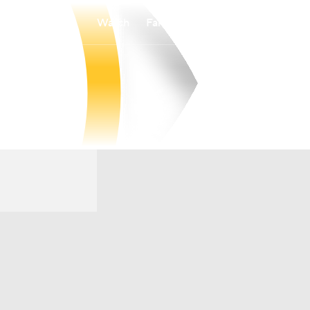
Watch
Fantasy
Betting