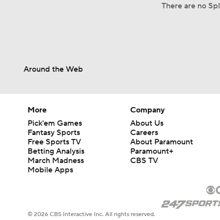
There are no Spl
Around the Web
More
Company
Pick'em Games
About Us
Fantasy Sports
Careers
Free Sports TV
About Paramount
Betting Analysis
Paramount+
March Madness
CBS TV
Mobile Apps
© 2026 CBS Interactive Inc. All rights reserved.