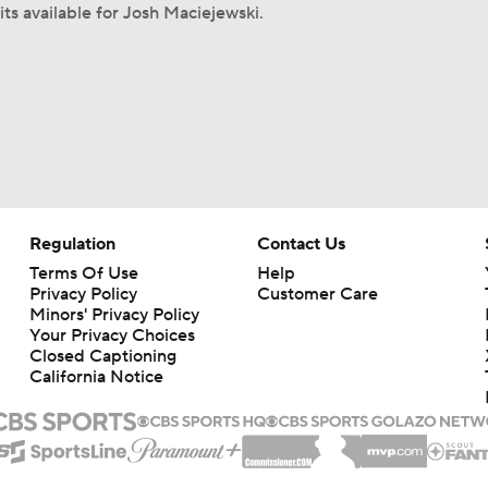
its available for Josh Maciejewski.
Regulation
Contact Us
Terms Of Use
Help
Privacy Policy
Customer Care
Minors' Privacy Policy
Your Privacy Choices
Closed Captioning
California Notice