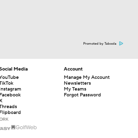
Promoted by Taboola
Social Media
Account
YouTube
Manage My Account
TikTok
Newsletters
Instagram
My Teams
Facebook
Forgot Password
X
Threads
Flipboard