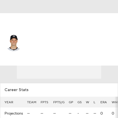
N.Y. Yankees • #82 • RP
Cody Morris
Player Home
Fantasy
Game Log
Splits
Career
Career Stats
YEAR
TEAM
FPTS
FPTS/G
GP
GS
W
L
ERA
WH
Projections
—
—
—
—
-
—
—
0
0