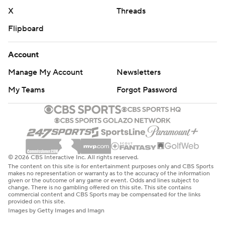
X
Threads
Flipboard
Account
Manage My Account
Newsletters
My Teams
Forgot Password
© 2026 CBS Interactive Inc. All rights reserved.
The content on this site is for entertainment purposes only and CBS Sports
makes no representation or warranty as to the accuracy of the information
given or the outcome of any game or event. Odds and lines subject to
change. There is no gambling offered on this site. This site contains
commercial content and CBS Sports may be compensated for the links
provided on this site.
Images by Getty Images and Imagn