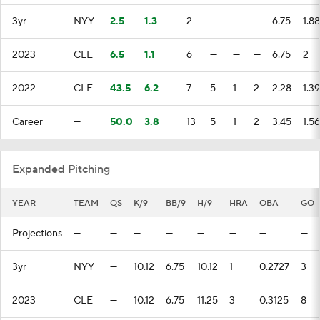
3yr
NYY
2.5
1.3
2
-
—
—
6.75
1.88
2023
CLE
6.5
1.1
6
—
—
—
6.75
2
2022
CLE
43.5
6.2
7
5
1
2
2.28
1.39
Career
—
50.0
3.8
13
5
1
2
3.45
1.56
Expanded Pitching
YEAR
TEAM
QS
K/9
BB/9
H/9
HRA
OBA
GO
Projections
—
—
—
—
—
—
—
—
3yr
NYY
—
10.12
6.75
10.12
1
0.2727
3
2023
CLE
—
10.12
6.75
11.25
3
0.3125
8