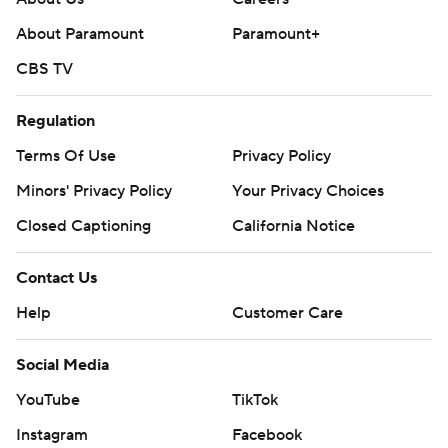
About Paramount
Paramount+
CBS TV
Regulation
Terms Of Use
Privacy Policy
Minors' Privacy Policy
Your Privacy Choices
Closed Captioning
California Notice
Contact Us
Help
Customer Care
Social Media
YouTube
TikTok
Instagram
Facebook