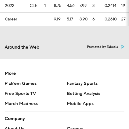
2022
CLE
1
8.75
4.56
7.99
3
0.2414
19
Career
—
—
9.19
5.17
8.90
6
0.2610
27
Around the Web
Promoted by Taboola
More
Pick'em Games
Fantasy Sports
Free Sports TV
Betting Analysis
March Madness
Mobile Apps
Company
About Us
Careers