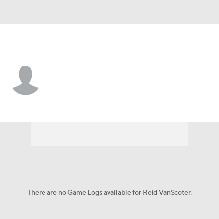
Seattle • #82 • P
Reid VanScoter
Player Home
Fantasy
Game Log
Splits
Career
There are no Game Logs available for Reid VanScoter.