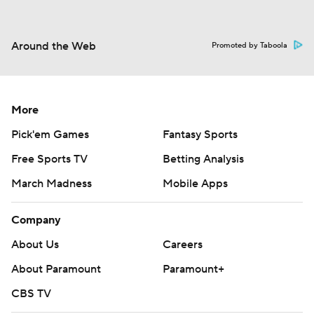
Around the Web
Promoted by Taboola
More
Pick'em Games
Fantasy Sports
Free Sports TV
Betting Analysis
March Madness
Mobile Apps
Company
About Us
Careers
About Paramount
Paramount+
CBS TV