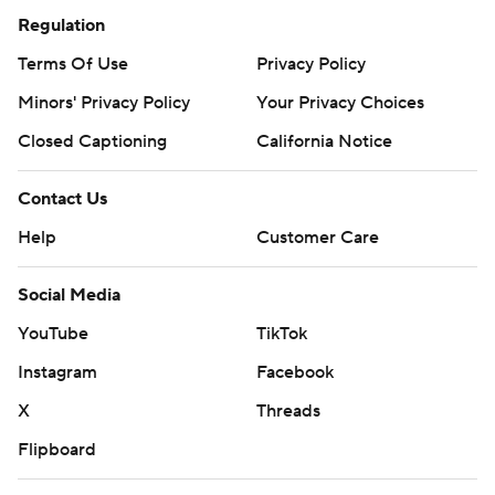
Regulation
Terms Of Use
Privacy Policy
Minors' Privacy Policy
Your Privacy Choices
Closed Captioning
California Notice
Contact Us
Help
Customer Care
Social Media
YouTube
TikTok
Instagram
Facebook
X
Threads
Flipboard