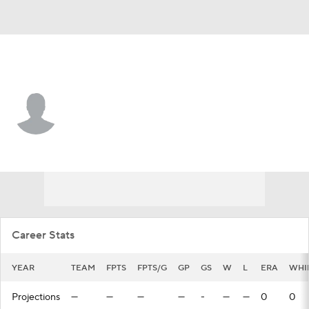
L.A. Angels • #32 • P
Nick Jones
Player Home
Fantasy
Game Log
Splits
Career
Career Stats
YEAR
TEAM
FPTS
FPTS/G
GP
GS
W
L
ERA
WHI
Projections
—
—
—
—
-
—
—
0
0