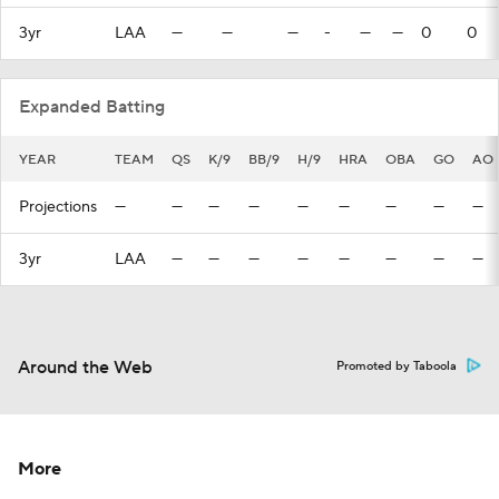
3yr
LAA
—
—
—
-
—
—
0
0
Expanded Batting
YEAR
TEAM
QS
K/9
BB/9
H/9
HRA
OBA
GO
AO
Projections
—
—
—
—
—
—
—
—
—
3yr
LAA
—
—
—
—
—
—
—
—
Around the Web
Promoted by Taboola
More