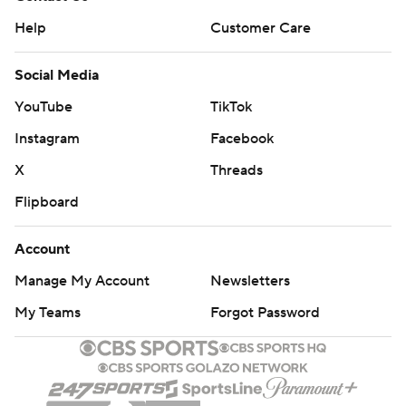
Help
Customer Care
Social Media
YouTube
TikTok
Instagram
Facebook
X
Threads
Flipboard
Account
Manage My Account
Newsletters
My Teams
Forgot Password