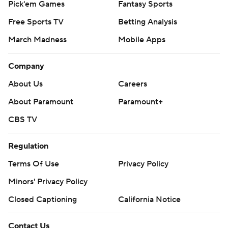
Pick'em Games
Fantasy Sports
Free Sports TV
Betting Analysis
March Madness
Mobile Apps
Company
About Us
Careers
About Paramount
Paramount+
CBS TV
Regulation
Terms Of Use
Privacy Policy
Minors' Privacy Policy
Closed Captioning
California Notice
Contact Us