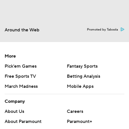
Around the Web
Promoted by Taboola
More
Pick'em Games
Fantasy Sports
Free Sports TV
Betting Analysis
March Madness
Mobile Apps
Company
About Us
Careers
About Paramount
Paramount+