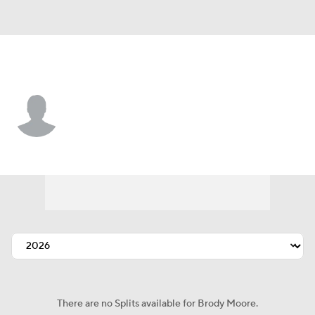
St. Louis • #86 • 2B
Brody Moore
Player Home
Fantasy
Game Log
Splits
Career
There are no Splits available for Brody Moore.