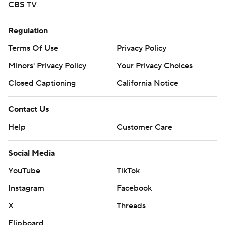
CBS TV
Regulation
Terms Of Use
Privacy Policy
Minors' Privacy Policy
Your Privacy Choices
Closed Captioning
California Notice
Contact Us
Help
Customer Care
Social Media
YouTube
TikTok
Instagram
Facebook
X
Threads
Flipboard