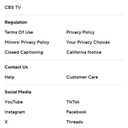
CBS TV
Regulation
Terms Of Use
Privacy Policy
Minors' Privacy Policy
Your Privacy Choices
Closed Captioning
California Notice
Contact Us
Help
Customer Care
Social Media
YouTube
TikTok
Instagram
Facebook
X
Threads