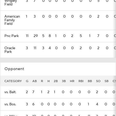
Wrigley
3
7
0
0
0
0
0
0
0
5
0
Field
American
1
3
0
0
0
0
0
0
0
2
0
Family
Field
Pnc Park
11
29
5
8
1
0
2
5
1
7
0
Oracle
3
11
3
4
0
0
0
2
0
2
0
Park
Opponent
CATEGORY
G
AB
R
H
2B
3B
HR
RBI
BB
SO
SB
C
vs. Balt.
2
7
1
2
1
0
0
0
0
2
0
0
vs. Bos.
3
6
0
0
0
0
0
0
1
4
0
0