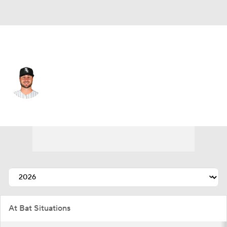
Chi. White Sox • #25 • C
Joey Bart
Player Home
Fantasy
Game Log
Splits
Career
At Bat Situations