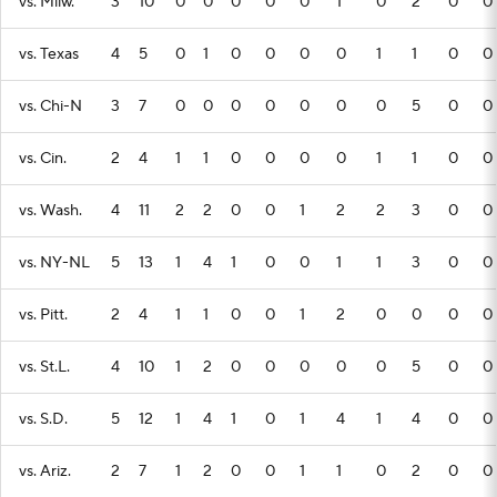
vs. Milw.
3
10
0
0
0
0
0
1
0
2
0
0
vs. Texas
4
5
0
1
0
0
0
0
1
1
0
0
vs. Chi-N
3
7
0
0
0
0
0
0
0
5
0
0
vs. Cin.
2
4
1
1
0
0
0
0
1
1
0
0
vs. Wash.
4
11
2
2
0
0
1
2
2
3
0
0
vs. NY-NL
5
13
1
4
1
0
0
1
1
3
0
0
vs. Pitt.
2
4
1
1
0
0
1
2
0
0
0
0
vs. St.L.
4
10
1
2
0
0
0
0
0
5
0
0
vs. S.D.
5
12
1
4
1
0
1
4
1
4
0
0
vs. Ariz.
2
7
1
2
0
0
1
1
0
2
0
0