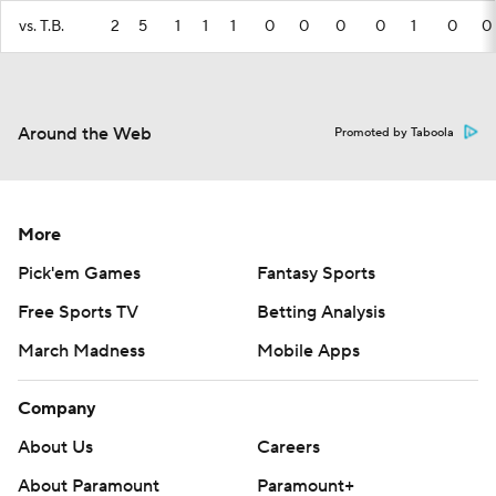
vs. T.B.
2
5
1
1
1
0
0
0
0
1
0
0
Around the Web
Promoted by Taboola
More
Pick'em Games
Fantasy Sports
Free Sports TV
Betting Analysis
March Madness
Mobile Apps
Company
About Us
Careers
About Paramount
Paramount+