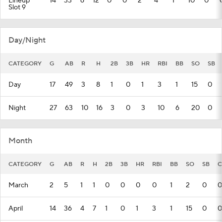
Lineup
14
33
6
12
0
0
2
4
1
10
0
Slot 9
Day/Night
CATEGORY
G
AB
R
H
2B
3B
HR
RBI
BB
SO
SB
Day
17
49
3
8
1
0
1
3
1
15
0
Night
27
63
10
16
3
0
3
10
6
20
0
Month
CATEGORY
G
AB
R
H
2B
3B
HR
RBI
BB
SO
SB
C
March
2
5
1
1
0
0
0
0
1
2
0
0
April
14
36
4
7
1
0
1
3
1
15
0
0