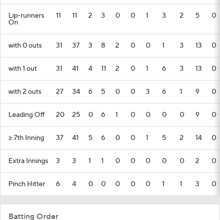
Lip-runners
11
11
2
3
0
0
1
3
2
5
0
On
with 0 outs
31
37
3
8
2
0
0
1
3
13
0
with 1 out
31
41
4
11
2
0
1
6
3
13
0
with 2 outs
27
34
6
5
0
0
3
6
1
9
0
Leading Off
20
25
0
6
1
0
0
0
0
9
0
>= 7th Inning
37
41
5
6
0
0
1
5
2
14
0
Extra Innings
3
3
1
1
0
0
0
0
0
2
0
Pinch Hitter
6
4
0
0
0
0
0
1
1
3
0
Batting Order