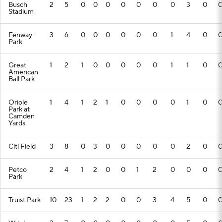
Busch
2
5
0
0
0
0
0
0
0
3
0
Stadium
Fenway
3
6
0
0
0
0
0
0
1
4
0
Park
Great
1
2
1
0
0
0
0
0
1
1
0
American
Ball Park
Oriole
1
4
1
2
1
0
0
0
0
1
0
Park at
Camden
Yards
Citi Field
3
8
0
3
0
0
0
0
0
2
0
Petco
2
4
1
2
0
0
1
2
0
0
0
Park
Truist Park
10
23
1
2
2
0
0
3
4
5
0