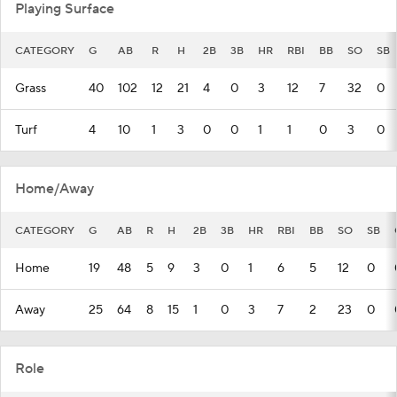
Playing Surface
CATEGORY
G
AB
R
H
2B
3B
HR
RBI
BB
SO
SB
Grass
40
102
12
21
4
0
3
12
7
32
0
Turf
4
10
1
3
0
0
1
1
0
3
0
Home/Away
CATEGORY
G
AB
R
H
2B
3B
HR
RBI
BB
SO
SB
Home
19
48
5
9
3
0
1
6
5
12
0
Away
25
64
8
15
1
0
3
7
2
23
0
Role