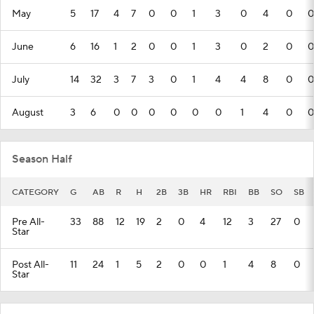
May
5
17
4
7
0
0
1
3
0
4
0
0
June
6
16
1
2
0
0
1
3
0
2
0
0
July
14
32
3
7
3
0
1
4
4
8
0
0
August
3
6
0
0
0
0
0
0
1
4
0
0
Season Half
CATEGORY
G
AB
R
H
2B
3B
HR
RBI
BB
SO
SB
Pre All-
33
88
12
19
2
0
4
12
3
27
0
Star
Post All-
11
24
1
5
2
0
0
1
4
8
0
Star