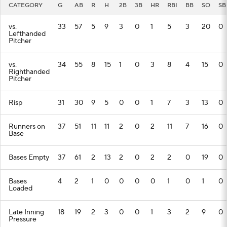
CATEGORY
G
AB
R
H
2B
3B
HR
RBI
BB
SO
SB
vs.
33
57
5
9
3
0
1
5
3
20
0
Lefthanded
Pitcher
vs.
34
55
8
15
1
0
3
8
4
15
0
Righthanded
Pitcher
Risp
31
30
9
5
0
0
1
7
3
13
0
Runners on
37
51
11
11
2
0
2
11
7
16
0
Base
Bases Empty
37
61
2
13
2
0
2
2
0
19
0
Bases
4
2
1
0
0
0
0
1
0
1
0
Loaded
Late Inning
18
19
2
3
0
0
1
3
2
9
0
Pressure