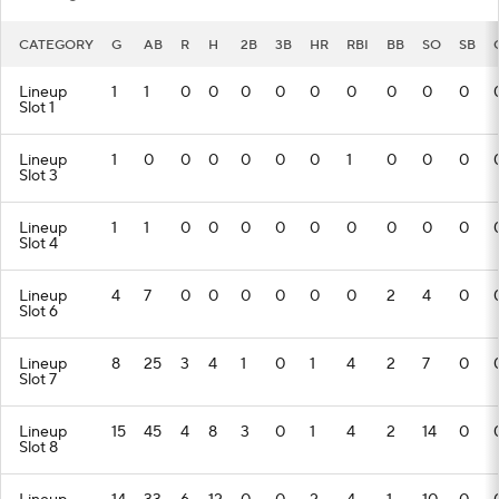
CATEGORY
G
AB
R
H
2B
3B
HR
RBI
BB
SO
SB
Lineup
1
1
0
0
0
0
0
0
0
0
0
Slot 1
Lineup
1
0
0
0
0
0
0
1
0
0
0
Slot 3
Lineup
1
1
0
0
0
0
0
0
0
0
0
Slot 4
Lineup
4
7
0
0
0
0
0
0
2
4
0
Slot 6
Lineup
8
25
3
4
1
0
1
4
2
7
0
Slot 7
Lineup
15
45
4
8
3
0
1
4
2
14
0
Slot 8