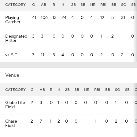
CATEGORY
G
AB
R
H
2B
3B
HR
RBI
BB
SO
SB
Playing
41
106
13
24
4
0
4
12
5
31
0
Catcher
Designated
3
3
0
0
0
0
0
1
2
1
0
Hitter
vs. S.F.
3
11
3
4
0
0
0
2
0
2
0
Venue
CATEGORY
G
AB
R
H
2B
3B
HR
RBI
BB
SO
SB
C
Globe Life
2
3
0
1
0
0
0
0
0
1
0
Field
Chase
2
7
1
2
0
0
1
1
0
2
0
Field