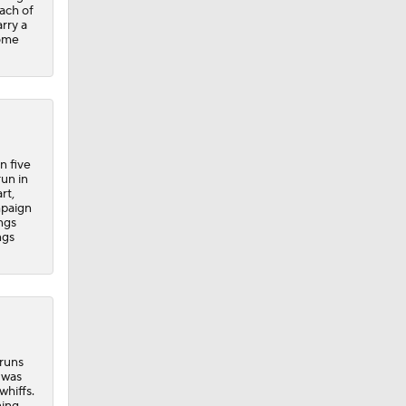
each of
rry a
home
n five
run in
rt,
mpaign
ngs
ngs
 runs
 was
whiffs.
ing,