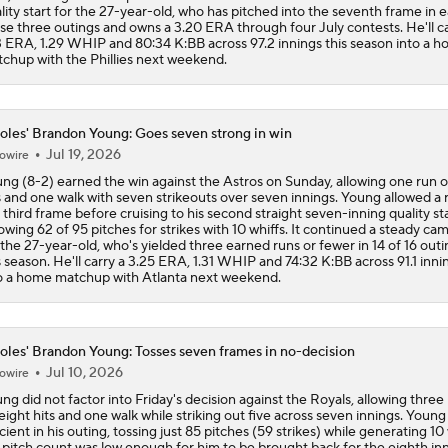
lity start for the 27-year-old, who has pitched into the seventh frame in 
se three outings and owns a 3.20 ERA through four July contests. He'll ca
3 ERA, 1.29 WHIP and 80:34 K:BB across 97.2 innings this season into a 
chup with the Phillies next weekend.
oles' Brandon Young: Goes seven strong in win
Jul 19, 2026
owire
ng (8-2) earned the win against the Astros on Sunday, allowing one run o
s and one walk with seven strikeouts over seven innings. Young allowed a 
 third frame before cruising to his second straight seven-inning quality sta
owing 62 of 95 pitches for strikes with 10 whiffs. It continued a steady ca
 the 27-year-old, who's yielded three earned runs or fewer in 14 of 16 outi
s season. He'll carry a 3.25 ERA, 1.31 WHIP and 74:32 K:BB across 91.1 inni
o a home matchup with Atlanta next weekend.
oles' Brandon Young: Tosses seven frames in no-decision
Jul 10, 2026
owire
ng did not factor into Friday's decision against the Royals, allowing three
eight hits and one walk while striking out five across seven innings. Young
icient in his outing, tossing just 85 pitches (59 strikes) while generating 10 
 pitch count was low enough for him to be brought back for the eighth inn