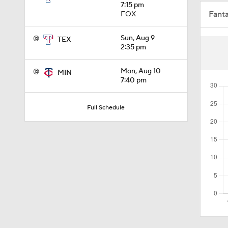
7:15 pm
Fant
FOX
0:46
@
Sun, Aug 9
TEX
2:35 pm
1:40
@
Mon, Aug 10
MIN
7:40 pm
1:48
Full Schedule
1:01
1:14
1:29