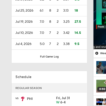
Jul 25, 2026
6.1
8
2
3.13
18
Jul 19, 2026
7.0
8
2
3.25
27.5
Jul 10, 2026
7.0
7
2
3.42
14.5
Jul 4, 2026
5.0
7
2
3.38
9.5
Week
Full Game Log
Schedule
REGULAR SEASON
0:30
vs
Fri, Jul 31
PHI
W
6-4