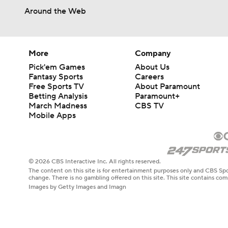
Around the Web
More
Company
Pick'em Games
About Us
Fantasy Sports
Careers
Free Sports TV
About Paramount
Betting Analysis
Paramount+
March Madness
CBS TV
Mobile Apps
© 2026 CBS Interactive Inc. All rights reserved.
The content on this site is for entertainment purposes only and CBS Spo
change. There is no gambling offered on this site. This site contains c
Images by Getty Images and Imagn