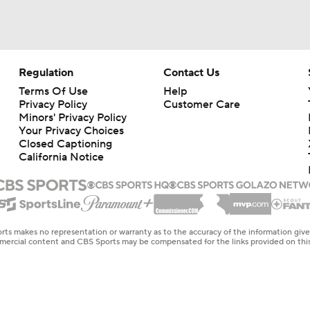
Regulation
Contact Us
Terms Of Use
Help
Privacy Policy
Customer Care
Minors' Privacy Policy
Your Privacy Choices
Closed Captioning
California Notice
rts makes no representation or warranty as to the accuracy of the information giv
ommercial content and CBS Sports may be compensated for the links provided on this