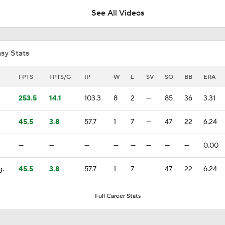
See All Videos
Biggest Losers of the MLB Trade Deadline
sy Stats
Red Sox Ship Off Prospects For Adley Rutschman
FPTS
FPTS/G
IP
W
L
SV
SO
BB
ERA
253.5
14.1
103.3
8
2
—
85
36
3.31
Red Sox Make Splash Acquiring Adley Rutschman
45.5
3.8
57.7
1
7
—
47
22
6.24
—
—
—
—
—
—
—
—
0.00
Red Sox Acquire Adley Rutschman from Orioles
g.
45.5
3.8
57.7
1
7
—
47
22
6.24
Phillies Looking for Help for Bryce Harper
Full Career Stats