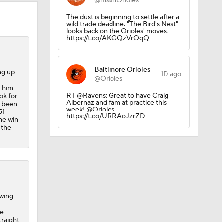
@masnOrioles
The dust is beginning to settle after a
wild trade deadline. "The Bird's Nest"
looks back on the Orioles' moves.
https://t.co/AKGQzVrOqQ
Baltimore Orioles
ing up
1D ago
@Orioles
t him
RT @Ravens: Great to have Craig
ok for
Albernaz and fam at practice this
t been
week! @Orioles
51
https://t.co/URRAoJzrZD
the win
 the
owing
he
traight