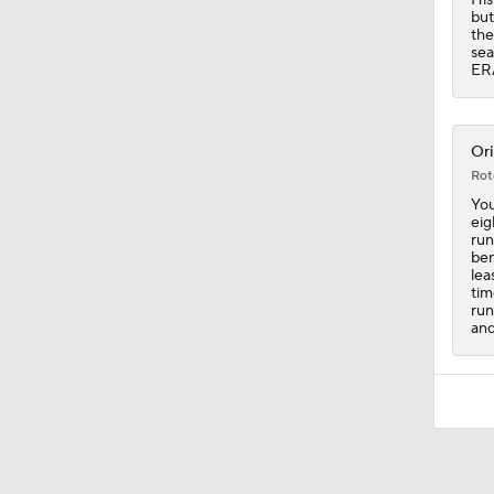
but
the
sea
ERA
Ori
Rot
You
eig
run
ben
lea
tim
run
and