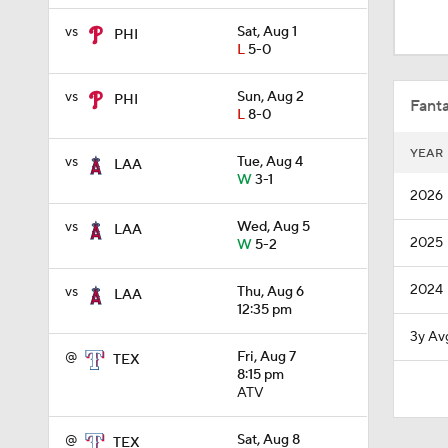
0:26
vs
Sat, Aug 1
PHI
L
5-0
1:42
vs
Sun, Aug 2
PHI
Fanta
L
8-0
YEAR
vs
Tue, Aug 4
LAA
1:54
W
3-1
2026
vs
Wed, Aug 5
LAA
2025
W
5-2
1:53
2024
vs
Thu, Aug 6
LAA
12:35 pm
4:56
3y Av
@
Fri, Aug 7
TEX
8:15 pm
ATV
0:53
@
Sat, Aug 8
TEX