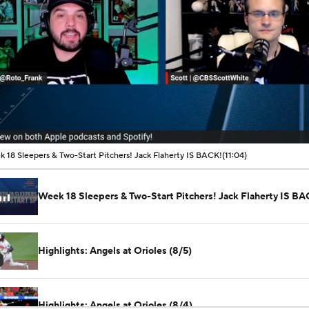
00:02 / 11:04
 18 Sleepers & Two-Start Pitchers! Jack Flaherty IS BACK!
(11:04)
Week 18 Sleepers & Two-Start Pitchers! Jack Flaherty IS BA
Highlights: Angels at Orioles (8/5)
Highlights: Angels at Orioles (8/4)