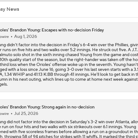
asy News
Teams One Move Away From a Playoff Run
oles' Brandon Young: Escapes with no-decision Friday
Aug 1, 2026
owire
How Red Sox Surge Impacts Trade Deadline
ng didn't factor into the decision in Friday's 6-4 win over the Phillies, giv
r runs on five hits and two walks over 5.2 innings. He struck out five. A J.T.
lmuto solo shot in the sixth inning chased Young from the game and cos
 10th quality start of the season, but the right-hander was taken off the ho
Red Sox Stay Hot, Win 14th Straight
 third loss when the Orioles' offense woke up in the seventh. Young hasn'
ged with a loss since June 16, going 3-0 over his last seven starts with a 3.
, 1.34 WHIP and 41:13 K:BB through 41 innings. He'll look to get back in 
umn in his next outing, which lines up to come at home next week against
els.
Orioles Ride 7-Game Win Streak Up to No. 18
oles' Brandon Young: Strong again in no-decision
Tigers Win 11 of 15: Back in the Playoff Race?
Jul 25, 2026
owire
ng did not factor into the decision in Saturday's 3-2 win over Atlanta, all
 run on four hits and two walks with six strikeouts over 6.1 innings. Young
ned with five scoreless frames before allowing a run on a groundout in t
MLB Power Rankings: Red Sox Win 13 In a Row
th, throwing 58 of 94 pitches for strikes with 11 whiffs. It marked the third s