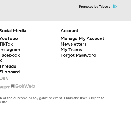
Promoted by Taboola
Social Media
Account
YouTube
Manage My Account
TikTok
Newsletters
Instagram
My Teams
Facebook
Forgot Password
X
Threads
Flipboard
en or the outcome of any game or event. Odds and lines subject to
 site.