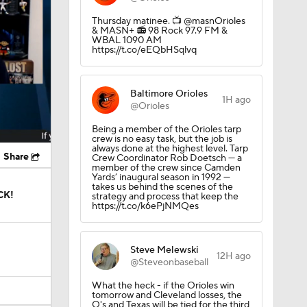
Thursday matinee.️ 📺 @masnOrioles
& MASN+ 📻 98 Rock 97.9 FM &
WBAL 1090 AM
https://t.co/eEQbHSqlvq
Baltimore Orioles
1H ago
@Orioles
Being a member of the Orioles tarp
crew is no easy task, but the job is
always done at the highest level. Tarp
Share
Crew Coordinator Rob Doetsch — a
member of the crew since Camden
Yards’ inaugural season in 1992 —
takes us behind the scenes of the
CK!
strategy and process that keep the
https://t.co/k6ePjNMQes
Steve Melewski
12H ago
@Steveonbaseball
What the heck - if the Orioles win
tomorrow and Cleveland losses, the
O's and Texas will be tied for the third