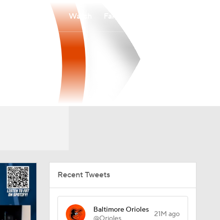
Watch
Fantasy
Betting
Recent Tweets
Baltimore Orioles
21M ago
@Orioles