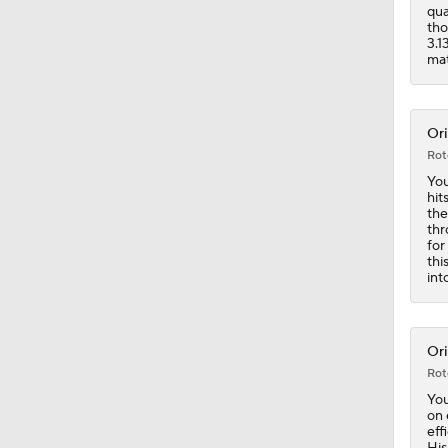
1:34
qua
tho
3.1
mat
Ori
Rot
You
hit
the
thr
for
thi
int
Ori
Rot
You
on 
eff
His