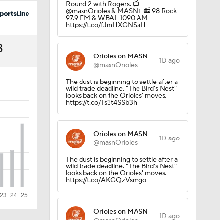
Round 2 with Rogers. 📺
uns
@masnOrioles & MASN+ 📻 98 Rock
97.9 FM & WBAL 1090 AM
https://t.co/fJmHXGNSaH
3
Orioles on MASN
K
1D ago
@masnOrioles
The dust is beginning to settle after a
wild trade deadline. "The Bird's Nest"
looks back on the Orioles' moves.
https://t.co/Ts3t4SSb3h
Orioles on MASN
1D ago
@masnOrioles
The dust is beginning to settle after a
Win
wild trade deadline. "The Bird's Nest"
looks back on the Orioles' moves.
https://t.co/AKGQzVsmgo
Orioles on MASN
1D ago