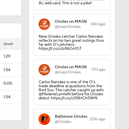
AL wild card. This is not a joke!
Orioles on MASN
14H ago
@masnOrioles
New Orioles catcher Carlos Narváez
reflects on his two great outings thus
WHIP
far with O's pitchers.
https://t.co/utz86GnfGT
1.29
Orioles on MASN
17H ago
1.54
@masnOrioles
Carlos Narváez is one of the O's
0.00
trade deadline acquisitions from the
Red Sox. The catcher caught up with
@MelanieLynneN before his Orioles
1.54
debut. https://t.co/c05lHCh5WN
Baltimore Orioles
20H ago
@Orioles