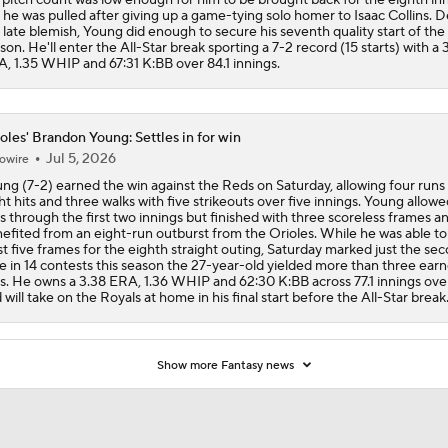
 he was pulled after giving up a game-tying solo homer to Isaac Collins. D
 late blemish, Young did enough to secure his seventh quality start of the
son. He'll enter the All-Star break sporting a 7-2 record (15 starts) with a 
, 1.35 WHIP and 67:31 K:BB over 84.1 innings.
oles' Brandon Young: Settles in for win
Jul 5, 2026
owire
ng (7-2) earned the win against the Reds on Saturday, allowing four runs
ht hits and three walks with five strikeouts over five innings. Young allowe
s through the first two innings but finished with three scoreless frames a
efited from an eight-run outburst from the Orioles. While he was able to 
st five frames for the eighth straight outing, Saturday marked just the se
e in 14 contests this season the 27-year-old yielded more than three ear
s. He owns a 3.38 ERA, 1.36 WHIP and 62:30 K:BB across 77.1 innings over
 will take on the Royals at home in his final start before the All-Star break
Show more Fantasy news