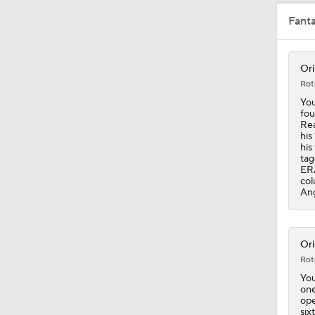
Fant
9:24
Ori
Rot
1:12
You
fou
Rea
his
his
1:00
tag
ERA
col
Ang
1:06
Ori
Rot
1:19
You
one
ope
six