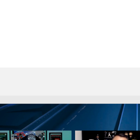
BA
NHL
CAR
eer
ympics
MLV