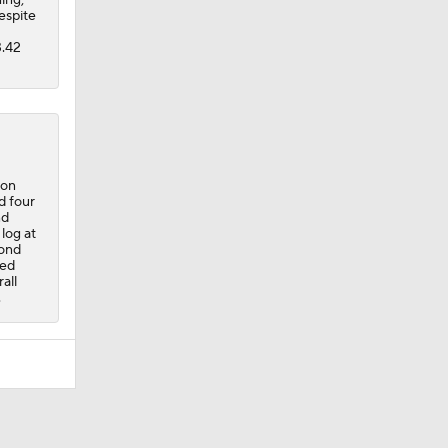
espite
3.42
 on
d four
nd
log at
cond
ned
all
.