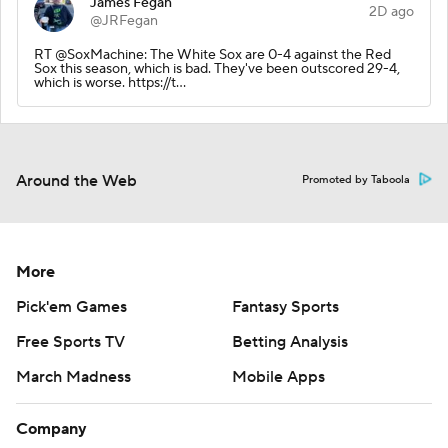
James Fegan
2D ago
@JRFegan
RT @SoxMachine: The White Sox are 0-4 against the Red
Sox this season, which is bad. They've been outscored 29-4,
which is worse. https://t…
Around the Web
Promoted by Taboola
More
Pick'em Games
Fantasy Sports
Free Sports TV
Betting Analysis
March Madness
Mobile Apps
Company