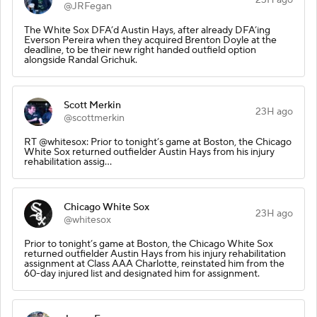
@JRFegan
The White Sox DFA’d Austin Hays, after already DFA’ing
Everson Pereira when they acquired Brenton Doyle at the
deadline, to be their new right handed outfield option
alongside Randal Grichuk.
Scott Merkin
23H ago
@scottmerkin
RT @whitesox: Prior to tonight’s game at Boston, the Chicago
White Sox returned outfielder Austin Hays from his injury
rehabilitation assig…
Chicago White Sox
23H ago
@whitesox
Prior to tonight’s game at Boston, the Chicago White Sox
returned outfielder Austin Hays from his injury rehabilitation
assignment at Class AAA Charlotte, reinstated him from the
60-day injured list and designated him for assignment.