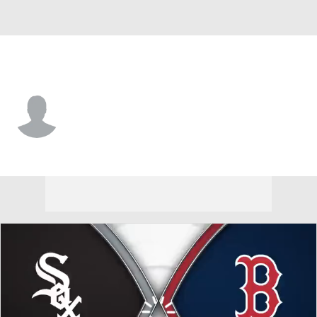
Chi. White Sox • #14 • SS
Caleb Bonemer
Player Home
Fantasy
Game Log
Splits
Career