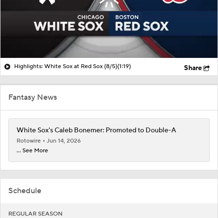
Highlights: White Sox at Red Sox (8/5)
(1:19)
Share
Fantasy News
White Sox's Caleb Bonemer: Promoted to Double-A
Rotowire
Jun 14, 2026
... See More
Schedule
REGULAR SEASON