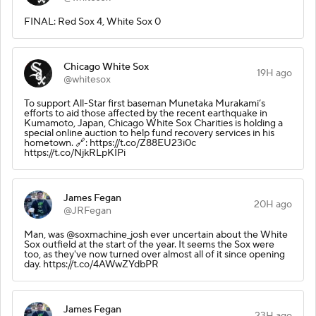
FINAL: Red Sox 4, White Sox 0
Chicago White Sox
19H ago
@whitesox
To support All-Star first baseman Munetaka Murakami’s
efforts to aid those affected by the recent earthquake in
Kumamoto, Japan, Chicago White Sox Charities is holding a
special online auction to help fund recovery services in his
hometown. 🔗: https://t.co/Z88EU23i0c
https://t.co/NjkRLpKIPi
James Fegan
20H ago
@JRFegan
Man, was @soxmachine_josh ever uncertain about the White
Sox outfield at the start of the year. It seems the Sox were
too, as they've now turned over almost all of it since opening
day. https://t.co/4AWwZYdbPR
James Fegan
23H ago