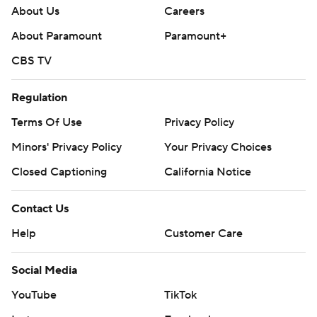
About Us
Careers
About Paramount
Paramount+
CBS TV
Regulation
Terms Of Use
Privacy Policy
Minors' Privacy Policy
Your Privacy Choices
Closed Captioning
California Notice
Contact Us
Help
Customer Care
Social Media
YouTube
TikTok