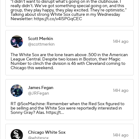
“I didn’t want to disrupt what’s going on in the clubhouse. I
really didn’t. We've got something special going on, and this
group, they play happy, they play excited. They're optimistic."
Talking about strong White Sox culture in my Wednesday
Newsletter: https://t.co/v4ISPGqCEC
Scott Merkin
14H ago
@scottmerkin
The White Sox are the lone team above .500 in the American
League Central. Despite two losses in Boston, their Magic
Number to clinch the division is 46 with Cleveland coming to
Chicago this weekend.
James Fegan
14H ago
@JRFegan
RT @SoxMachine: Remember when the Red Sox figured to
be selling and the White Sox were reportedly interested in
Sonny Gray? Alas. https://t…
Chicago White Sox
14H ago
@whitesox