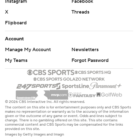
Instagram
Facebook
X
Threads
Flipboard
Account
Manage My Account
Newsletters
My Teams
Forgot Password
© 2026 CBS Interactive Inc. All rights reserved.
The content on this site is for entertainment purposes only and CBS Sports
makes no representation or warranty as to the accuracy of the information
given or the outcome of any game or event. Odds and lines subject to
change. There is no gambling offered on this site. This site contains
commercial content and CBS Sports may be compensated for the links
provided on this site.
Images by Getty Images and Imagn