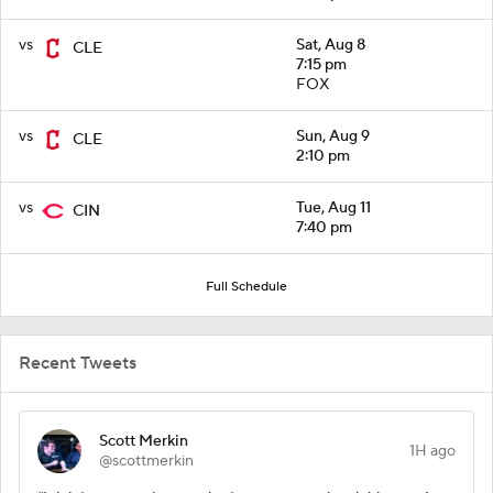
vs
Sat, Aug 8
CLE
7:15 pm
FOX
vs
Sun, Aug 9
CLE
2:10 pm
vs
Tue, Aug 11
CIN
7:40 pm
Full Schedule
Recent Tweets
Scott Merkin
1H ago
@scottmerkin