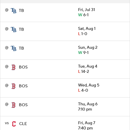
@
Fri, Jul 31
TB
W
6-1
@
Sat, Aug 1
TB
L
1-0
@
Sun, Aug 2
TB
W
9-1
@
Tue, Aug 4
BOS
L
14-2
@
Wed, Aug 5
BOS
L
4-0
@
Thu, Aug 6
BOS
7:10 pm
vs
Fri, Aug 7
CLE
7:40 pm