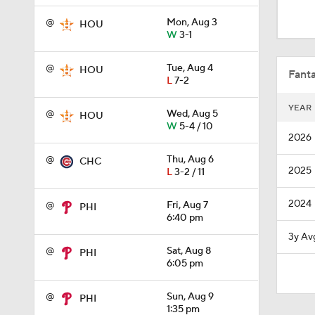
0:50
@
Mon, Aug 3
HOU
W
3-1
1:01
@
Tue, Aug 4
HOU
Fanta
L
7-2
YEAR
@
Wed, Aug 5
HOU
0:40
W
5-4 / 10
2026
@
Thu, Aug 6
CHC
2025
L
3-2 / 11
12:15
2024
@
Fri, Aug 7
PHI
6:40 pm
0:51
3y Av
@
Sat, Aug 8
PHI
6:05 pm
0:53
@
Sun, Aug 9
PHI
1:35 pm