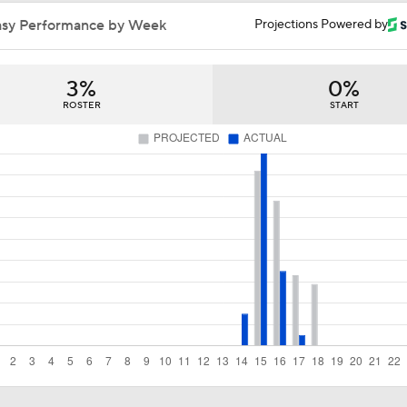
MLB Trade Grades: Cubs Acquire Kevin Gausman
asy Performance by Week
Projections Powered by
3%
0%
Cubs Acquire Kevin Gausman From Blue Jays
ROSTER
START
Red Sox & Dodgers Trade Deadline Needs
MLB trade deadline predictions: Why Phillies will bring back
Hoffman
How the Phillies can help Bryce Harper
Best Fit for George Springer