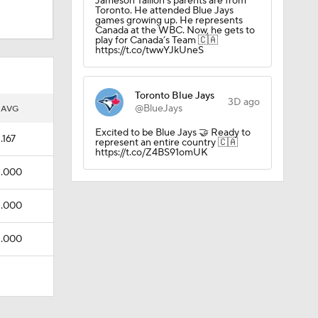
Jameson Taillon’s parents are from
Toronto. He attended Blue Jays
games growing up. He represents
Canada at the WBC. Now, he gets to
play for Canada’s Team 🇨🇦
https://t.co/twwYJkUneS
Toronto Blue Jays
3D ago
@BlueJays
AVG
Excited to be Blue Jays 🤝 Ready to
.167
represent an entire country 🇨🇦
https://t.co/Z4BS91omUK
.000
.000
.000