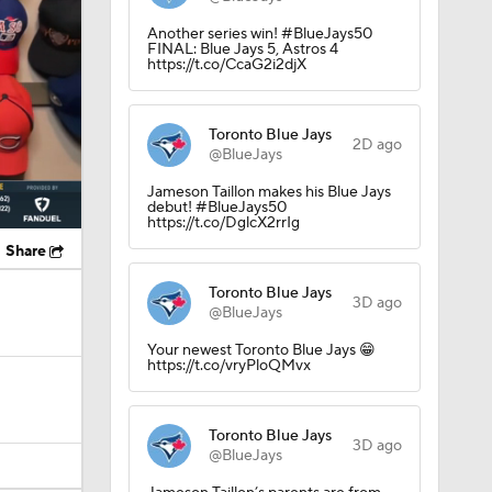
Another series win! #BlueJays50
FINAL: Blue Jays 5, Astros 4
https://t.co/CcaG2i2djX
Toronto Blue Jays
2D ago
@BlueJays
Jameson Taillon makes his Blue Jays
debut! #BlueJays50
https://t.co/DglcX2rrIg
Share
Toronto Blue Jays
3D ago
@BlueJays
Your newest Toronto Blue Jays 😁
https://t.co/vryPloQMvx
Toronto Blue Jays
3D ago
@BlueJays