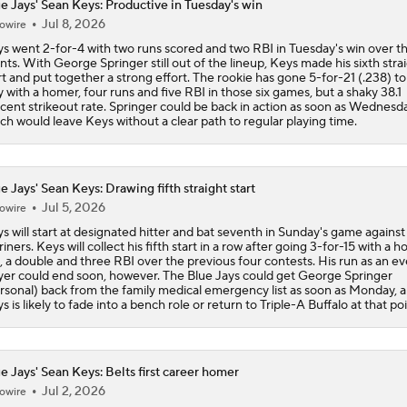
e Jays' Sean Keys: Productive in Tuesday's win
Jul 8, 2026
owire
s went 2-for-4 with two runs scored and two RBI in Tuesday's win over t
nts. With George Springer still out of the lineup, Keys made his sixth stra
rt and put together a strong effort. The rookie has gone 5-for-21 (.238) t
y with a homer, four runs and five RBI in those six games, but a shaky 38.1
cent strikeout rate. Springer could be back in action as soon as Wednesda
ch would leave Keys without a clear path to regular playing time.
e Jays' Sean Keys: Drawing fifth straight start
Jul 5, 2026
owire
s will start at designated hitter and bat seventh in Sunday's game against
iners. Keys will collect his fifth start in a row after going 3-for-15 with a 
, a double and three RBI over the previous four contests. His run as an e
yer could end soon, however. The Blue Jays could get George Springer
rsonal) back from the family medical emergency list as soon as Monday, 
s is likely to fade into a bench role or return to Triple-A Buffalo at that poi
e Jays' Sean Keys: Belts first career homer
Jul 2, 2026
owire