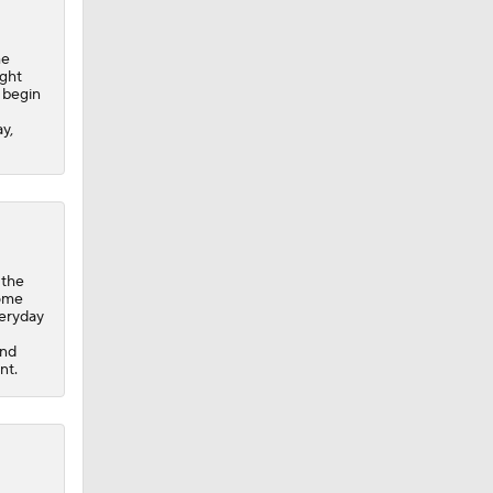
he
ight
o begin
y,
 the
home
veryday
and
nt.