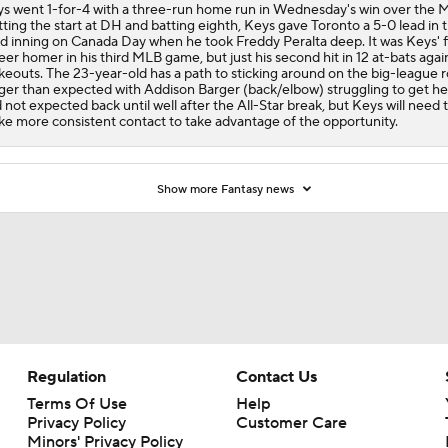
s went 1-for-4 with a three-run home run in Wednesday's win over the M
ting the start at DH and batting eighth, Keys gave Toronto a 5-0 lead in 
rd inning on Canada Day when he took Freddy Peralta deep. It was Keys' f
eer homer in his third MLB game, but just his second hit in 12 at-bats again
ikeouts. The 23-year-old has a path to sticking around on the big-league r
ger than expected with Addison Barger (back/elbow) struggling to get he
 not expected back until well after the All-Star break, but Keys will need 
e more consistent contact to take advantage of the opportunity.
Show more Fantasy news
Regulation
Contact Us
Terms Of Use
Help
Privacy Policy
Customer Care
Minors' Privacy Policy