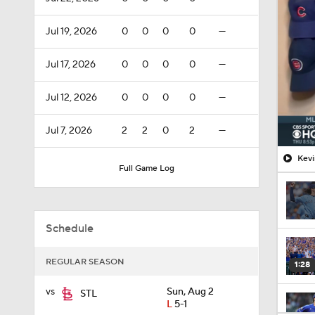
Jul 19, 2026
0
0
0
0
—
Jul 17, 2026
0
0
0
0
—
Jul 12, 2026
0
0
0
0
—
Jul 7, 2026
2
2
0
2
—
Kevi
Full Game Log
Schedule
REGULAR SEASON
1:28
vs
Sun, Aug 2
STL
L
5-1