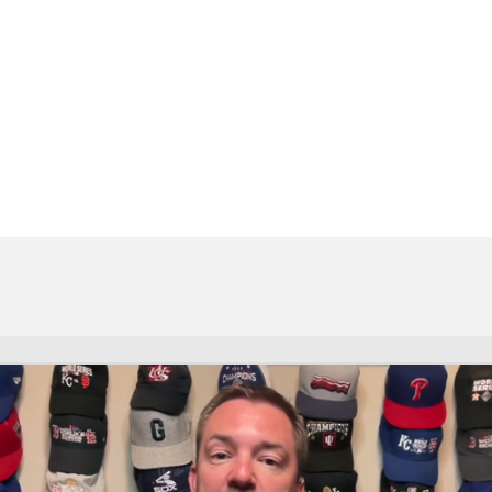
BA
NHL
CAR
eer
ympics
MLV