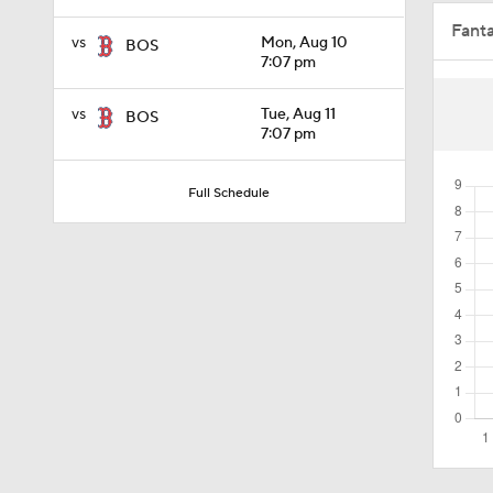
Fant
1:29
vs
Mon, Aug 10
BOS
7:07 pm
vs
Tue, Aug 11
BOS
0:20
7:07 pm
Full Schedule
1:51
0:47
1:32
1:02