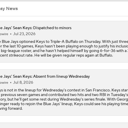
asy News
Best Fit For Kevin Gausman
e Jays' Sean Keys: Dispatched to minors
Jul 23, 2026
owire
Braves Need a Playoff Starter and One More Bat
 Blue Jays optioned Keys to Triple-A Buffalo on Thursday. With just three
r the last 10 games, Keys hasn't been playing enough to justify his inclusi
 big-league roster, and he hasn't helped himself by going 6-for-36 with a 
cent strikeout rate. He will be given regular reps again at Buffalo.
MLB Trade Deadline Target: LHP Robbie Ray
e Jays' Sean Keys: Absent from lineup Wednesday
MLB Trade Deadline Target: Kevin Gausman
Jul 8, 2026
owire
s is not in the lineup for Wednesday's contest in San Francisco. Keys sta
 previous seven games and contributed two hits and two RBI in Tuesday's
tory, but he'll get some rest during Wednesday's series finale. With Geor
AL Wild Card Race Gets Even Tighter
inger ready to rejoin the Blue Jays' lineup, Keys could see his playing time
ing forward.
Red Sox Climb MLB Power Rankings Amid 17-2 Run