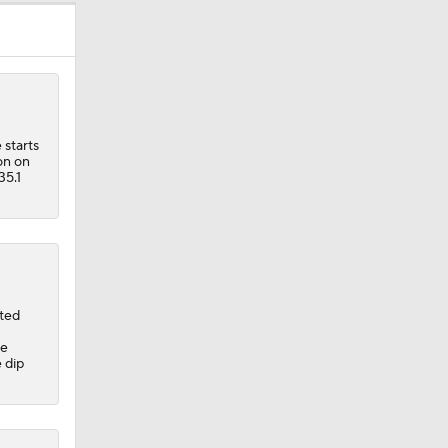
 starts
on on
35.1
rted
ge
 dip