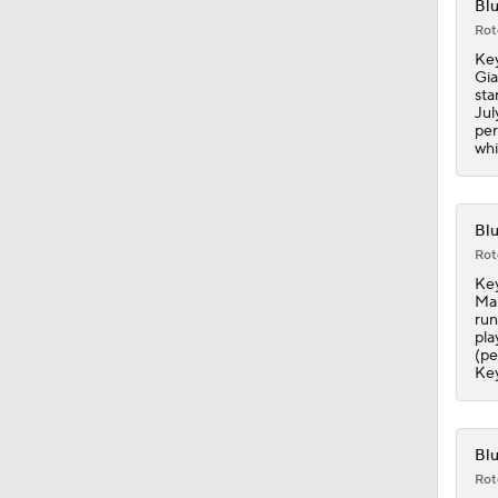
Blu
1:48
Rot
Key
Gia
sta
Jul
per
whi
Blu
Rot
Key
Mar
run
pla
(pe
Key
Blu
Rot