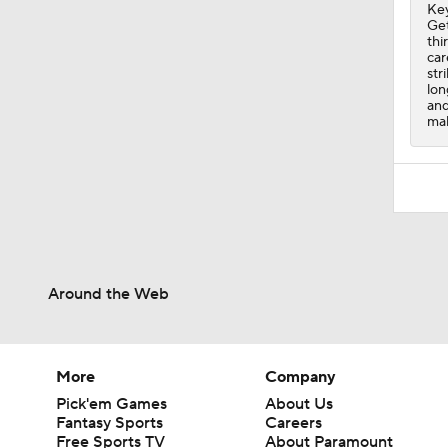
Key
Get
thi
car
str
lon
and
mak
Around the Web
More
Company
Pick'em Games
About Us
Fantasy Sports
Careers
Free Sports TV
About Paramount