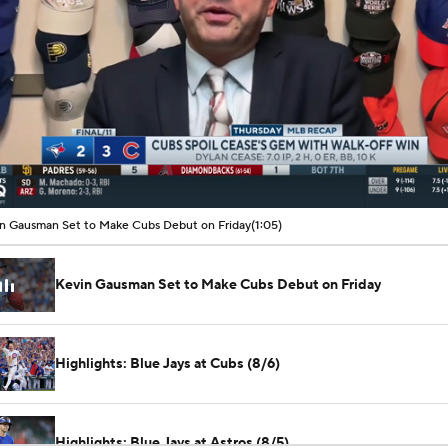
00:11 / 01:05
n Gausman Set to Make Cubs Debut on Friday
(1:05)
Kevin Gausman Set to Make Cubs Debut on Friday
Highlights: Blue Jays at Cubs (8/6)
Highlights: Blue Jays at Astros (8/5)