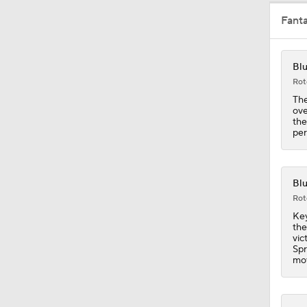
Fant
1:03
Blu
Rot
1:16
The
ove
the
per
0:39
Blu
Rot
0:39
Key
the
vic
Spr
1:40
mov