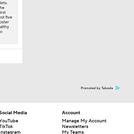
ets.
the
irst
st five
oster
althy
to
Promoted by Taboola
Social Media
Account
YouTube
Manage My Account
TikTok
Newsletters
Instagram
My Teams