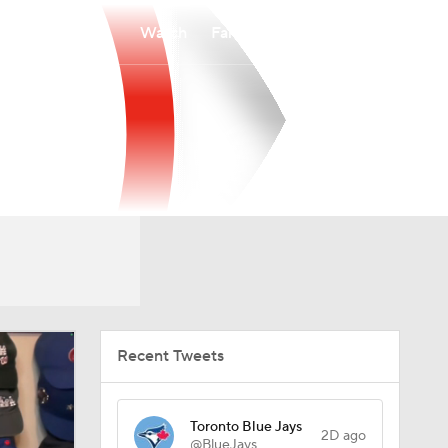
Watch
Fantasy
Betting
Recent Tweets
Toronto Blue Jays
2D ago
@BlueJays