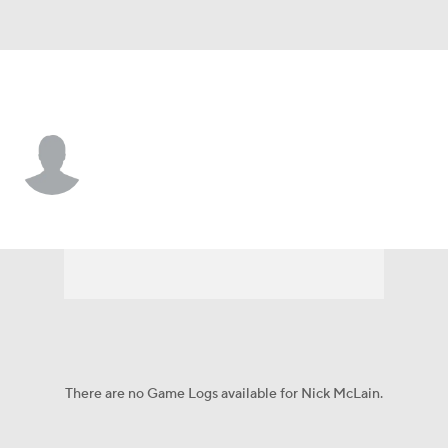
Chi. White Sox • CF
Nick McLain
Player Home
Fantasy
Game Log
Splits
Career
There are no Game Logs available for Nick McLain.