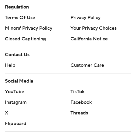
Regulation
Terms Of Use
Privacy Policy
Minors' Privacy Policy
Your Privacy Choices
Closed Captioning
California Notice
Contact Us
Help
Customer Care
Social Media
YouTube
TikTok
Instagram
Facebook
X
Threads
Flipboard