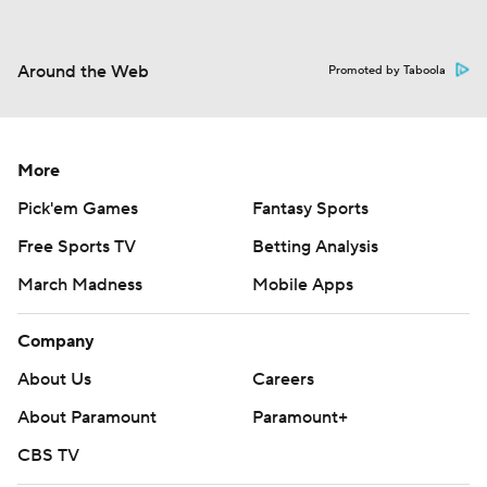
Around the Web
Promoted by Taboola
More
Pick'em Games
Fantasy Sports
Free Sports TV
Betting Analysis
March Madness
Mobile Apps
Company
About Us
Careers
About Paramount
Paramount+
CBS TV