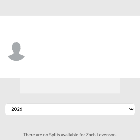
St. Louis • #4 • LF
Zach Levenson
Player Home
Fantasy
Game Log
Splits
Career
There are no Splits available for Zach Levenson.