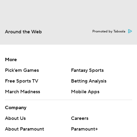
Around the Web
Promoted by Taboola
More
Pick'em Games
Fantasy Sports
Free Sports TV
Betting Analysis
March Madness
Mobile Apps
Company
About Us
Careers
About Paramount
Paramount+