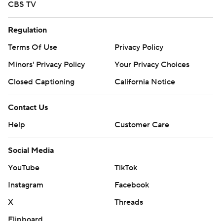
CBS TV
Regulation
Terms Of Use
Privacy Policy
Minors' Privacy Policy
Your Privacy Choices
Closed Captioning
California Notice
Contact Us
Help
Customer Care
Social Media
YouTube
TikTok
Instagram
Facebook
X
Threads
Flipboard