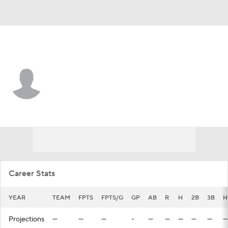
St. Louis • #4 • LF
Zach Levenson
Player Home
Fantasy
Game Log
Splits
Career
Career Stats
YEAR
TEAM
FPTS
FPTS/G
GP
AB
R
H
2B
3B
H
Projections
—
—
—
-
—
—
—
—
—
—