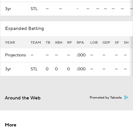
3yr
STL
—
—
-
—
—
—
—
—
—
Expanded Batting
YEAR
TEAM
TB
XBH
RP
RPA
LOB
GDP
SF
SH
Projections
—
—
—
—
.000
—
—
—
—
3yr
STL
0
0
0
.000
—
—
—
—
Around the Web
Promoted by Taboola
More