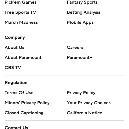
Pick'em Games
Fantasy Sports
Free Sports TV
Betting Analysis
March Madness
Mobile Apps
Company
About Us
Careers
About Paramount
Paramount+
CBS TV
Regulation
Terms Of Use
Privacy Policy
Minors' Privacy Policy
Your Privacy Choices
Closed Captioning
California Notice
Contact Us