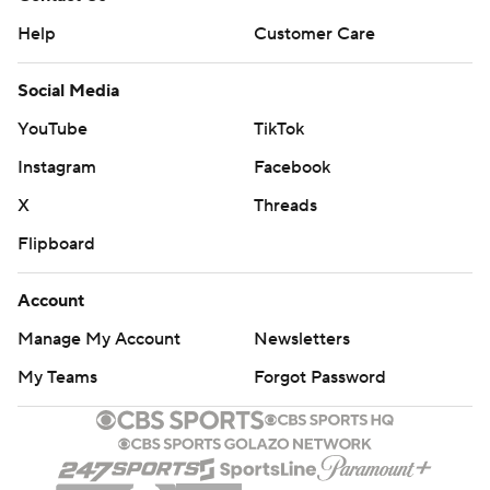
Help
Customer Care
Social Media
YouTube
TikTok
Instagram
Facebook
X
Threads
Flipboard
Account
Manage My Account
Newsletters
My Teams
Forgot Password