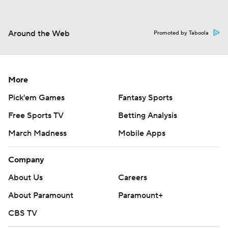
Around the Web
Promoted by Taboola
More
Pick'em Games
Fantasy Sports
Free Sports TV
Betting Analysis
March Madness
Mobile Apps
Company
About Us
Careers
About Paramount
Paramount+
CBS TV