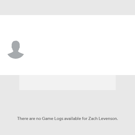
St. Louis • #4 • LF
Zach Levenson
Player Home
Fantasy
Game Log
Splits
Career
There are no Game Logs available for Zach Levenson.