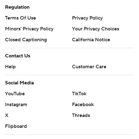
Regulation
Terms Of Use
Privacy Policy
Minors' Privacy Policy
Your Privacy Choices
Closed Captioning
California Notice
Contact Us
Help
Customer Care
Social Media
YouTube
TikTok
Instagram
Facebook
X
Threads
Flipboard