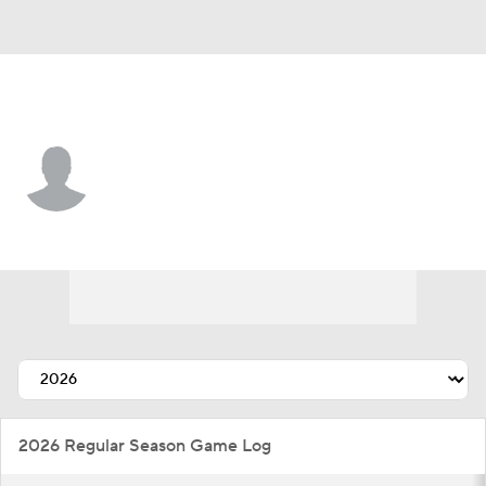
St. Louis • #72 • RP
Luis Gastelum
Player Home
Fantasy
Game Log
Splits
Career
2026 Regular Season Game Log