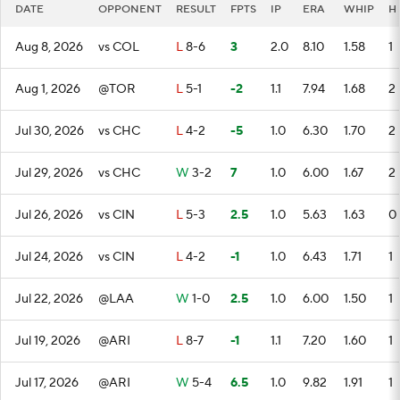
DATE
OPPONENT
RESULT
FPTS
IP
ERA
WHIP
H
Aug 8, 2026
vs COL
L
8-6
3
2.0
8.10
1.58
1
Aug 1, 2026
@TOR
L
5-1
-2
1.1
7.94
1.68
2
Jul 30, 2026
vs CHC
L
4-2
-5
1.0
6.30
1.70
2
Jul 29, 2026
vs CHC
W
3-2
7
1.0
6.00
1.67
2
Jul 26, 2026
vs CIN
L
5-3
2.5
1.0
5.63
1.63
0
Jul 24, 2026
vs CIN
L
4-2
-1
1.0
6.43
1.71
1
Jul 22, 2026
@LAA
W
1-0
2.5
1.0
6.00
1.50
1
Jul 19, 2026
@ARI
L
8-7
-1
1.1
7.20
1.60
1
Jul 17, 2026
@ARI
W
5-4
6.5
1.0
9.82
1.91
1