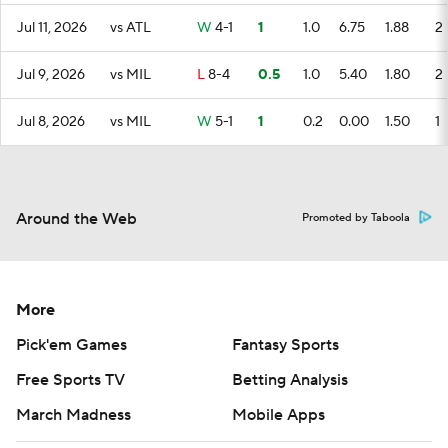
Jul 11, 2026
vs ATL
W
4-1
1
1.0
6.75
1.88
2
Jul 9, 2026
vs MIL
L
8-4
0.5
1.0
5.40
1.80
2
Jul 8, 2026
vs MIL
W
5-1
1
0.2
0.00
1.50
1
Around the Web
Promoted by Taboola
More
Pick'em Games
Fantasy Sports
Free Sports TV
Betting Analysis
March Madness
Mobile Apps