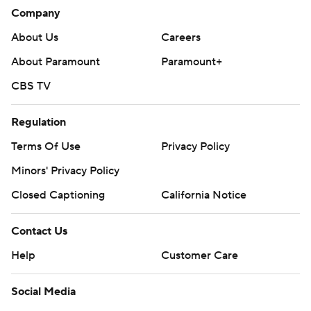
Company
About Us
Careers
About Paramount
Paramount+
CBS TV
Regulation
Terms Of Use
Privacy Policy
Minors' Privacy Policy
Closed Captioning
California Notice
Contact Us
Help
Customer Care
Social Media