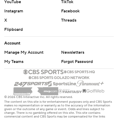
YouTube
TikTok
Instagram
Facebook
X
Threads
Flipboard
Account
Manage My Account
Newsletters
My Teams
Forgot Password
© 2026 CBS Interactive Inc. All rights reserved.
The content on this site is for entertainment purposes only and CBS Sports
makes no representation or warranty as to the accuracy of the information
given or the outcome of any game or event. Odds and lines subject to
change. There is no gambling offered on this site. This site contains
commercial content and CBS Sports may be compensated for the links