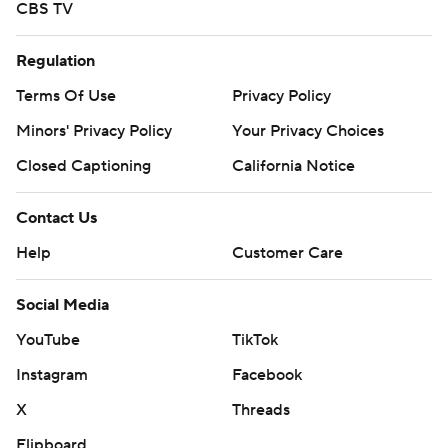
CBS TV
Regulation
Terms Of Use
Privacy Policy
Minors' Privacy Policy
Your Privacy Choices
Closed Captioning
California Notice
Contact Us
Help
Customer Care
Social Media
YouTube
TikTok
Instagram
Facebook
X
Threads
Flipboard