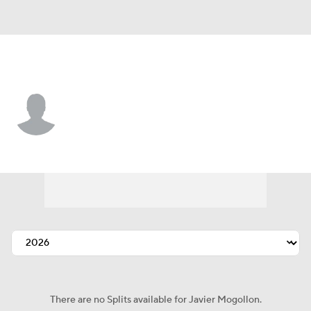
Chi. White Sox • 2B
Javier Mogollon
Player Home
Fantasy
Game Log
Splits
Career
There are no Splits available for Javier Mogollon.