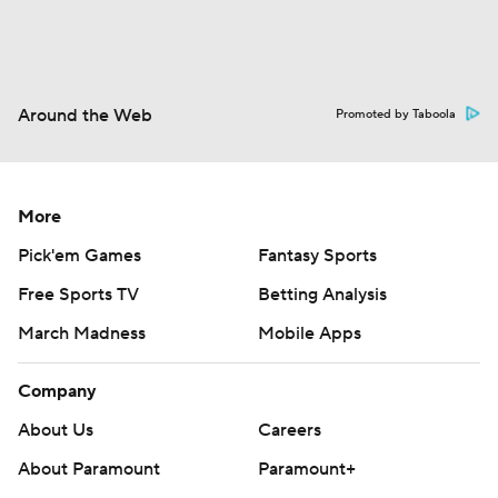
Around the Web
Promoted by Taboola
More
Pick'em Games
Fantasy Sports
Free Sports TV
Betting Analysis
March Madness
Mobile Apps
Company
About Us
Careers
About Paramount
Paramount+