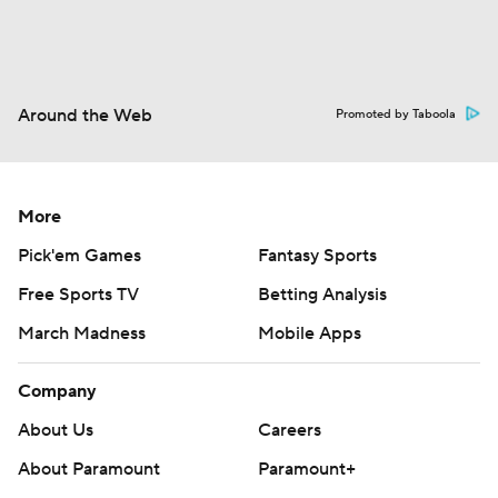
Around the Web
Promoted by Taboola
More
Pick'em Games
Fantasy Sports
Free Sports TV
Betting Analysis
March Madness
Mobile Apps
Company
About Us
Careers
About Paramount
Paramount+