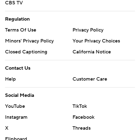
CBS TV
Regulation
Terms Of Use
Privacy Policy
Minors' Privacy Policy
Your Privacy Choices
Closed Captioning
California Notice
Contact Us
Help
Customer Care
Social Media
YouTube
TikTok
Instagram
Facebook
X
Threads
Flipboard