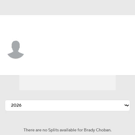
L.A. Angels • RP
Brady Choban
Player Home
Fantasy
Game Log
Splits
Career
There are no Splits available for Brady Choban.