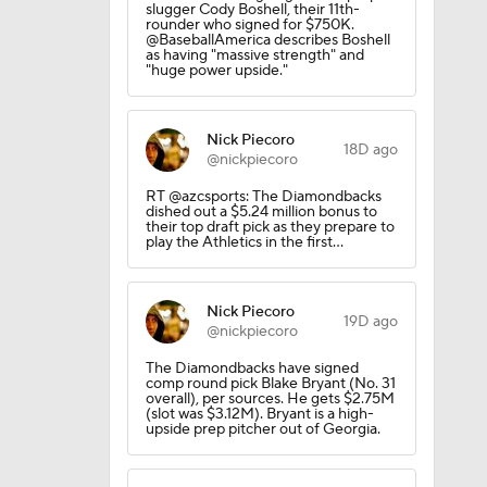
slugger Cody Boshell, their 11th-
rounder who signed for $750K.
@BaseballAmerica describes Boshell
as having "massive strength" and
"huge power upside."
Nick Piecoro
ees Are
18D ago
@nickpiecoro
RT @azcsports: The Diamondbacks
dished out a $5.24 million bonus to
their top draft pick as they prepare to
play the Athletics in the first…
Nick Piecoro
19D ago
@nickpiecoro
The Diamondbacks have signed
comp round pick Blake Bryant (No. 31
overall), per sources. He gets $2.75M
(slot was $3.12M). Bryant is a high-
upside prep pitcher out of Georgia.