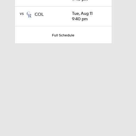
vs
Tue, Aug 11
COL
9:40 pm
1:21
Full Schedule
0:54
10:0
0:52
1:58