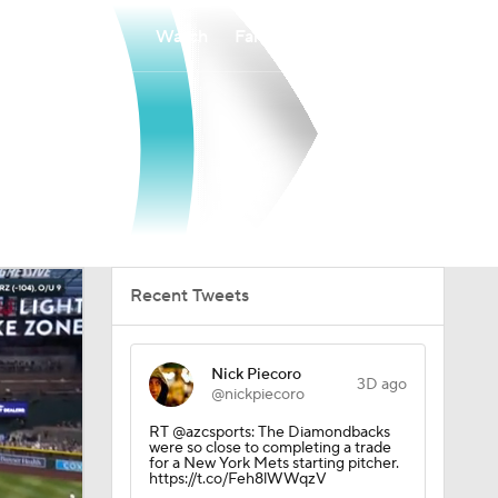
Watch
Fantasy
Betting
Recent Tweets
Nick Piecoro
3D ago
@nickpiecoro
RT @azcsports: The Diamondbacks
were so close to completing a trade
for a New York Mets starting pitcher.
https://t.co/Feh8lWWqzV