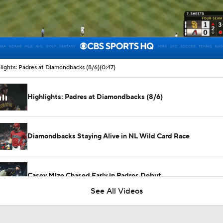
00:09 / 00:47
lights: Padres at Diamondbacks (8/6)
(0:47)
Highlights: Padres at Diamondbacks (8/6)
Diamondbacks Staying Alive in NL Wild Card Race
Casey Mize Chased Early in Padres Debut
See All Videos
Highlights: Padres at Diamondbacks (8/5)