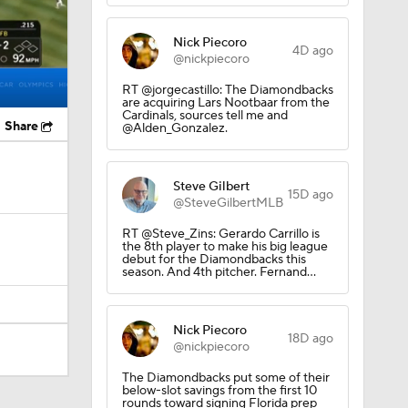
Nick Piecoro
4D ago
@nickpiecoro
RT @jorgecastillo: The Diamondbacks
are acquiring Lars Nootbaar from the
Cardinals, sources tell me and
Share
@Alden_Gonzalez.
Steve Gilbert
15D ago
@SteveGilbertMLB
RT @Steve_Zins: Gerardo Carrillo is
the 8th player to make his big league
debut for the Diamondbacks this
season. And 4th pitcher. Fernand…
Nick Piecoro
18D ago
@nickpiecoro
The Diamondbacks put some of their
below-slot savings from the first 10
rounds toward signing Florida prep