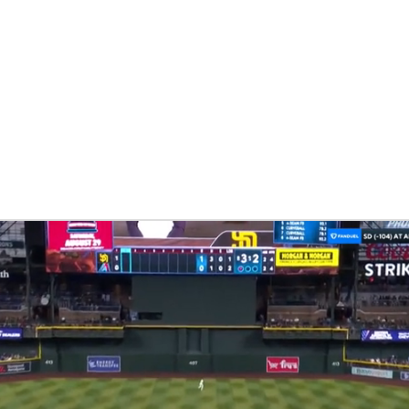
BA
NHL
CAR
eer
ympics
MLV