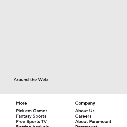
1:04
1:06
1:06
Around the Web
0:36
More
Company
1:25
Pick'em Games
About Us
Fantasy Sports
Careers
Free Sports TV
About Paramount