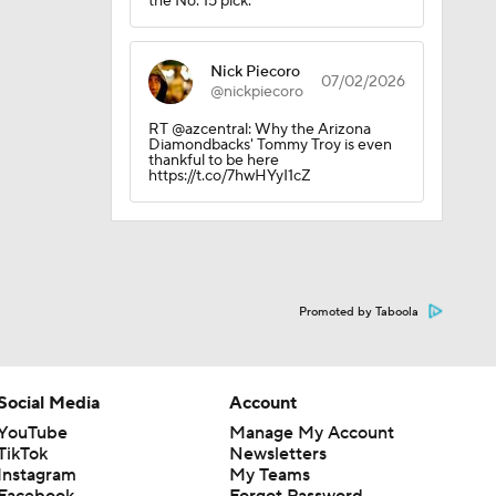
the No. 15 pick.
0
Nick Piecoro
07/02/2026
@nickpiecoro
RT @azcentral: Why the Arizona
Diamondbacks' Tommy Troy is even
thankful to be here
https://t.co/7hwHYyI1cZ
Promoted by Taboola
Social Media
Account
YouTube
Manage My Account
TikTok
Newsletters
Instagram
My Teams