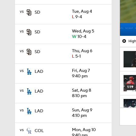
vs
Tue, Aug 4
SD
L
9-4
vs
Wed, Aug 5
SD
W
10-4
High
vs
Thu, Aug 6
SD
L
5-1
vs
Fri, Aug 7
LAD
9:40 pm
1:19
vs
Sat, Aug 8
LAD
8:10 pm
vs
Sun, Aug 9
LAD
1:13
4:10 pm
vs
Mon, Aug 10
COL
1:44
9:40 pm