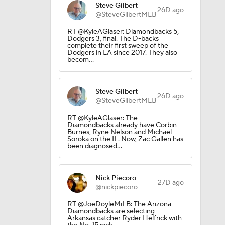
Steve Gilbert
26D ago
@SteveGilbertMLB
RT @KyleAGlaser: Diamondbacks 5,
Dodgers 3, final. The D-backs
complete their first sweep of the
Dodgers in LA since 2017. They also
becom…
Steve Gilbert
26D ago
@SteveGilbertMLB
RT @KyleAGlaser: The
Diamondbacks already have Corbin
Burnes, Ryne Nelson and Michael
Soroka on the IL. Now, Zac Gallen has
been diagnosed…
Nick Piecoro
27D ago
@nickpiecoro
RT @JoeDoyleMiLB: The Arizona
Diamondbacks are selecting
Arkansas catcher Ryder Helfrick with