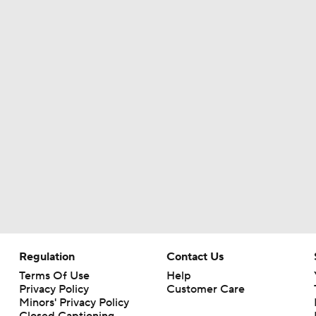
MLB Power Rankings (06/22): Mariners Bounced from Top 1
MLB Power Rankings (06/22): Padres - Biggest Faller
Should the San Francisco Giants Be Sellers?
Highlights: Angels at Diamondbacks (6/15)
Marlins Biggest Risers, One of the Hottest Teams in June
Regulation
Contact Us
Terms Of Use
Help
Privacy Policy
Customer Care
Minors' Privacy Policy