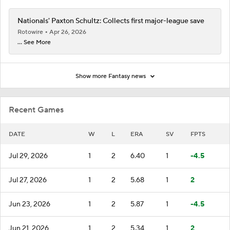
Nationals' Paxton Schultz: Collects first major-league save
Rotowire
Apr 26, 2026
... See More
Show more Fantasy news
Recent Games
DATE
W
L
ERA
SV
FPTS
Jul 29, 2026
1
2
6.40
1
-4.5
Jul 27, 2026
1
2
5.68
1
2
Jun 23, 2026
1
2
5.87
1
-4.5
Jun 21, 2026
1
2
5.34
1
2