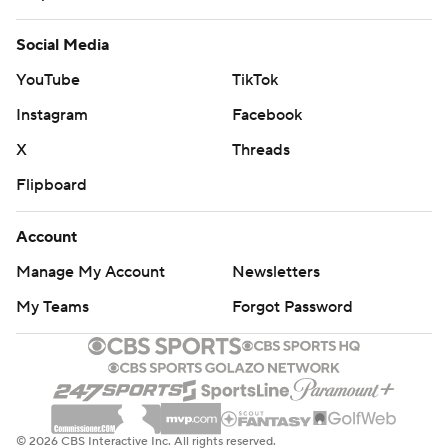
Social Media
YouTube
TikTok
Instagram
Facebook
X
Threads
Flipboard
Account
Manage My Account
Newsletters
My Teams
Forgot Password
© 2026 CBS Interactive Inc. All rights reserved.