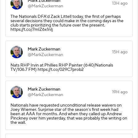
Mark Zuckerman
13H ago
@MarkZuckerman
The Nationals DFA'd Zack Littell today, the first of perhaps
several decisions they could make in the coming days as the
club starts prioritizing the future over the present.
https://t.co/7mIZ6x1nlj
Mark Zuckerman
15H ago
@MarkZuckerman
Nats RHP Irvin at Phillies RHP Painter (6:40/Nationals
TV/106.7 FM) https://t.co/029C7prob2
Mark Zuckerman
19H ago
@MarkZuckerman
Nationals have requested unconditional release waivers on
Joey Wiemer. Surprise star of the season’s first week had
been at AAA for months. And when they called up Andrew
Pinckney over him yesterday, that was probably the writing on
the wall.