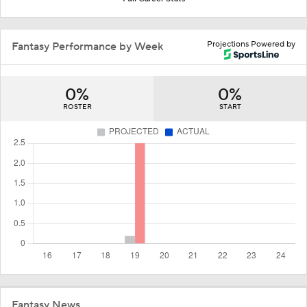
Projections Powered by
Fantasy Performance by Week
0%
0%
ROSTER
START
Fantasy News