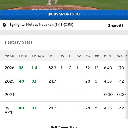
Highlights: Mets at Nationals (5/18)
(0:58)
Share
Fantasy Stats
YEAR
FPTS
FPTS/G
IP
W
L
SV
SO
BB
ERA
WHIP
2026
38
1.4
32.3
1
2
1
32
12
6.40
1.70
2025
40
3.1
24.7
—
—
—
28
8
4.38
1.42
2024
—
—
—
—
—
—
—
—
0.00
0.00
3y
40
3.1
24.7
—
—
—
28
8
4.38
1.42
Avg.
Full Career Stats