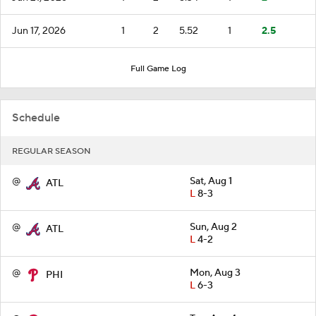
Jun 17, 2026
1
2
5.52
1
2.5
Full Game Log
Schedule
REGULAR SEASON
@
Sat, Aug 1
ATL
L
8-3
@
Sun, Aug 2
ATL
L
4-2
@
Mon, Aug 3
PHI
L
6-3