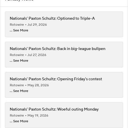
Nationals' Paxton Schultz: Optioned to Triple-A
Rotowire
Jul 29, 2026
... See More
Nationals' Paxton Schultz: Back in big-league bullpen
Rotowire
Jul 27, 2026
... See More
Nationals' Paxton Schultz: Opening Friday's contest
Rotowire
May 28, 2026
... See More
Nationals' Paxton Schultz: Woeful outing Monday
Rotowire
May 19, 2026
... See More