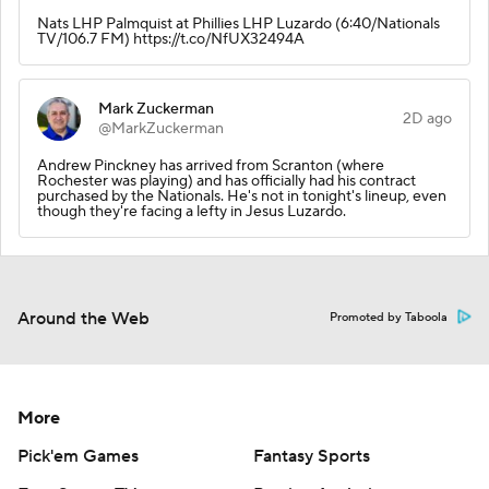
Nats LHP Palmquist at Phillies LHP Luzardo (6:40/Nationals
TV/106.7 FM) https://t.co/NfUX32494A
Mark Zuckerman
2D ago
@MarkZuckerman
Andrew Pinckney has arrived from Scranton (where
Rochester was playing) and has officially had his contract
purchased by the Nationals. He's not in tonight's lineup, even
though they're facing a lefty in Jesus Luzardo.
Around the Web
Promoted by Taboola
More
Pick'em Games
Fantasy Sports