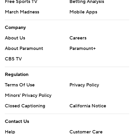
Free Sports TV
Betting Analysis
March Madness
Mobile Apps
Company
About Us
Careers
About Paramount
Paramount+
CBS TV
Regulation
Terms Of Use
Privacy Policy
Minors' Privacy Policy
Closed Captioning
California Notice
Contact Us
Help
Customer Care