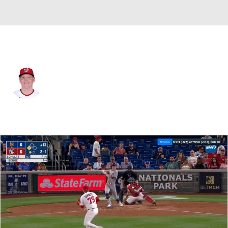
Washington • #75 • RP
Paxton Schultz
Player Home
Fantasy
Game Log
Splits
Career