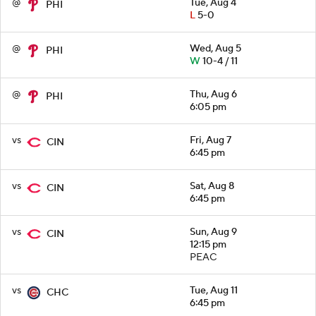
@
Tue, Aug 4
PHI
L
5-0
@
Wed, Aug 5
PHI
W
10-4 / 11
@
Thu, Aug 6
PHI
6:05 pm
vs
Fri, Aug 7
CIN
6:45 pm
vs
Sat, Aug 8
CIN
6:45 pm
vs
Sun, Aug 9
CIN
12:15 pm
PEAC
vs
Tue, Aug 11
CHC
6:45 pm