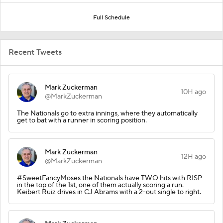
Full Schedule
Recent Tweets
Mark Zuckerman
10H ago
@MarkZuckerman
The Nationals go to extra innings, where they automatically
get to bat with a runner in scoring position.
Mark Zuckerman
12H ago
@MarkZuckerman
#SweetFancyMoses the Nationals have TWO hits with RISP
in the top of the 1st, one of them actually scoring a run.
Keibert Ruiz drives in CJ Abrams with a 2-out single to right.