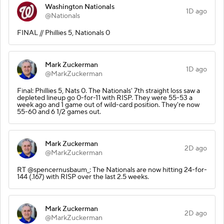
Washington Nationals
1D ago
@Nationals
FINAL // Phillies 5, Nationals 0
Mark Zuckerman
1D ago
@MarkZuckerman
Final: Phillies 5, Nats 0. The Nationals' 7th straight loss saw a
depleted lineup go 0-for-11 with RISP. They were 55-53 a
week ago and 1 game out of wild-card position. They're now
55-60 and 6 1/2 games out.
Mark Zuckerman
2D ago
@MarkZuckerman
RT @spencernusbaum_: The Nationals are now hitting 24-for-
144 (.167) with RISP over the last 2.5 weeks.
Mark Zuckerman
2D ago
@MarkZuckerman