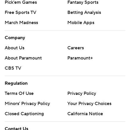
Pick'em Games
Fantasy Sports
Free Sports TV
Betting Analysis
March Madness
Mobile Apps
Company
About Us
Careers
About Paramount
Paramount+
CBS TV
Regulation
Terms Of Use
Privacy Policy
Minors' Privacy Policy
Your Privacy Choices
Closed Captioning
California Notice
Contact Us