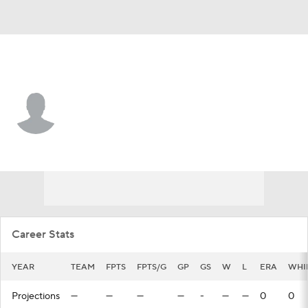
Minnesota • RP
Paulshawn Pasqualotto
Player Home
Fantasy
Game Log
Splits
Career
Career Stats
YEAR
TEAM
FPTS
FPTS/G
GP
GS
W
L
ERA
WHI
Projections
—
—
—
—
-
—
—
0
0