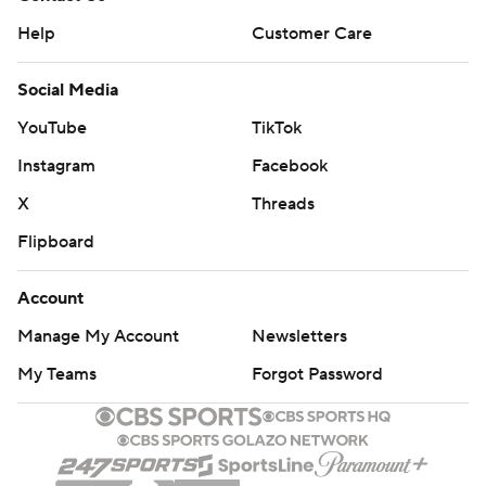
Help
Customer Care
Social Media
YouTube
TikTok
Instagram
Facebook
X
Threads
Flipboard
Account
Manage My Account
Newsletters
My Teams
Forgot Password