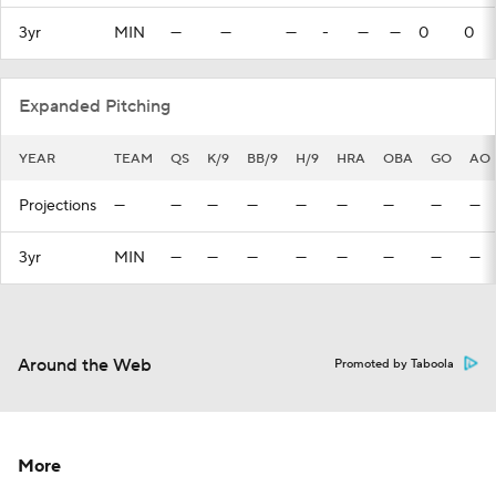
3yr
MIN
—
—
—
-
—
—
0
0
Expanded Pitching
YEAR
TEAM
QS
K/9
BB/9
H/9
HRA
OBA
GO
AO
Projections
—
—
—
—
—
—
—
—
—
3yr
MIN
—
—
—
—
—
—
—
—
Around the Web
Promoted by Taboola
More