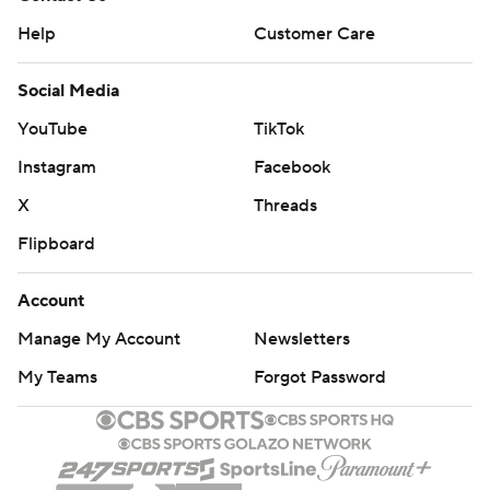
Help
Customer Care
Social Media
YouTube
TikTok
Instagram
Facebook
X
Threads
Flipboard
Account
Manage My Account
Newsletters
My Teams
Forgot Password