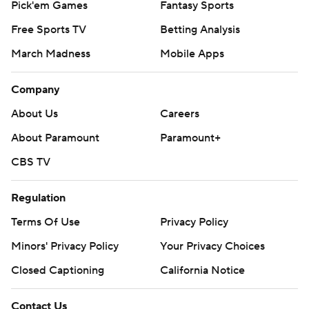
Pick'em Games
Fantasy Sports
Free Sports TV
Betting Analysis
March Madness
Mobile Apps
Company
About Us
Careers
About Paramount
Paramount+
CBS TV
Regulation
Terms Of Use
Privacy Policy
Minors' Privacy Policy
Your Privacy Choices
Closed Captioning
California Notice
Contact Us