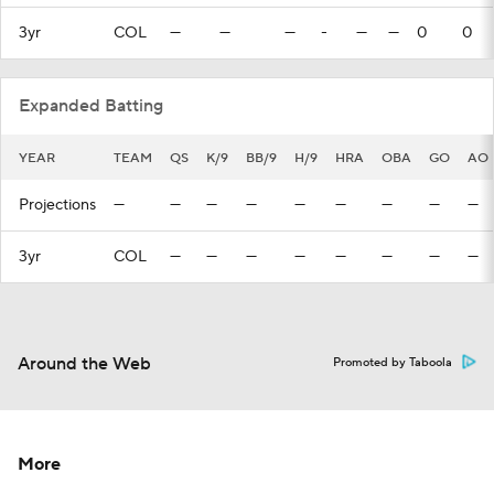
3yr
COL
—
—
—
-
—
—
0
0
Expanded Batting
YEAR
TEAM
QS
K/9
BB/9
H/9
HRA
OBA
GO
AO
Projections
—
—
—
—
—
—
—
—
—
3yr
COL
—
—
—
—
—
—
—
—
Around the Web
Promoted by Taboola
More