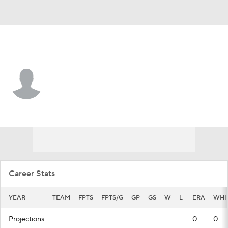
Colorado • #98 • P
Evan Shawver
Player Home
Fantasy
Game Log
Splits
Career
Career Stats
YEAR
TEAM
FPTS
FPTS/G
GP
GS
W
L
ERA
WHI
Projections
—
—
—
—
-
—
—
0
0