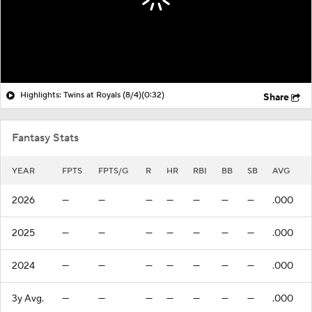
Highlights: Twins at Royals (8/4)
(0:32)
Share
Fantasy Stats
YEAR
FPTS
FPTS/G
R
HR
RBI
BB
SB
AVG
2026
—
—
—
—
—
—
—
.000
2025
—
—
—
—
—
—
—
.000
2024
—
—
—
—
—
—
—
.000
3y Avg.
—
—
—
—
—
—
—
.000