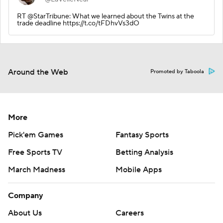
RT @StarTribune: What we learned about the Twins at the
trade deadline https://t.co/tFDhvVs3dO
Around the Web
Promoted by Taboola
More
Pick'em Games
Fantasy Sports
Free Sports TV
Betting Analysis
March Madness
Mobile Apps
Company
About Us
Careers