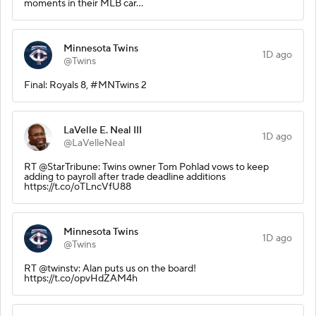
moments in their MLB car…
Minnesota Twins
1D ago
@Twins
Final: Royals 8, #MNTwins 2
LaVelle E. Neal III
1D ago
@LaVelleNeal
RT @StarTribune: Twins owner Tom Pohlad vows to keep
adding to payroll after trade deadline additions
https://t.co/oTLncVfU88
Minnesota Twins
1D ago
@Twins
RT @twinstv: Alan puts us on the board!
https://t.co/opvHdZAM4h