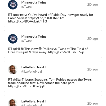
Minnesota Twins
2D ago
@Twins
RT @twinstv: You've heard of Pablo Day, now get ready for
Pablo Series! https://t.co/nJMOfe709r
https://t.co/BOAqLnkMTG
Minnesota Twins
2D ago
@Twins
RT @MLB: This view 😍 Phillies vs. Twins at The Field of
Dreams is just 9 days away! https://t.co/edTLsb3Pwp
LaVelle E. Neal III
2D ago
@LaVelleNeal
RT @StarTribune: Scoggins: Tom Pohlad passed the Twins’
trade deadline test. Now comes the hard part.
https://t.co/HmrUDz6jqH
LaVelle E. Neal III
2D ago
@LaVelleNeal