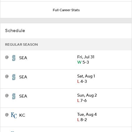
Full Career Stats
Schedule
REGULAR SEASON
@
Fri, Jul 31
SEA
W
5-3
@
Sat, Aug 1
SEA
L
4-3
@
Sun, Aug 2
SEA
L
7-6
@
Tue, Aug 4
KC
L
8-2