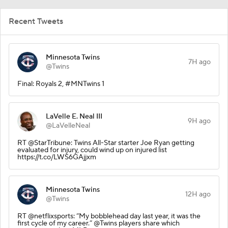
Recent Tweets
Minnesota Twins
7H ago
@Twins
Final: Royals 2, #MNTwins 1
LaVelle E. Neal III
9H ago
@LaVelleNeal
RT @StarTribune: Twins All-Star starter Joe Ryan getting
evaluated for injury, could wind up on injured list
https://t.co/LWS6GAjjxm
Minnesota Twins
12H ago
@Twins
RT @netflixsports: “My bobblehead day last year, it was the
first cycle of my career.” @Twins players share which