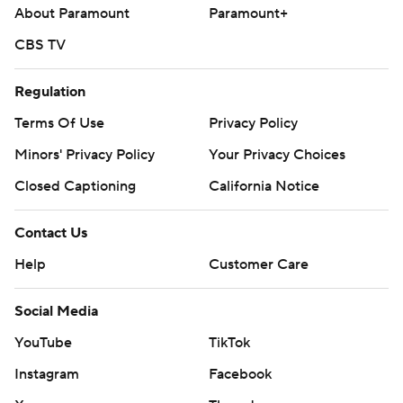
About Paramount
Paramount+
CBS TV
Regulation
Terms Of Use
Privacy Policy
Minors' Privacy Policy
Your Privacy Choices
Closed Captioning
California Notice
Contact Us
Help
Customer Care
Social Media
YouTube
TikTok
Instagram
Facebook