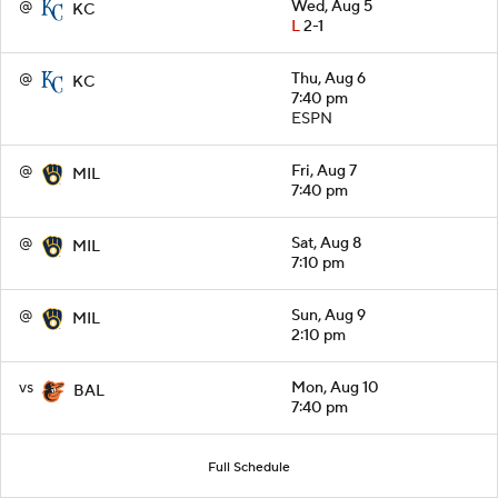
@
Wed, Aug 5
KC
L
2-1
@
Thu, Aug 6
KC
7:40 pm
ESPN
@
Fri, Aug 7
MIL
7:40 pm
@
Sat, Aug 8
MIL
7:10 pm
@
Sun, Aug 9
MIL
2:10 pm
vs
Mon, Aug 10
BAL
7:40 pm
Full Schedule