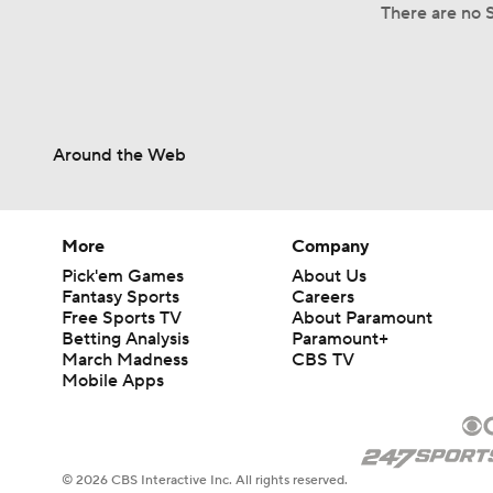
There are no S
Around the Web
More
Company
Pick'em Games
About Us
Fantasy Sports
Careers
Free Sports TV
About Paramount
Betting Analysis
Paramount+
March Madness
CBS TV
Mobile Apps
© 2026 CBS Interactive Inc. All rights reserved.