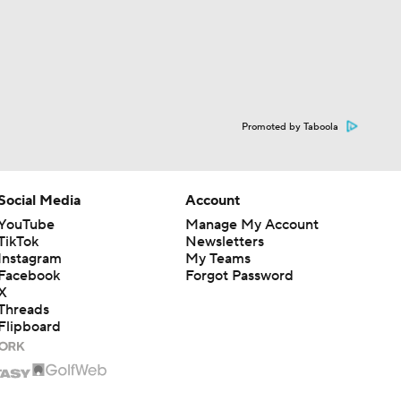
Promoted by Taboola
Social Media
Account
YouTube
Manage My Account
TikTok
Newsletters
Instagram
My Teams
Facebook
Forgot Password
X
Threads
Flipboard