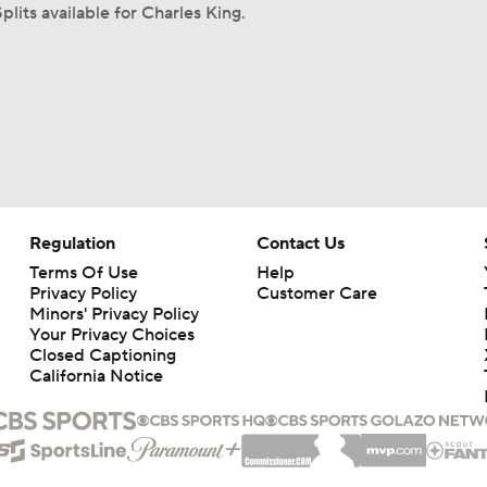
plits available for Charles King.
Regulation
Contact Us
Terms Of Use
Help
Privacy Policy
Customer Care
Minors' Privacy Policy
Your Privacy Choices
Closed Captioning
California Notice