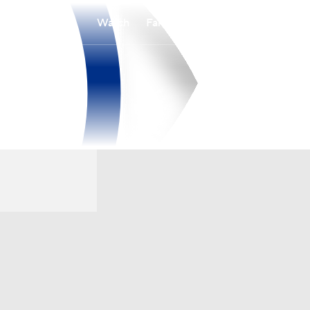
Watch
Fantasy
Betting