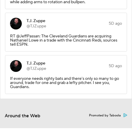
while adding arms to rotation and bullpen.
T.J. Zuppe
5D ago
@TJZuppe
RT @JeffPassan: The Cleveland Guardians are acquiring
Nathaniel Lowe in a trade with the Cincinnati Reds, sources
tell ESPN.
T.J. Zuppe
5D ago
@TJZuppe
If everyone needs righty bats and there's only so many to go
around, trade for one and grab a lefty pitcher. I see you,
Guardians.
Around the Web
Promoted by Taboola