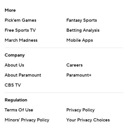
More
Pick'em Games
Fantasy Sports
Free Sports TV
Betting Analysis
March Madness
Mobile Apps
Company
About Us
Careers
About Paramount
Paramount+
CBS TV
Regulation
Terms Of Use
Privacy Policy
Minors' Privacy Policy
Your Privacy Choices