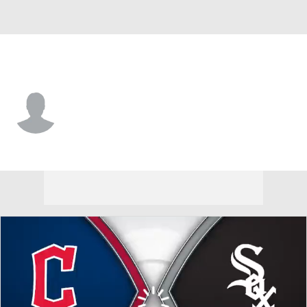
Cleveland • 2B
Kyle Dernedde
Player Home
Fantasy
Game Log
Splits
Career