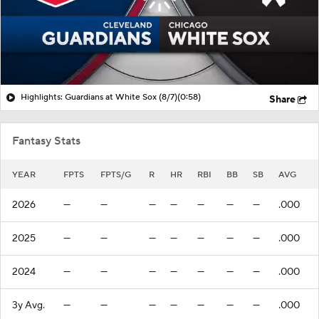
Highlights: Guardians at White Sox (8/7)
(0:58)
Share
Fantasy Stats
YEAR
FPTS
FPTS/G
R
HR
RBI
BB
SB
AVG
2026
—
—
—
—
—
—
—
.000
2025
—
—
—
—
—
—
—
.000
2024
—
—
—
—
—
—
—
.000
3y Avg.
—
—
—
—
—
—
—
.000