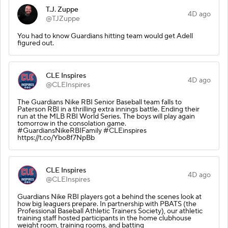
T.J. Zuppe
4D ago
@TJZuppe
You had to know Guardians hitting team would get Adell
figured out.
CLE Inspires
4D ago
@CLEInspires
The Guardians Nike RBI Senior Baseball team falls to
Paterson RBI in a thrilling extra innings battle. Ending their
run at the MLB RBI World Series. The boys will play again
tomorrow in the consolation game.
#GuardiansNikeRBIFamily #CLEinspires
https://t.co/Ybo8f7NpBb
CLE Inspires
4D ago
@CLEInspires
Guardians Nike RBI players got a behind the scenes look at
how big leaguers prepare. In partnership with PBATS (the
Professional Baseball Athletic Trainers Society), our athletic
training staff hosted participants in the home clubhouse
weight room, training rooms, and batting