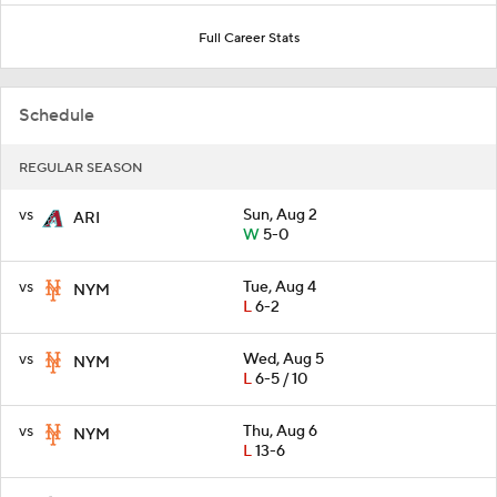
Full Career Stats
Schedule
REGULAR SEASON
vs
Sun, Aug 2
ARI
W
5-0
vs
Tue, Aug 4
NYM
L
6-2
vs
Wed, Aug 5
NYM
L
6-5 / 10
vs
Thu, Aug 6
NYM
L
13-6