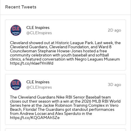
Recent Tweets
CLE Inspires
2D ago
@CLEInspires
Cleveland showed out at Historic League Park. Last week, the
Cleveland Guardians, Cleveland Foundation, and Ward 8
Councilwoman Stephanie Howse-Jones hosted a free
community celebration with youth baseball and softball
clinics, a featured conversation with Negro Leagues Museum
https://t.co/rklaefYmWd
CLE Inspires
3D ago
@CLEInspires
The Cleveland Guardians Nike RBI Senior Baseball team
closes out their season with a win at the 2026 MLB RBI World
Series here at the Jackie Robinson Training Complex in Vero
Beach, Florida! The Guardians got standout performances
from Andrew Locsei and Alex Sperduto in the
https://t.co/KQGAMAhSZe