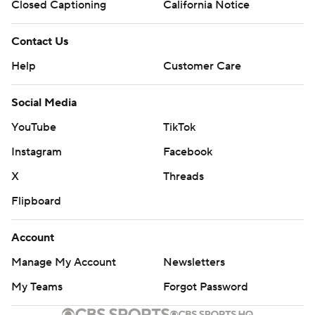
Closed Captioning
California Notice
Contact Us
Help
Customer Care
Social Media
YouTube
TikTok
Instagram
Facebook
X
Threads
Flipboard
Account
Manage My Account
Newsletters
My Teams
Forgot Password