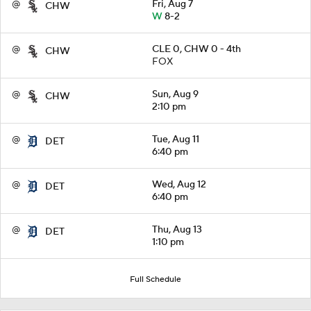
@
Fri, Aug 7
CHW
W
8-2
@
CLE 0, CHW 0 - 4th
CHW
FOX
@
Sun, Aug 9
CHW
2:10 pm
@
Tue, Aug 11
DET
6:40 pm
@
Wed, Aug 12
DET
6:40 pm
@
Thu, Aug 13
DET
1:10 pm
Full Schedule