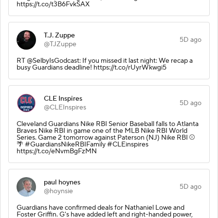
https://t.co/t3B6FvkSAX
T.J. Zuppe
5D ago
@TJZuppe
RT @SelbyIsGodcast: If you missed it last night: We recap a
busy Guardians deadline! https://t.co/rUyrWkwgi5
CLE Inspires
5D ago
@CLEInspires
Cleveland Guardians Nike RBI Senior Baseball falls to Atlanta
Braves Nike RBI in game one of the MLB Nike RBI World
Series. Game 2 tomorrow against Paterson (NJ) Nike RBI ⚾️
🌴 #GuardiansNikeRBIFamily #CLEinspires
https://t.co/eNvmBgFzMN
paul hoynes
5D ago
@hoynsie
Guardians have confirmed deals for Nathaniel Lowe and
Foster Griffin. G's have added left and right-handed power,