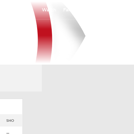
Watch
Fantasy
Betting
SHO
—