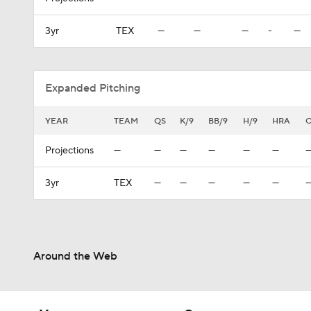
3yr
TEX
—
—
—
-
—
Expanded Pitching
YEAR
TEAM
QS
K/9
BB/9
H/9
HRA
Projections
—
—
—
—
—
—
3yr
TEX
—
—
—
—
—
Around the Web