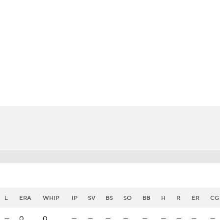
BA
NHL
CAR
eer
ympics
MLV
L
ERA
WHIP
IP
SV
BS
SO
BB
H
R
ER
CG
—
0
0
—
—
—
—
—
—
—
—
—