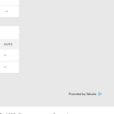
—
OUTS
—
—
Promoted by Taboola