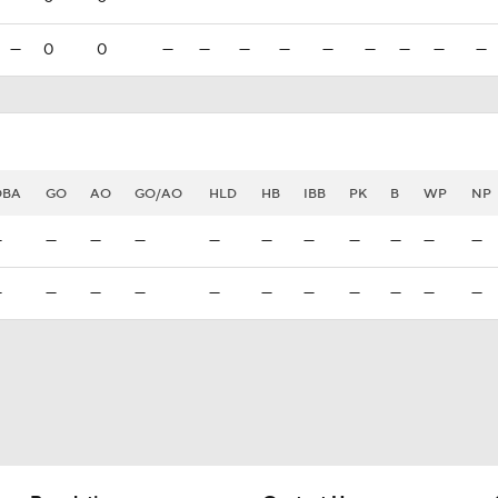
—
0
0
—
—
—
—
—
—
—
—
—
OBA
GO
AO
GO/AO
HLD
HB
IBB
PK
B
WP
NP
—
—
—
—
—
—
—
—
—
—
—
—
—
—
—
—
—
—
—
—
—
—