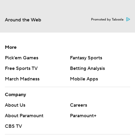
Around the Web
Promoted by Taboola
More
Pick'em Games
Fantasy Sports
Free Sports TV
Betting Analysis
March Madness
Mobile Apps
Company
About Us
Careers
About Paramount
Paramount+
CBS TV