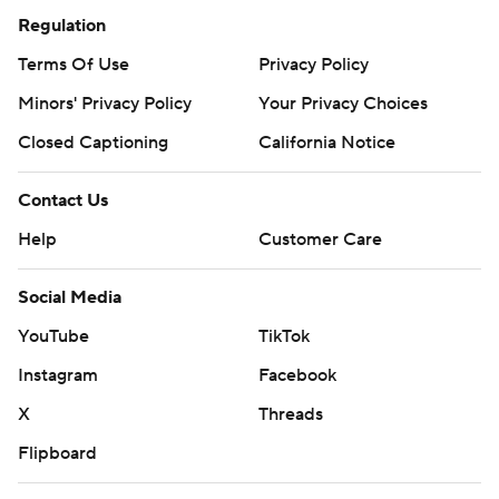
Regulation
Terms Of Use
Privacy Policy
Minors' Privacy Policy
Your Privacy Choices
Closed Captioning
California Notice
Contact Us
Help
Customer Care
Social Media
YouTube
TikTok
Instagram
Facebook
X
Threads
Flipboard