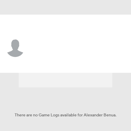
Arizona • CF
Alexander Benua
Player Home
Fantasy
Game Log
Splits
Career
There are no Game Logs available for Alexander Benua.