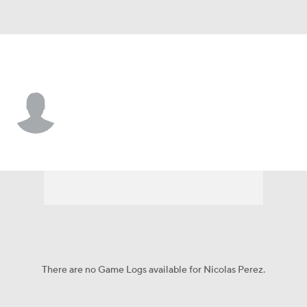
L.A. Dodgers • SS
Nicolas Perez
Player Home
Fantasy
Game Log
Splits
Career
There are no Game Logs available for Nicolas Perez.