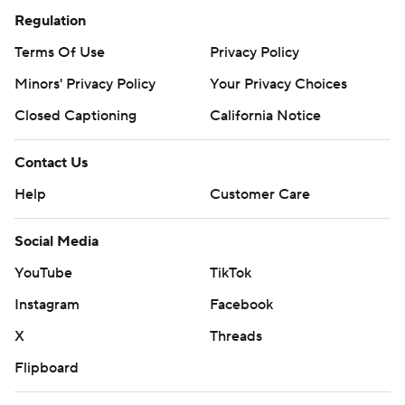
Regulation
Terms Of Use
Privacy Policy
Minors' Privacy Policy
Your Privacy Choices
Closed Captioning
California Notice
Contact Us
Help
Customer Care
Social Media
YouTube
TikTok
Instagram
Facebook
X
Threads
Flipboard