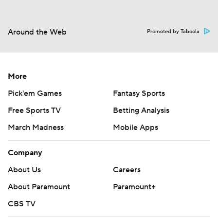
Around the Web
Promoted by Taboola
More
Pick'em Games
Fantasy Sports
Free Sports TV
Betting Analysis
March Madness
Mobile Apps
Company
About Us
Careers
About Paramount
Paramount+
CBS TV