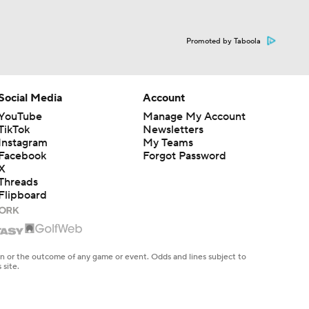
Promoted by Taboola
Social Media
Account
YouTube
Manage My Account
TikTok
Newsletters
Instagram
My Teams
Facebook
Forgot Password
X
Threads
Flipboard
en or the outcome of any game or event. Odds and lines subject to
 site.