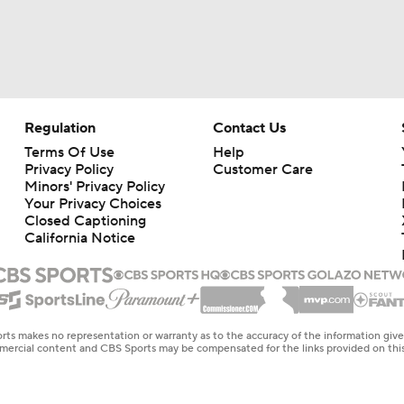
Regulation
Contact Us
Terms Of Use
Help
Privacy Policy
Customer Care
Minors' Privacy Policy
Your Privacy Choices
Closed Captioning
California Notice
rts makes no representation or warranty as to the accuracy of the information giv
ommercial content and CBS Sports may be compensated for the links provided on this