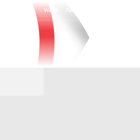
Watch
Fantasy
Betting