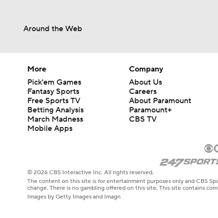
Around the Web
More
Company
Pick'em Games
About Us
Fantasy Sports
Careers
Free Sports TV
About Paramount
Betting Analysis
Paramount+
March Madness
CBS TV
Mobile Apps
© 2026 CBS Interactive Inc. All rights reserved.
The content on this site is for entertainment purposes only and CBS Spo
change. There is no gambling offered on this site. This site contains c
Images by Getty Images and Imagn