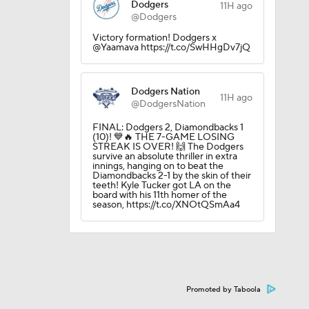
Dodgers
11H ago
@Dodgers
Victory formation! Dodgers x
@Yaamava https://t.co/SwHHgDv7jQ
Dodgers Nation
11H ago
@DodgersNation
FINAL: Dodgers 2, Diamondbacks 1
(10)! 💙🔥 THE 7-GAME LOSING
STREAK IS OVER! 🙌 The Dodgers
survive an absolute thriller in extra
innings, hanging on to beat the
Diamondbacks 2-1 by the skin of their
teeth! Kyle Tucker got LA on the
board with his 11th homer of the
season, https://t.co/XNOtQSmAa4
Promoted by Taboola