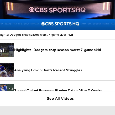
00:16 / 01:42
lights: Dodgers snap season-worst 7-game skid
(1:42)
Highlights: Dodgers snap season-worst 7-game skid
Analyzing Edwin Diaz's Recent Struggles
Shohei Ohtani Resumes Playing Catch After 2 Weeks
See All Videos
Highlights: Dodgers at Diamondbacks (8/7)