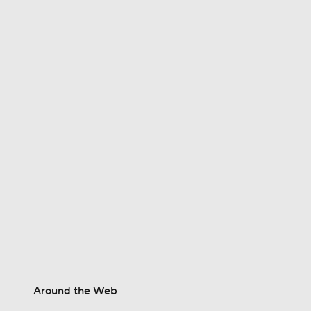
1:30
0:52
1:28
1:53
1:15
Around the Web