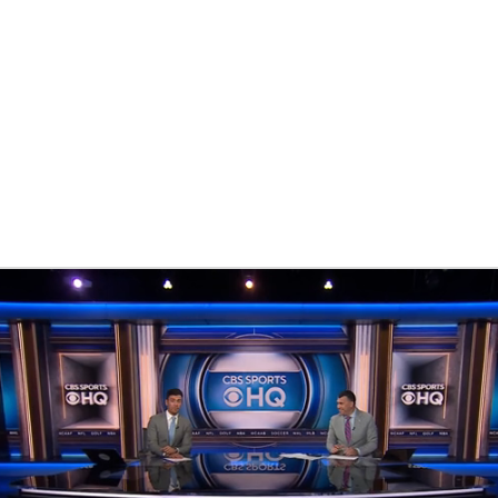
BA
NHL
CAR
eer
ympics
MLV