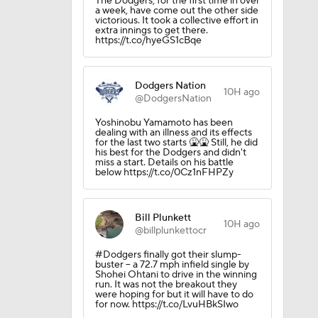
The Dodgers, for the first time in over
a week, have come out the other side
victorious. It took a collective effort in
extra innings to get there.
https://t.co/hyeGS1cBqe
Dodgers Nation
10H ago
@DodgersNation
Yoshinobu Yamamoto has been
dealing with an illness and its effects
for the last two starts 🤮🤮 Still, he did
his best for the Dodgers and didn't
miss a start. Details on his battle
below https://t.co/0Cz1nFHPZy
Bill Plunkett
10H ago
@billplunkettocr
#Dodgers finally got their slump-
buster -- a 72.7 mph infield single by
Shohei Ohtani to drive in the winning
run. It was not the breakout they
were hoping for but it will have to do
for now. https://t.co/LvuHBkSIwo