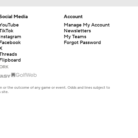
Social Media
Account
YouTube
Manage My Account
TikTok
Newsletters
Instagram
My Teams
Facebook
Forgot Password
X
Threads
Flipboard
en or the outcome of any game or event. Odds and lines subject to
 site.