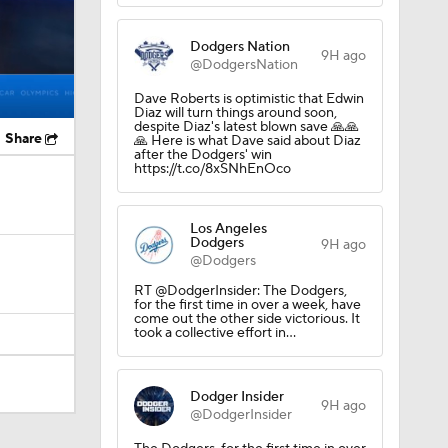
Dodgers Nation
9H ago
@DodgersNation
Dave Roberts is optimistic that Edwin
Diaz will turn things around soon,
despite Diaz's latest blown save 🙏🙏
Share
🙏 Here is what Dave said about Diaz
after the Dodgers' win
https://t.co/8xSNhEnOco
Los Angeles
Dodgers
9H ago
@Dodgers
RT @DodgerInsider: The Dodgers,
for the first time in over a week, have
come out the other side victorious. It
took a collective effort in…
Dodger Insider
9H ago
@DodgerInsider