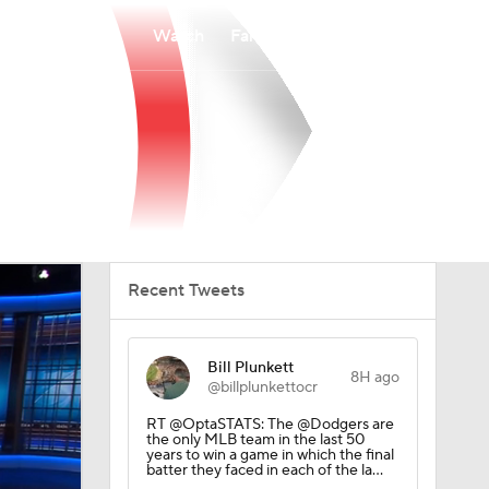
Watch
Fantasy
Betting
Recent Tweets
Bill Plunkett
8H ago
@billplunkettocr
RT @OptaSTATS: The @Dodgers are
the only MLB team in the last 50
years to win a game in which the final
batter they faced in each of the la…