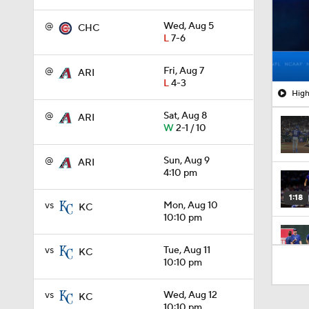
@
Wed, Aug 5
CHC
L
7-6
@
Fri, Aug 7
ARI
L
4-3
High
@
Sat, Aug 8
ARI
W
2-1 / 10
@
Sun, Aug 9
ARI
4:10 pm
1:18
vs
Mon, Aug 10
KC
10:10 pm
vs
Tue, Aug 11
KC
1:46
10:10 pm
vs
Wed, Aug 12
KC
1:10
10:10 pm