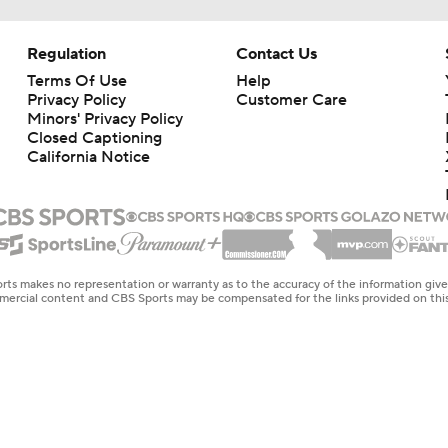
Regulation
Contact Us
Terms Of Use
Help
Privacy Policy
Customer Care
Minors' Privacy Policy
Closed Captioning
California Notice
rts makes no representation or warranty as to the accuracy of the information giv
ommercial content and CBS Sports may be compensated for the links provided on this