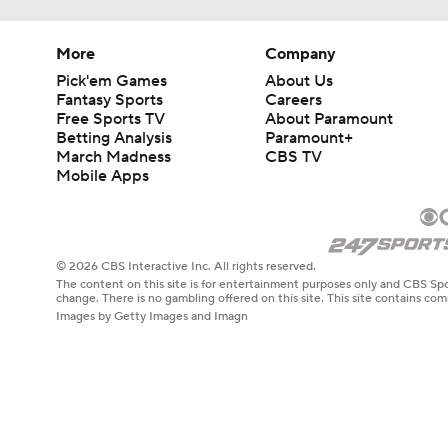
More
Company
Pick'em Games
About Us
Fantasy Sports
Careers
Free Sports TV
About Paramount
Betting Analysis
Paramount+
March Madness
CBS TV
Mobile Apps
© 2026 CBS Interactive Inc. All rights reserved.
The content on this site is for entertainment purposes only and CBS Spo
change. There is no gambling offered on this site. This site contains c
Images by Getty Images and Imagn