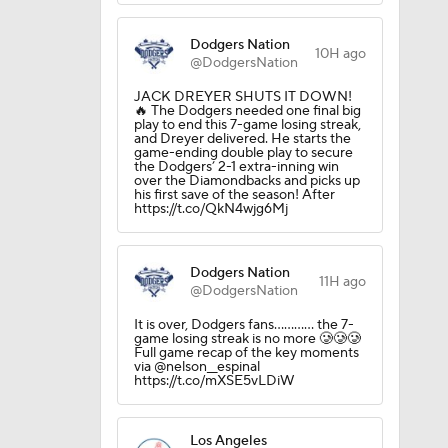
Dodgers Nation
10H ago
@DodgersNation
JACK DREYER SHUTS IT DOWN!
🔥 The Dodgers needed one final big
play to end this 7-game losing streak,
and Dreyer delivered. He starts the
game-ending double play to secure
the Dodgers’ 2-1 extra-inning win
over the Diamondbacks and picks up
his first save of the season! After
https://t.co/QkN4wjg6Mj
Dodgers Nation
11H ago
@DodgersNation
It is over, Dodgers fans............ the 7-
game losing streak is no more 🥲🥲🥲
Full game recap of the key moments
via @nelson__espinal
https://t.co/mXSE5vLDiW
Los Angeles