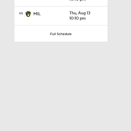
vs
Thu, Aug 13
MIL
10:10 pm
0:37
Full Schedule
9:06
1:09
1:54
1:46