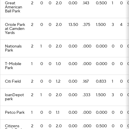
Great
2
0
0
2.0
0.00
.143
0.500
1
0
American
Ball Park
Oriole Park
2
0
0
2.0
13.50
.375
1.500
3
4
at Camden
Yards
Nationals
2
1
0
2.0
0.00
.000
0.000
0
0
Park
T-Mobile
1
0
0
1.0
0.00
.000
0.000
0
0
Park
Citi Field
2
0
0
1.2
0.00
.167
0.833
1
0
loanDepot
2
1
0
2.0
0.00
.333
1.500
3
0
park
Petco Park
1
0
0
1.1
0.00
.000
0.000
0
0
Citizens
2
0
0
2.0
0.00
.000
0.500
0
0