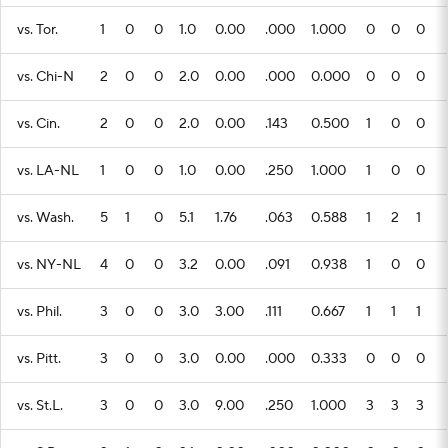
vs. Tor.
1
0
0
1.0
0.00
.000
1.000
0
0
0
vs. Chi-N
2
0
0
2.0
0.00
.000
0.000
0
0
0
vs. Cin.
2
0
0
2.0
0.00
.143
0.500
1
0
0
vs. LA-NL
1
0
0
1.0
0.00
.250
1.000
1
0
0
vs. Wash.
5
1
0
5.1
1.76
.063
0.588
1
2
1
vs. NY-NL
4
0
0
3.2
0.00
.091
0.938
1
0
0
vs. Phil.
3
0
0
3.0
3.00
.111
0.667
1
1
1
vs. Pitt.
3
0
0
3.0
0.00
.000
0.333
0
0
0
vs. St.L.
3
0
0
3.0
9.00
.250
1.000
3
3
3