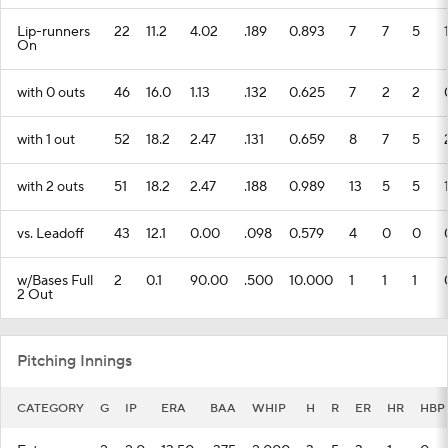
Lip-runners
22
11.2
4.02
.189
0.893
7
7
5
On
with 0 outs
46
16.0
1.13
.132
0.625
7
2
2
with 1 out
52
18.2
2.47
.131
0.659
8
7
5
with 2 outs
51
18.2
2.47
.188
0.989
13
5
5
vs. Leadoff
43
12.1
0.00
.098
0.579
4
0
0
w/Bases Full
2
0.1
90.00
.500
10.000
1
1
1
2 Out
Pitching Innings
CATEGORY
G
IP
ERA
BAA
WHIP
H
R
ER
HR
HBP