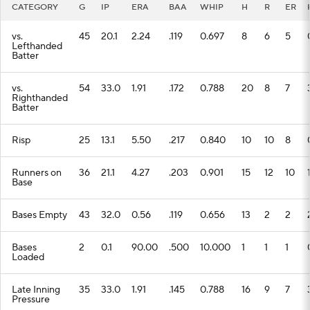
CATEGORY
G
IP
ERA
BAA
WHIP
H
R
ER
vs.
45
20.1
2.24
.119
0.697
8
6
5
Lefthanded
Batter
vs.
54
33.0
1.91
.172
0.788
20
8
7
Righthanded
Batter
Risp
25
13.1
5.50
.217
0.840
10
10
8
Runners on
36
21.1
4.27
.203
0.901
15
12
10
Base
Bases Empty
43
32.0
0.56
.119
0.656
13
2
2
Bases
2
0.1
90.00
.500
10.000
1
1
1
Loaded
Late Inning
35
33.0
1.91
.145
0.788
16
9
7
Pressure