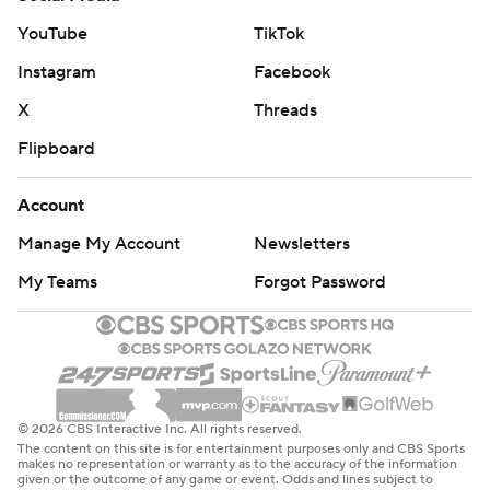
YouTube
TikTok
Instagram
Facebook
X
Threads
Flipboard
Account
Manage My Account
Newsletters
My Teams
Forgot Password
© 2026 CBS Interactive Inc. All rights reserved.
The content on this site is for entertainment purposes only and CBS Sports
makes no representation or warranty as to the accuracy of the information
given or the outcome of any game or event. Odds and lines subject to