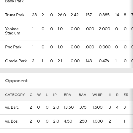
Bank Park
Truist Park
28
2
0
26.0
2.42
.157
0.885
14
8
Yankee
1
0
0
1.0
0.00
.000
2.000
0
0
Stadium
Pnc Park
1
0
0
1.0
0.00
.000
0.000
0
0
Oracle Park
2
1
0
2.1
0.00
.143
0.476
1
0
Opponent
CATEGORY
G
W
L
IP
ERA
BAA
WHIP
H
R
ER
vs. Balt.
2
0
0
2.0
13.50
.375
1.500
3
4
3
vs. Bos.
2
0
0
2.0
4.50
.250
1.000
2
1
1