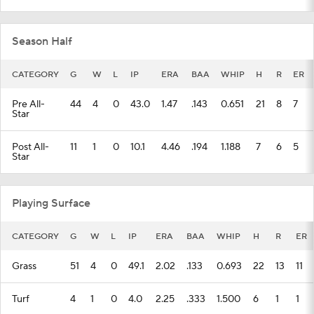
Season Half
CATEGORY
G
W
L
IP
ERA
BAA
WHIP
H
R
ER
Pre All-
44
4
0
43.0
1.47
.143
0.651
21
8
7
Star
Post All-
11
1
0
10.1
4.46
.194
1.188
7
6
5
Star
Playing Surface
CATEGORY
G
W
L
IP
ERA
BAA
WHIP
H
R
ER
Grass
51
4
0
49.1
2.02
.133
0.693
22
13
11
Turf
4
1
0
4.0
2.25
.333
1.500
6
1
1