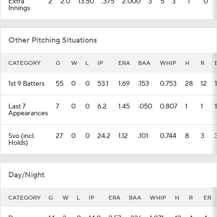
Extra
2
2.0
13.50
.375
2.000
3
5
3
1
0
Innings
Other Pitching Situations
CATEGORY
G
W
L
IP
ERA
BAA
WHIP
H
R
1st 9 Batters
55
0
0
53.1
1.69
.153
0.753
28
12
Last 7
7
0
0
6.2
1.45
.050
0.807
1
1
1
Appearances
Svo (incl.
27
0
0
24.2
1.12
.101
0.744
8
3
Holds)
Day/Night
CATEGORY
G
W
L
IP
ERA
BAA
WHIP
H
R
ER