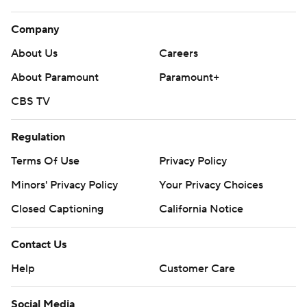
Company
About Us
Careers
About Paramount
Paramount+
CBS TV
Regulation
Terms Of Use
Privacy Policy
Minors' Privacy Policy
Your Privacy Choices
Closed Captioning
California Notice
Contact Us
Help
Customer Care
Social Media