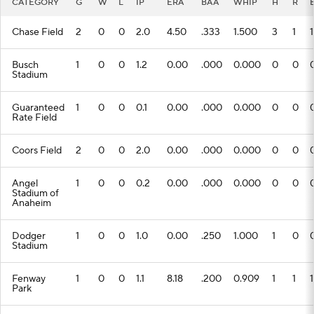
CATEGORY
G
W
L
IP
ERA
BAA
WHIP
H
R
Chase Field
2
0
0
2.0
4.50
.333
1.500
3
1
1
Busch
1
0
0
1.2
0.00
.000
0.000
0
0
Stadium
Guaranteed
1
0
0
0.1
0.00
.000
0.000
0
0
Rate Field
Coors Field
2
0
0
2.0
0.00
.000
0.000
0
0
Angel
1
0
0
0.2
0.00
.000
0.000
0
0
Stadium of
Anaheim
Dodger
1
0
0
1.0
0.00
.250
1.000
1
0
Stadium
Fenway
1
0
0
1.1
8.18
.200
0.909
1
1
1
Park