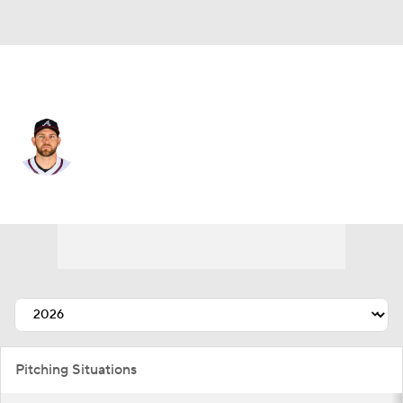
Atlanta • #52 • RP
Dylan Lee
Player Home
Fantasy
Game Log
Splits
Career
Pitching Situations