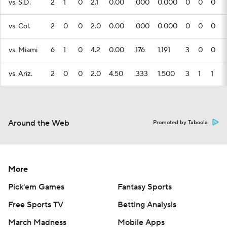
vs. S.D.
2
1
0
2.1
0.00
.000
0.000
0
0
0
vs. Col.
2
0
0
2.0
0.00
.000
0.000
0
0
0
vs. Miami
6
1
0
4.2
0.00
.176
1.191
3
0
0
vs. Ariz.
2
0
0
2.0
4.50
.333
1.500
3
1
1
Around the Web
Promoted by Taboola
More
Pick'em Games
Fantasy Sports
Free Sports TV
Betting Analysis
March Madness
Mobile Apps