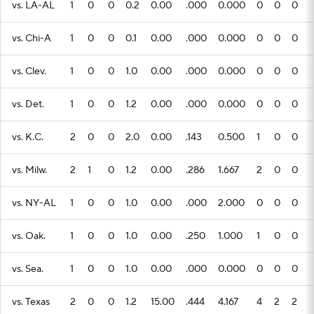
vs. LA-AL
1
0
0
0.2
0.00
.000
0.000
0
0
0
vs. Chi-A
1
0
0
0.1
0.00
.000
0.000
0
0
0
vs. Clev.
1
0
0
1.0
0.00
.000
0.000
0
0
0
vs. Det.
1
0
0
1.2
0.00
.000
0.000
0
0
0
vs. K.C.
2
0
0
2.0
0.00
.143
0.500
1
0
0
vs. Milw.
2
1
0
1.2
0.00
.286
1.667
2
0
0
vs. NY-AL
1
0
0
1.0
0.00
.000
2.000
0
0
0
vs. Oak.
1
0
0
1.0
0.00
.250
1.000
1
0
0
vs. Sea.
1
0
0
1.0
0.00
.000
0.000
0
0
0
vs. Texas
2
0
0
1.2
15.00
.444
4.167
4
2
2