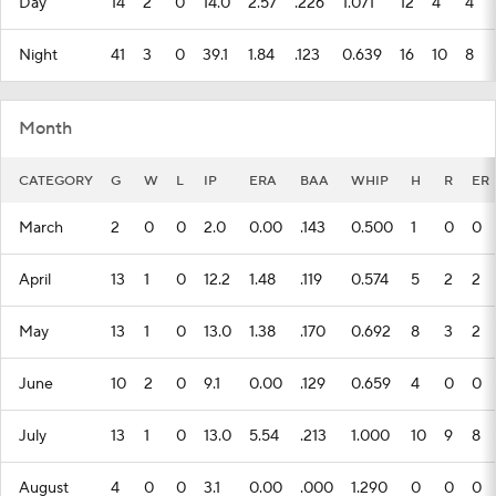
Day
14
2
0
14.0
2.57
.226
1.071
12
4
4
Night
41
3
0
39.1
1.84
.123
0.639
16
10
8
Month
CATEGORY
G
W
L
IP
ERA
BAA
WHIP
H
R
ER
March
2
0
0
2.0
0.00
.143
0.500
1
0
0
April
13
1
0
12.2
1.48
.119
0.574
5
2
2
May
13
1
0
13.0
1.38
.170
0.692
8
3
2
June
10
2
0
9.1
0.00
.129
0.659
4
0
0
July
13
1
0
13.0
5.54
.213
1.000
10
9
8
August
4
0
0
3.1
0.00
.000
1.290
0
0
0