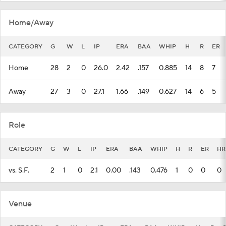
Home/Away
CATEGORY
G
W
L
IP
ERA
BAA
WHIP
H
R
ER
Home
28
2
0
26.0
2.42
.157
0.885
14
8
7
Away
27
3
0
27.1
1.66
.149
0.627
14
6
5
Role
CATEGORY
G
W
L
IP
ERA
BAA
WHIP
H
R
ER
HR
vs. S.F.
2
1
0
2.1
0.00
.143
0.476
1
0
0
0
Venue