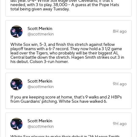
last year. 6-4-- White Sox edge over Cleveland, if that's
needed, with 3 to play. 38,000 -- A guess at the Pope Hats
total being given away Tuesday.
Scott Merkin
8H ago
@scottmerkin
White Sox win, 5-3, and finish this stretch against fellow
playoff teams with a 6-7 record. They now hold a 3 1/2 game
lead over the Tigers, who probably will be their biggest AL
Central battle down the stretch. Hagen Smith strikes out 3 in
his debut. Colson 3-run homer.
Scott Merkin
9H ago
@scottmerkin
If you are keeping score at home, that's 9 walks and 2 HBPs
from Guardians' pitching. White Sox have walked 6.
Scott Merkin
9H ago
@scottmerkin
White Sox players to make their debut in '26 Hagen Smith,