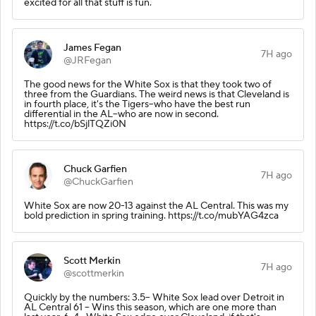
excited for all that stuff is fun.
James Fegan
7H ago
@JRFegan
The good news for the White Sox is that they took two of
three from the Guardians. The weird news is that Cleveland is
in fourth place, it's the Tigers--who have the best run
differential in the AL--who are now in second.
https://t.co/bSjlTQZi0N
Chuck Garfien
7H ago
@ChuckGarfien
White Sox are now 20-13 against the AL Central. This was my
bold prediction in spring training. https://t.co/mubYAG4zca
Scott Merkin
7H ago
@scottmerkin
Quickly by the numbers: 3.5-- White Sox lead over Detroit in
AL Central 61 -- Wins this season, which are one more than