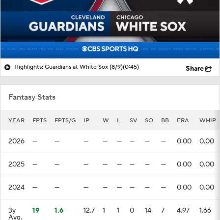
Highlights: Guardians at White Sox (8/9)
(0:45)
Share
Fantasy Stats
YEAR
FPTS
FPTS/G
IP
W
L
SV
SO
BB
ERA
WHIP
2026
—
—
—
—
—
—
—
—
0.00
0.00
2025
—
—
—
—
—
—
—
—
0.00
0.00
2024
—
—
—
—
—
—
—
—
0.00
0.00
3y
19
1.6
12.7
1
1
0
14
7
4.97
1.66
Avg.