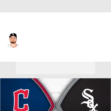
Chi. White Sox • #58 • RP
Jimmy Lambert
Player Home
Fantasy
Game Log
Splits
Career