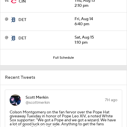
vs
Thu, Aug 13
CIN
2:10 pm
@
Fri, Aug 14
DET
6:40 pm
@
Sat, Aug 15
DET
1:10 pm
Full Schedule
Recent Tweets
Scott Merkin
7H ago
@scottmerkin
Colson Montgomery on the fan fervor over the Pope Hat
giveaway Tuesday in honor of Pope Leo XIV, a noted White
Sox supporter: "We got a Pope and we got a wizard. We have
a lot of good luck on our side. Anything to get the fans