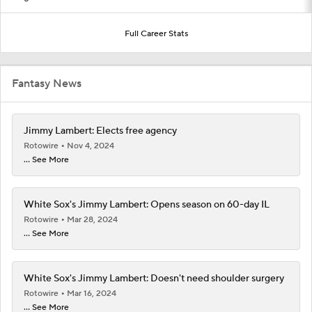
Full Career Stats
Fantasy News
Jimmy Lambert: Elects free agency
Rotowire
Nov 4, 2024
... See More
White Sox's Jimmy Lambert: Opens season on 60-day IL
Rotowire
Mar 28, 2024
... See More
White Sox's Jimmy Lambert: Doesn't need shoulder surgery
Rotowire
Mar 16, 2024
... See More