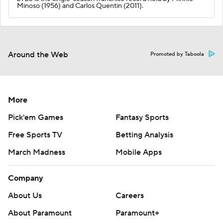
Minoso (1956) and Carlos Quentin (2011).
Around the Web
Promoted by Taboola
More
Pick'em Games
Fantasy Sports
Free Sports TV
Betting Analysis
March Madness
Mobile Apps
Company
About Us
Careers
About Paramount
Paramount+