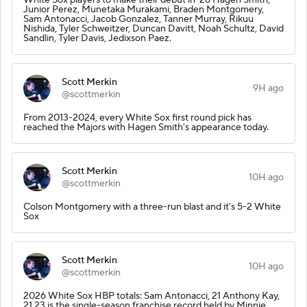
Junior Perez, Munetaka Murakami, Braden Montgomery,
Sam Antonacci, Jacob Gonzalez, Tanner Murray, Rikuu
Nishida, Tyler Schweitzer, Duncan Davitt, Noah Schultz, David
Sandlin, Tyler Davis, Jedixson Paez.
Scott Merkin
9H ago
@scottmerkin
From 2013-2024, every White Sox first round pick has
reached the Majors with Hagen Smith's appearance today.
Scott Merkin
10H ago
@scottmerkin
Colson Montgomery with a three-run blast and it's 5-2 White
Sox
Scott Merkin
10H ago
@scottmerkin
2026 White Sox HBP totals: Sam Antonacci, 21 Anthony Kay,
21 23 is the single-season franchise record held by Minnie