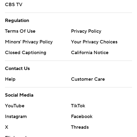
CBS TV
Regulation
Terms Of Use
Privacy Policy
Minors' Privacy Policy
Your Privacy Choices
Closed Captioning
California Notice
Contact Us
Help
Customer Care
Social Media
YouTube
TikTok
Instagram
Facebook
X
Threads