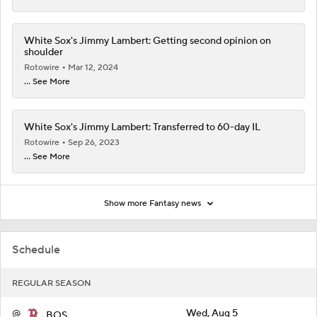
White Sox's Jimmy Lambert: Getting second opinion on
shoulder
Rotowire
Mar 12, 2024
... See More
White Sox's Jimmy Lambert: Transferred to 60-day IL
Rotowire
Sep 26, 2023
... See More
Show more Fantasy news
Schedule
REGULAR SEASON
@
Wed, Aug 5
BOS