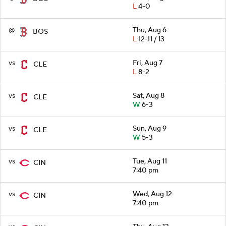
L
4-0
@
Thu, Aug 6
BOS
L
12-11 / 13
vs
Fri, Aug 7
CLE
L
8-2
vs
Sat, Aug 8
CLE
W
6-3
vs
Sun, Aug 9
CLE
W
5-3
vs
Tue, Aug 11
CIN
7:40 pm
vs
Wed, Aug 12
CIN
7:40 pm