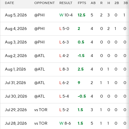
DATE
OPPONENT
RESULT
FPTS
AB
R
H
2B
3B
Aug 5, 2026
@PHI
W
10-4
12.5
5
2
3
0
1
Aug 4, 2026
@PHI
L
5-0
2
4
0
2
1
0
Aug 3, 2026
@PHI
L
6-3
0.5
4
0
0
0
0
Aug 2, 2026
@ATL
L
4-2
-1.5
4
0
0
0
0
Aug 1, 2026
@ATL
L
8-3
2.5
4
0
1
0
0
Jul 31, 2026
@ATL
L
6-2
9
2
1
1
0
0
Jul 30, 2026
@ATL
L
5-4
-0.5
4
0
0
0
0
Jul 29, 2026
vs TOR
L
5-2
1.5
3
1
0
0
0
Jul 28, 2026
vs TOR
W
8-6
1.5
5
1
1
0
0