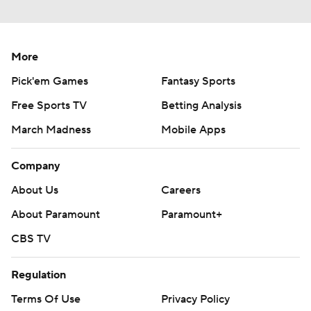
More
Pick'em Games
Fantasy Sports
Free Sports TV
Betting Analysis
March Madness
Mobile Apps
Company
About Us
Careers
About Paramount
Paramount+
CBS TV
Regulation
Terms Of Use
Privacy Policy