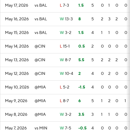
May 17, 2026
vs BAL
L
7-3
1.5
5
0
1
0
0
May 16, 2026
vs BAL
W
13-3
8
5
2
3
2
0
May 15, 2026
vs BAL
W
3-2
1.5
4
1
1
0
0
May 14, 2026
@CIN
L
15-1
0.5
2
0
0
0
0
May 13, 2026
@CIN
W
8-7
5.5
5
2
2
2
0
May 12, 2026
@CIN
W
10-4
2
4
0
2
0
0
May 10, 2026
@MIA
L
5-2
-1.5
4
0
0
0
0
May 9, 2026
@MIA
L
8-7
6
5
1
2
0
1
May 8, 2026
@MIA
W
3-2
3.5
3
1
1
0
0
May 7, 2026
vs MIN
W
7-5
-0.5
4
0
0
0
0