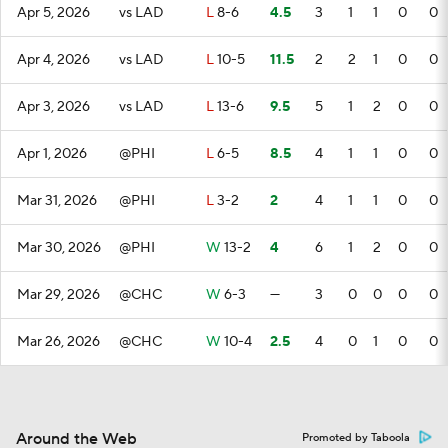
Apr 5, 2026
vs LAD
L
8-6
4.5
3
1
1
0
0
Apr 4, 2026
vs LAD
L
10-5
11.5
2
2
1
0
0
Apr 3, 2026
vs LAD
L
13-6
9.5
5
1
2
0
0
Apr 1, 2026
@PHI
L
6-5
8.5
4
1
1
0
0
Mar 31, 2026
@PHI
L
3-2
2
4
1
1
0
0
Mar 30, 2026
@PHI
W
13-2
4
6
1
2
0
0
Mar 29, 2026
@CHC
W
6-3
—
3
0
0
0
0
Mar 26, 2026
@CHC
W
10-4
2.5
4
0
1
0
0
Around the Web
Promoted by Taboola