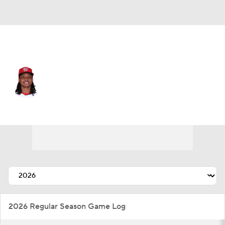
Washington • #5 • SS
C.J. Abrams
Player Home
Fantasy
Game Log
Splits
Career
2026 Regular Season Game Log