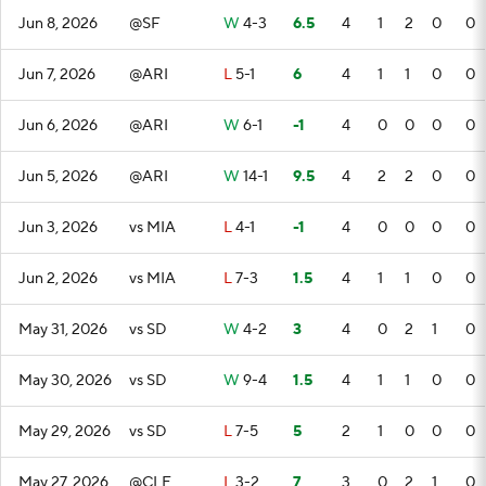
Jun 8, 2026
@SF
W
4-3
6.5
4
1
2
0
0
Jun 7, 2026
@ARI
L
5-1
6
4
1
1
0
0
Jun 6, 2026
@ARI
W
6-1
-1
4
0
0
0
0
Jun 5, 2026
@ARI
W
14-1
9.5
4
2
2
0
0
Jun 3, 2026
vs MIA
L
4-1
-1
4
0
0
0
0
Jun 2, 2026
vs MIA
L
7-3
1.5
4
1
1
0
0
May 31, 2026
vs SD
W
4-2
3
4
0
2
1
0
May 30, 2026
vs SD
W
9-4
1.5
4
1
1
0
0
May 29, 2026
vs SD
L
7-5
5
2
1
0
0
0
May 27, 2026
@CLE
L
3-2
7
3
0
2
1
0