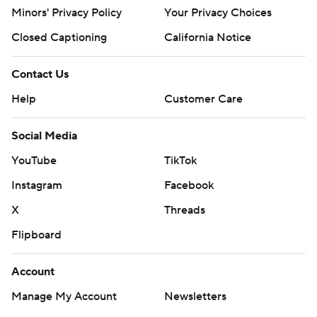
Minors' Privacy Policy
Your Privacy Choices
Closed Captioning
California Notice
Contact Us
Help
Customer Care
Social Media
YouTube
TikTok
Instagram
Facebook
X
Threads
Flipboard
Account
Manage My Account
Newsletters