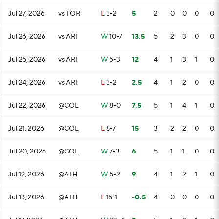
Jul 27, 2026
vs TOR
L
3-2
5
2
0
0
0
0
Jul 26, 2026
vs ARI
W
10-7
13.5
5
2
3
0
0
Jul 25, 2026
vs ARI
W
5-3
12
4
1
3
1
0
Jul 24, 2026
vs ARI
L
3-2
2.5
4
1
2
0
0
Jul 22, 2026
@COL
W
8-0
7.5
5
1
4
1
0
Jul 21, 2026
@COL
L
8-7
15
3
2
2
0
0
Jul 20, 2026
@COL
W
7-3
6
5
1
1
0
0
Jul 19, 2026
@ATH
W
5-2
9
4
1
2
1
0
Jul 18, 2026
@ATH
L
15-1
-0.5
4
0
0
0
0