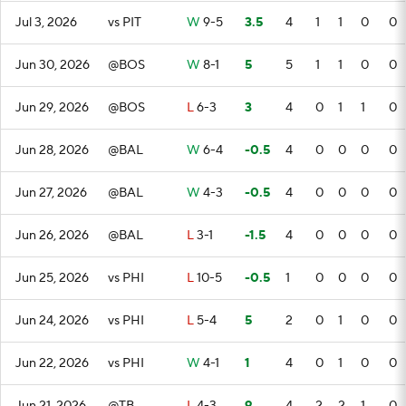
Jul 3, 2026
vs PIT
W
9-5
3.5
4
1
1
0
0
Jun 30, 2026
@BOS
W
8-1
5
5
1
1
0
0
Jun 29, 2026
@BOS
L
6-3
3
4
0
1
1
0
Jun 28, 2026
@BAL
W
6-4
-0.5
4
0
0
0
0
Jun 27, 2026
@BAL
W
4-3
-0.5
4
0
0
0
0
Jun 26, 2026
@BAL
L
3-1
-1.5
4
0
0
0
0
Jun 25, 2026
vs PHI
L
10-5
-0.5
1
0
0
0
0
Jun 24, 2026
vs PHI
L
5-4
5
2
0
1
0
0
Jun 22, 2026
vs PHI
W
4-1
1
4
0
1
0
0