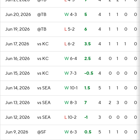
Jun 21, 2026
@TB
L
4-3
9
4
2
2
1
0
Jun 20, 2026
@TB
W
4-3
5
4
1
1
0
0
Jun 19, 2026
@TB
L
5-2
6
4
1
1
0
0
Jun 17, 2026
vs KC
L
6-2
3.5
4
1
1
1
0
Jun 16, 2026
vs KC
W
6-4
2.5
4
0
1
0
0
Jun 15, 2026
vs KC
W
7-3
-0.5
4
0
0
0
0
Jun 14, 2026
vs SEA
W
10-1
1.5
5
1
1
0
0
Jun 13, 2026
vs SEA
W
8-3
7
4
2
3
0
0
Jun 12, 2026
vs SEA
L
10-2
-1
3
0
0
0
0
Jun 9, 2026
@SF
W
6-3
0.5
5
1
1
0
0