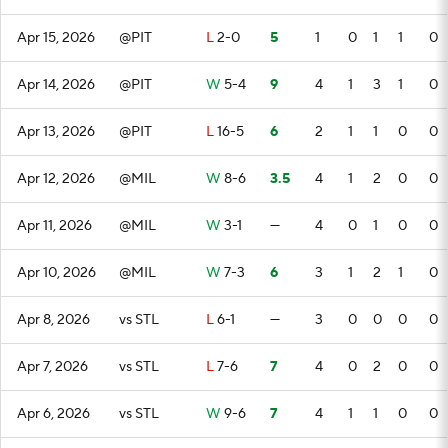
Apr 15, 2026
@PIT
L
2-0
5
1
0
1
1
0
Apr 14, 2026
@PIT
W
5-4
9
4
1
3
1
0
Apr 13, 2026
@PIT
L
16-5
6
2
1
1
0
0
Apr 12, 2026
@MIL
W
8-6
3.5
4
1
2
0
0
Apr 11, 2026
@MIL
W
3-1
—
4
0
1
0
0
Apr 10, 2026
@MIL
W
7-3
6
3
1
2
1
0
Apr 8, 2026
vs STL
L
6-1
—
3
0
0
0
0
Apr 7, 2026
vs STL
L
7-6
7
4
0
2
0
0
Apr 6, 2026
vs STL
W
9-6
7
4
1
1
0
0