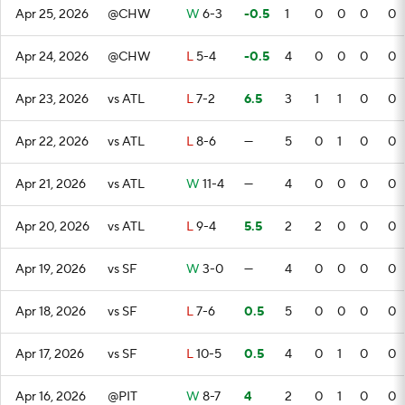
Apr 25, 2026
@CHW
W
6-3
-0.5
1
0
0
0
0
Apr 24, 2026
@CHW
L
5-4
-0.5
4
0
0
0
0
Apr 23, 2026
vs ATL
L
7-2
6.5
3
1
1
0
0
Apr 22, 2026
vs ATL
L
8-6
—
5
0
1
0
0
Apr 21, 2026
vs ATL
W
11-4
—
4
0
0
0
0
Apr 20, 2026
vs ATL
L
9-4
5.5
2
2
0
0
0
Apr 19, 2026
vs SF
W
3-0
—
4
0
0
0
0
Apr 18, 2026
vs SF
L
7-6
0.5
5
0
0
0
0
Apr 17, 2026
vs SF
L
10-5
0.5
4
0
1
0
0
Apr 16, 2026
@PIT
W
8-7
4
2
0
1
0
0