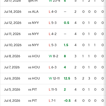
Jul 17, 2026
@ATH
W
23-4
5
5
1
2
1
0
Jul 14, 2026
vs ALA
L
4-0
—
2
0
0
0
0
Jul 12, 2026
vs NYY
L
5-3
0.5
4
0
1
0
0
Jul 11, 2026
vs NYY
L
4-2
—
4
0
1
0
0
Jul 10, 2026
vs NYY
L
5-3
1.5
4
0
1
1
0
Jul 8, 2026
vs HOU
W
8-2
8
3
1
1
0
0
Jul 7, 2026
vs HOU
L
6-3
4
2
0
1
0
0
Jul 6, 2026
vs HOU
W
12-11
12.5
5
2
3
0
0
Jul 5, 2026
vs PIT
L
11-5
2
4
0
1
0
0
Jul 4, 2026
vs PIT
L
7-1
-0.5
4
0
0
0
0