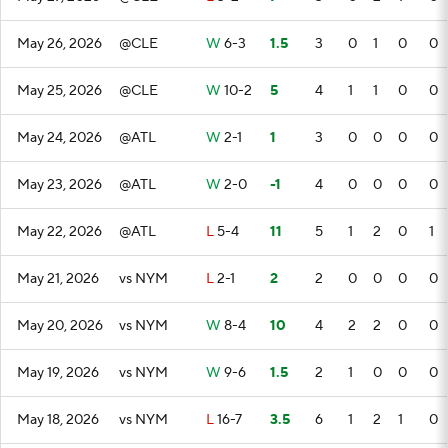
May 26, 2026
@CLE
W
6-3
1.5
3
0
1
0
0
May 25, 2026
@CLE
W
10-2
5
4
1
1
0
0
May 24, 2026
@ATL
W
2-1
1
3
0
0
0
0
May 23, 2026
@ATL
W
2-0
-1
4
0
0
0
0
May 22, 2026
@ATL
L
5-4
11
5
1
2
0
1
May 21, 2026
vs NYM
L
2-1
2
2
0
0
0
0
May 20, 2026
vs NYM
W
8-4
10
4
2
2
0
0
May 19, 2026
vs NYM
W
9-6
1.5
2
1
0
0
0
May 18, 2026
vs NYM
L
16-7
3.5
6
1
2
1
0