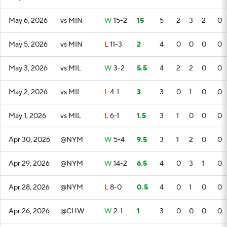
May 6, 2026
vs MIN
W
15-2
15
5
2
3
2
0
May 5, 2026
vs MIN
L
11-3
2
4
0
0
0
0
May 3, 2026
vs MIL
W
3-2
5.5
4
2
2
0
0
May 2, 2026
vs MIL
L
4-1
3
3
0
1
0
0
May 1, 2026
vs MIL
L
6-1
1.5
3
1
0
0
0
Apr 30, 2026
@NYM
W
5-4
9.5
3
1
2
0
0
Apr 29, 2026
@NYM
W
14-2
6.5
4
0
3
1
0
Apr 28, 2026
@NYM
L
8-0
0.5
4
0
1
0
0
Apr 26, 2026
@CHW
W
2-1
1
3
0
0
0
0