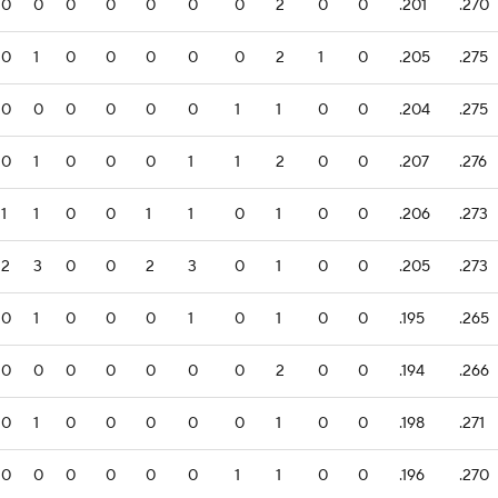
0
0
0
0
0
0
0
2
0
0
.201
.270
0
1
0
0
0
0
0
2
1
0
.205
.275
0
0
0
0
0
0
1
1
0
0
.204
.275
0
1
0
0
0
1
1
2
0
0
.207
.276
1
1
0
0
1
1
0
1
0
0
.206
.273
2
3
0
0
2
3
0
1
0
0
.205
.273
0
1
0
0
0
1
0
1
0
0
.195
.265
0
0
0
0
0
0
0
2
0
0
.194
.266
0
1
0
0
0
0
0
1
0
0
.198
.271
0
0
0
0
0
0
1
1
0
0
.196
.270