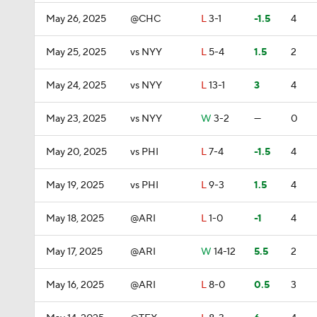
May 26, 2025
@CHC
L
3-1
-1.5
4
May 25, 2025
vs NYY
L
5-4
1.5
2
May 24, 2025
vs NYY
L
13-1
3
4
May 23, 2025
vs NYY
W
3-2
—
0
May 20, 2025
vs PHI
L
7-4
-1.5
4
May 19, 2025
vs PHI
L
9-3
1.5
4
May 18, 2025
@ARI
L
1-0
-1
4
May 17, 2025
@ARI
W
14-12
5.5
2
May 16, 2025
@ARI
L
8-0
0.5
3