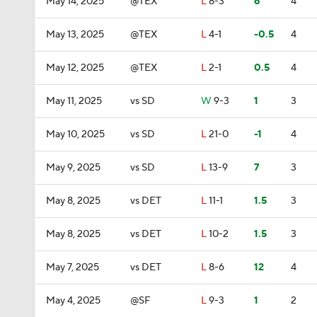
May 14, 2025
@TEX
L
8-3
6
4
May 13, 2025
@TEX
L
4-1
-0.5
4
May 12, 2025
@TEX
L
2-1
0.5
4
May 11, 2025
vs SD
W
9-3
1
3
May 10, 2025
vs SD
L
21-0
-1
4
May 9, 2025
vs SD
L
13-9
7
3
May 8, 2025
vs DET
L
11-1
1.5
3
May 8, 2025
vs DET
L
10-2
1.5
3
May 7, 2025
vs DET
L
8-6
12
4
May 4, 2025
@SF
L
9-3
1
2