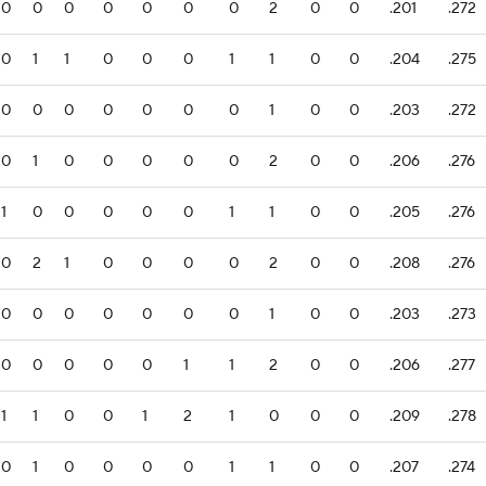
0
0
0
0
0
0
0
2
0
0
.201
.272
0
1
1
0
0
0
1
1
0
0
.204
.275
0
0
0
0
0
0
0
1
0
0
.203
.272
0
1
0
0
0
0
0
2
0
0
.206
.276
1
0
0
0
0
0
1
1
0
0
.205
.276
0
2
1
0
0
0
0
2
0
0
.208
.276
0
0
0
0
0
0
0
1
0
0
.203
.273
0
0
0
0
0
1
1
2
0
0
.206
.277
1
1
0
0
1
2
1
0
0
0
.209
.278
0
1
0
0
0
0
1
1
0
0
.207
.274