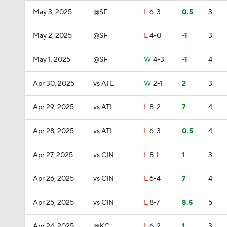
May 3, 2025
@SF
L
6-3
0.5
3
May 2, 2025
@SF
L
4-0
-1
3
May 1, 2025
@SF
W
4-3
-1
4
Apr 30, 2025
vs ATL
W
2-1
2
3
Apr 29, 2025
vs ATL
L
8-2
7
4
Apr 28, 2025
vs ATL
L
6-3
0.5
4
Apr 27, 2025
vs CIN
L
8-1
1
3
Apr 26, 2025
vs CIN
L
6-4
7
4
Apr 25, 2025
vs CIN
L
8-7
8.5
5
Apr 24, 2025
@KC
L
6-2
1
3