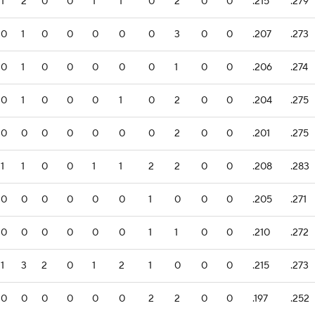
1
2
0
0
1
1
0
2
0
0
.215
.279
0
1
0
0
0
0
0
3
0
0
.207
.273
0
1
0
0
0
0
0
1
0
0
.206
.274
0
1
0
0
0
1
0
2
0
0
.204
.275
0
0
0
0
0
0
0
2
0
0
.201
.275
1
1
0
0
1
1
2
2
0
0
.208
.283
0
0
0
0
0
0
1
0
0
0
.205
.271
0
0
0
0
0
0
1
1
0
0
.210
.272
1
3
2
0
1
2
1
0
0
0
.215
.273
0
0
0
0
0
0
2
2
0
0
.197
.252