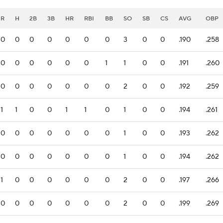
R
H
2B
3B
HR
RBI
BB
SO
SB
CS
AVG
OBP
0
0
0
0
0
0
0
3
0
0
.190
.258
0
0
0
0
0
0
1
1
0
0
.191
.260
0
0
0
0
0
0
0
2
0
0
.192
.259
1
1
0
0
1
1
0
1
0
0
.194
.261
0
0
0
0
0
0
0
1
0
0
.193
.262
0
0
0
0
0
0
0
1
0
0
.194
.262
1
0
0
0
0
0
0
2
0
0
.197
.266
0
0
0
0
0
0
0
2
0
0
.199
.269