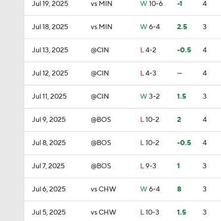
Jul 19, 2025
vs MIN
W
10-6
-1
4
Jul 18, 2025
vs MIN
W
6-4
2.5
3
Jul 13, 2025
@CIN
L
4-2
-0.5
4
Jul 12, 2025
@CIN
L
4-3
—
4
Jul 11, 2025
@CIN
W
3-2
1.5
3
Jul 9, 2025
@BOS
L
10-2
2
4
Jul 8, 2025
@BOS
L
10-2
-0.5
4
Jul 7, 2025
@BOS
L
9-3
1
3
Jul 6, 2025
vs CHW
W
6-4
8
3
Jul 5, 2025
vs CHW
L
10-3
1.5
3