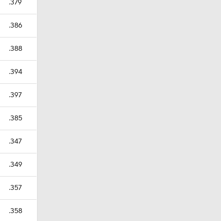
.379
.386
.388
.394
.397
.385
.347
.349
.357
.358