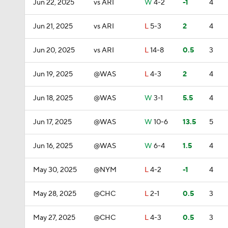
Jun 22, 2025
vs ARI
W
4-2
-1
4
Jun 21, 2025
vs ARI
L
5-3
2
4
Jun 20, 2025
vs ARI
L
14-8
0.5
3
Jun 19, 2025
@WAS
L
4-3
2
4
Jun 18, 2025
@WAS
W
3-1
5.5
4
Jun 17, 2025
@WAS
W
10-6
13.5
5
Jun 16, 2025
@WAS
W
6-4
1.5
4
May 30, 2025
@NYM
L
4-2
-1
4
May 28, 2025
@CHC
L
2-1
0.5
3
May 27, 2025
@CHC
L
4-3
0.5
3