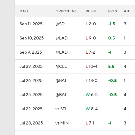
DATE
OPPONENT
RESULT
FPTS
AB
Sep 11, 2025
@SD
L
2-0
-1.5
3
Sep 10, 2025
@LAD
L
9-0
0.5
1
Sep 9, 2025
@LAD
L
7-2
-1
3
Jul 29, 2025
@CLE
L
10-4
5.5
4
Jul 26, 2025
@BAL
L
18-0
-0.5
1
Jul 25, 2025
@BAL
W
6-5
-0.5
4
Jul 22, 2025
vs STL
W
8-4
—
4
Jul 20, 2025
vs MIN
L
7-1
-1
3