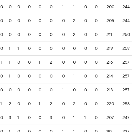
0
0
0
0
0
0
1
1
0
0
.200
.244
0
0
0
0
0
0
0
2
0
0
.205
.244
0
0
0
0
0
0
0
2
0
0
.211
.250
0
1
1
0
0
0
0
0
0
0
.219
.259
1
1
0
0
1
2
0
0
0
0
.216
.257
0
1
0
0
0
0
0
1
0
0
.214
.257
0
0
0
0
0
0
1
0
0
0
.213
.257
1
2
0
0
1
2
0
2
0
0
.220
.258
0
3
1
0
0
3
0
1
1
0
.207
.247
0
1
0
0
0
0
1
1
0
0
.183
.227