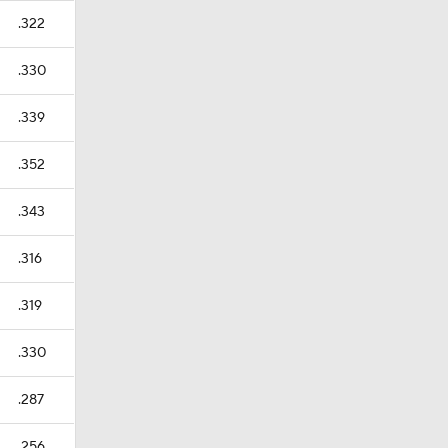
.322
.330
.339
.352
.343
.316
.319
.330
.287
.256