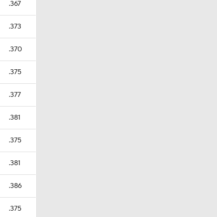
.367
.373
.370
.375
.377
.381
.375
.381
.386
.375