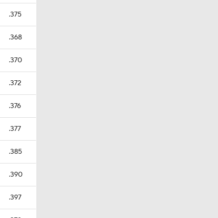
.375
.368
.370
.372
.376
.377
.385
.390
.397