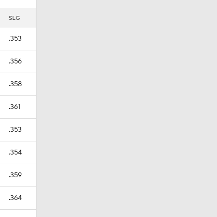
SLG
.353
.356
.358
.361
.353
.354
.359
.364