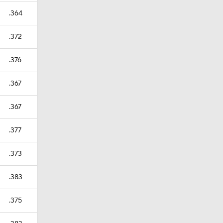
.364
.372
.376
.367
.367
.377
.373
.383
.375