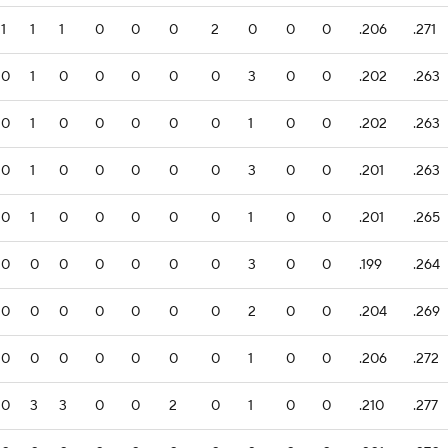
1
1
1
0
0
0
2
0
0
0
.206
.271
0
1
0
0
0
0
0
3
0
0
.202
.263
0
1
0
0
0
0
0
1
0
0
.202
.263
0
1
0
0
0
0
0
3
0
0
.201
.263
0
1
0
0
0
0
0
1
0
0
.201
.265
0
0
0
0
0
0
0
3
0
0
.199
.264
0
0
0
0
0
0
0
2
0
0
.204
.269
0
0
0
0
0
0
0
1
0
0
.206
.272
0
3
3
0
0
2
0
1
0
0
.210
.277