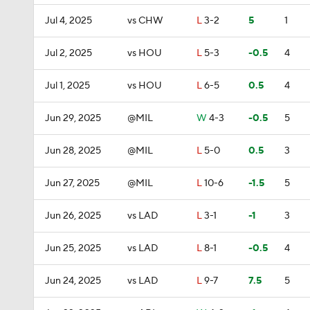
Jul 4, 2025
vs CHW
L
3-2
5
1
Jul 2, 2025
vs HOU
L
5-3
-0.5
4
Jul 1, 2025
vs HOU
L
6-5
0.5
4
Jun 29, 2025
@MIL
W
4-3
-0.5
5
Jun 28, 2025
@MIL
L
5-0
0.5
3
Jun 27, 2025
@MIL
L
10-6
-1.5
5
Jun 26, 2025
vs LAD
L
3-1
-1
3
Jun 25, 2025
vs LAD
L
8-1
-0.5
4
Jun 24, 2025
vs LAD
L
9-7
7.5
5