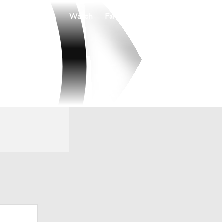
Watch
Fantasy
Betting