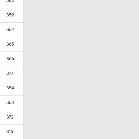
.383
.359
.362
.365
.366
.377
.354
.363
.372
.316