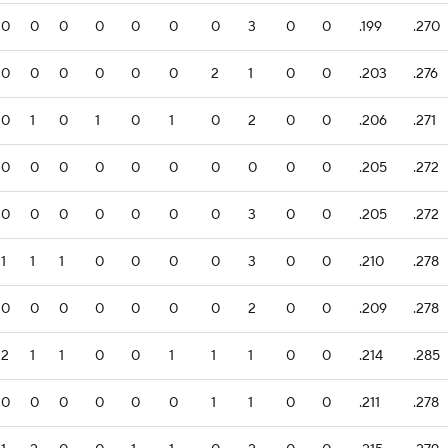
0
0
0
0
0
0
0
3
0
0
.199
.270
0
0
0
0
0
0
2
1
0
0
.203
.276
0
1
0
1
0
1
0
2
0
0
.206
.271
0
0
0
0
0
0
0
0
0
0
.205
.272
0
0
0
0
0
0
0
3
0
0
.205
.272
1
1
1
0
0
0
0
3
0
0
.210
.278
0
0
0
0
0
0
0
2
0
0
.209
.278
2
1
1
0
0
1
1
1
0
0
.214
.285
0
0
0
0
0
0
1
1
0
0
.211
.278