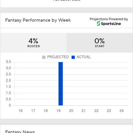
Projections Powered by
Fantasy Performance by Week
4%
0%
ROSTER
START
Fantasy News