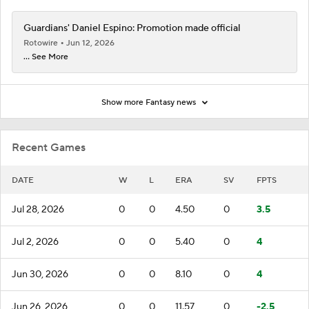
Guardians' Daniel Espino: Promotion made official
Rotowire
Jun 12, 2026
... See More
Show more Fantasy news
Recent Games
DATE
W
L
ERA
SV
FPTS
Jul 28, 2026
0
0
4.50
0
3.5
Jul 2, 2026
0
0
5.40
0
4
Jun 30, 2026
0
0
8.10
0
4
Jun 26, 2026
0
0
11.57
0
-2.5