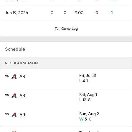
Jun 19, 2026
0
0
9.00
0
-1
Full Game Log
Schedule
REGULAR SEASON
vs
Fri, Jul 31
ARI
L
4-1
vs
Sat, Aug 1
ARI
L
12-8
vs
Sun, Aug 2
ARI
W
5-0