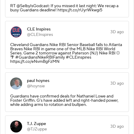
RT @SelbyIsGodcast: If you missed it last night: We recap a
busy Guardians deadline! https://t.co/rUyrWkwgi5
CLE Inspires
3D ago
@CLEInspires
Cleveland Guardians Nike RBI Senior Baseball falls to Atlanta
Braves Nike RBI in game one of the MLB Nike RBI World
Series. Game 2 tomorrow against Paterson (NJ) Nike RBI ⚾️
🌴 #GuardiansNikeRBIFamily #CLEinspires
https://t.co/eNvmBgFzMN
paul hoynes
3D ago
@hoynsie
Guardians have confirmed deals for Nathaniel Lowe and
Foster Griffin. G's have added left and right-handed power,
while adding arms to rotation and bullpen.
T.J. Zuppe
3D ago
@TJZuppe