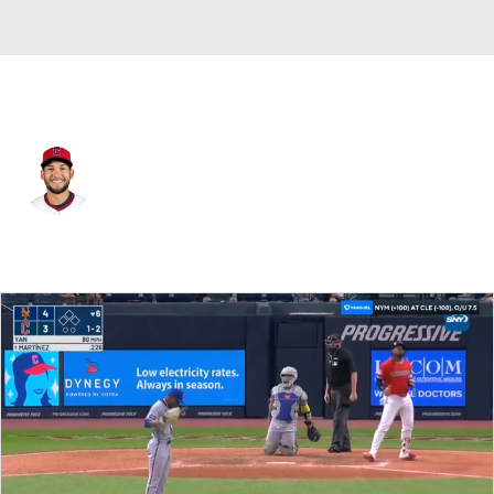
Cleveland • #41 • RP
Daniel Espino
Player Home
Fantasy
Game Log
Splits
Career