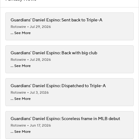
Guardians' Daniel Espino: Sent back to Triple-A
Rotowire
Jul 29, 2026
... See More
Guardians' Daniel Espino: Back with big club
Rotowire
Jul 28, 2026
... See More
Guardians' Daniel Espino: Dispatched to Triple-A
Rotowire
Jul 3, 2026
... See More
Guardians' Daniel Espino: Scoreless frame in MLB debut
Rotowire
Jun 17, 2026
... See More