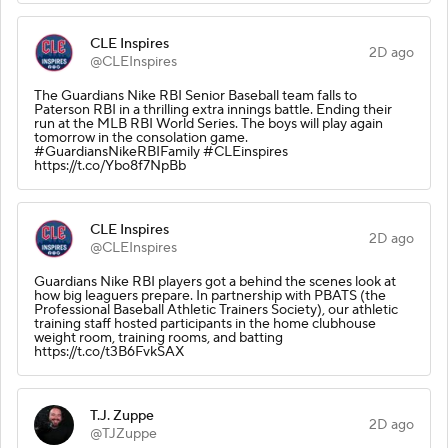
CLE Inspires
2D ago
@CLEInspires
The Guardians Nike RBI Senior Baseball team falls to
Paterson RBI in a thrilling extra innings battle. Ending their
run at the MLB RBI World Series. The boys will play again
tomorrow in the consolation game.
#GuardiansNikeRBIFamily #CLEinspires
https://t.co/Ybo8f7NpBb
CLE Inspires
2D ago
@CLEInspires
Guardians Nike RBI players got a behind the scenes look at
how big leaguers prepare. In partnership with PBATS (the
Professional Baseball Athletic Trainers Society), our athletic
training staff hosted participants in the home clubhouse
weight room, training rooms, and batting
https://t.co/t3B6FvkSAX
T.J. Zuppe
2D ago
@TJZuppe