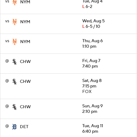
vs
Tue, Aug 4
NYM
L
6-2
vs
Wed, Aug 5
NYM
L
6-5 / 10
vs
Thu, Aug 6
NYM
1:10 pm
@
Fri, Aug 7
CHW
7:40 pm
@
Sat, Aug 8
CHW
7:15 pm
FOX
@
Sun, Aug 9
CHW
2:10 pm
@
Tue, Aug 11
DET
6:40 pm