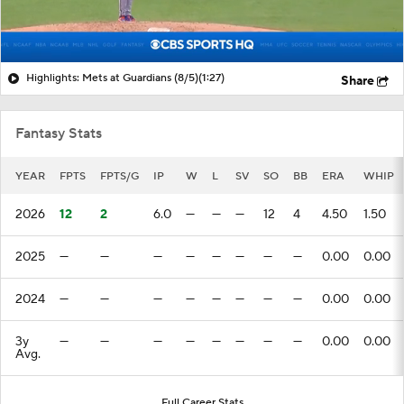
Highlights: Mets at Guardians (8/5)
(1:27)
Share
Fantasy Stats
YEAR
FPTS
FPTS/G
IP
W
L
SV
SO
BB
ERA
WHIP
2026
12
2
6.0
—
—
—
12
4
4.50
1.50
2025
—
—
—
—
—
—
—
—
0.00
0.00
2024
—
—
—
—
—
—
—
—
0.00
0.00
3y
—
—
—
—
—
—
—
—
0.00
0.00
Avg.
Full Career Stats