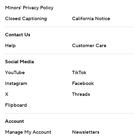
Minors' Privacy Policy
Closed Captioning
California Notice
Contact Us
Help
Customer Care
Social Media
YouTube
TikTok
Instagram
Facebook
X
Threads
Flipboard
Account
Manage My Account
Newsletters