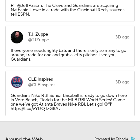
RT @JeffPassan: The Cleveland Guardians are acquiring
Nathaniel Lowe in a trade with the Cincinnati Reds, sources
tell ESPN.
T.J. Zuppe
3D ago
@TJZuppe
If everyone needs righty bats and there's only so many to go
around, trade for one and grab a lefty pitcher. I see you,
Guardians.
CLE Inspires
3D ago
@CLEInspires
Guardians Nike RBI Senior Baseball is ready to go down here
in Vero Beach, Florida for the MLB RBI World Series! Game
one we’ve got Atlanta Braves Nike RBI. Let’s go! ⚾️🌴
https://t.co/vYDQTzG8Av
Around the Web
Promoted by Taboola