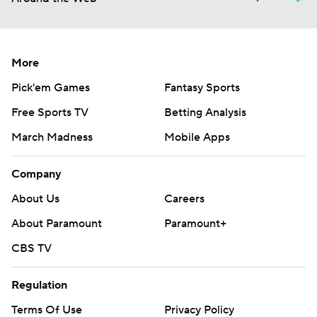
More
Pick'em Games
Fantasy Sports
Free Sports TV
Betting Analysis
March Madness
Mobile Apps
Company
About Us
Careers
About Paramount
Paramount+
CBS TV
Regulation
Terms Of Use
Privacy Policy