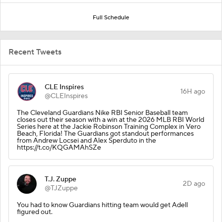
Full Schedule
Recent Tweets
CLE Inspires
16H ago
@CLEInspires
The Cleveland Guardians Nike RBI Senior Baseball team
closes out their season with a win at the 2026 MLB RBI World
Series here at the Jackie Robinson Training Complex in Vero
Beach, Florida! The Guardians got standout performances
from Andrew Locsei and Alex Sperduto in the
https://t.co/KQGAMAhSZe
T.J. Zuppe
2D ago
@TJZuppe
You had to know Guardians hitting team would get Adell
figured out.