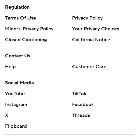
Regulation
Terms Of Use
Privacy Policy
Minors' Privacy Policy
Your Privacy Choices
Closed Captioning
California Notice
Contact Us
Help
Customer Care
Social Media
YouTube
TikTok
Instagram
Facebook
X
Threads
Flipboard