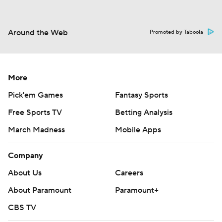
Around the Web
Promoted by Taboola
More
Pick'em Games
Fantasy Sports
Free Sports TV
Betting Analysis
March Madness
Mobile Apps
Company
About Us
Careers
About Paramount
Paramount+
CBS TV