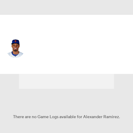
Chi. Cubs • #96 • LF
Alexander Ramirez
Player Home
Fantasy
Game Log
Splits
Career
There are no Game Logs available for Alexander Ramirez.