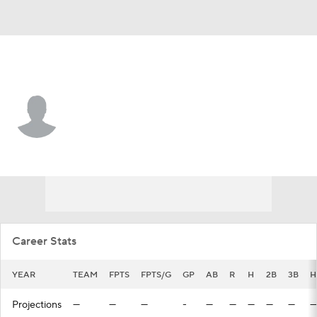
San Francisco • CF
Jairo Pomares
Player Home
Fantasy
Game Log
Splits
Career
Career Stats
YEAR
TEAM
FPTS
FPTS/G
GP
AB
R
H
2B
3B
H
Projections
—
—
—
-
—
—
—
—
—
—