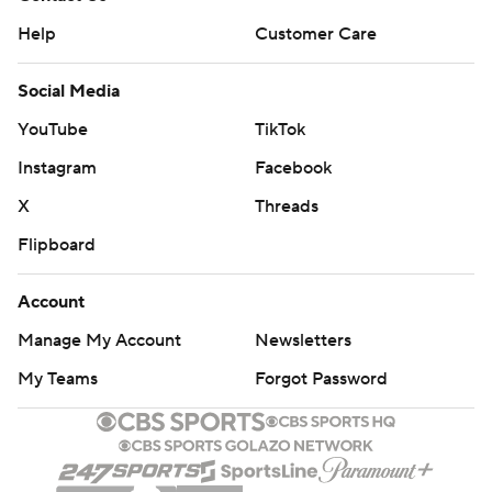
Help
Customer Care
Social Media
YouTube
TikTok
Instagram
Facebook
X
Threads
Flipboard
Account
Manage My Account
Newsletters
My Teams
Forgot Password