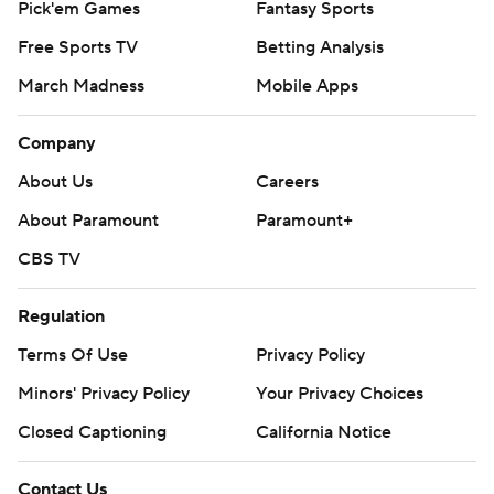
Pick'em Games
Fantasy Sports
Free Sports TV
Betting Analysis
March Madness
Mobile Apps
Company
About Us
Careers
About Paramount
Paramount+
CBS TV
Regulation
Terms Of Use
Privacy Policy
Minors' Privacy Policy
Your Privacy Choices
Closed Captioning
California Notice
Contact Us