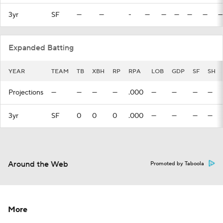
3yr
SF
—
—
-
—
—
—
—
—
—
Expanded Batting
YEAR
TEAM
TB
XBH
RP
RPA
LOB
GDP
SF
SH
Projections
—
—
—
—
.000
—
—
—
—
3yr
SF
0
0
0
.000
—
—
—
—
Around the Web
Promoted by Taboola
More