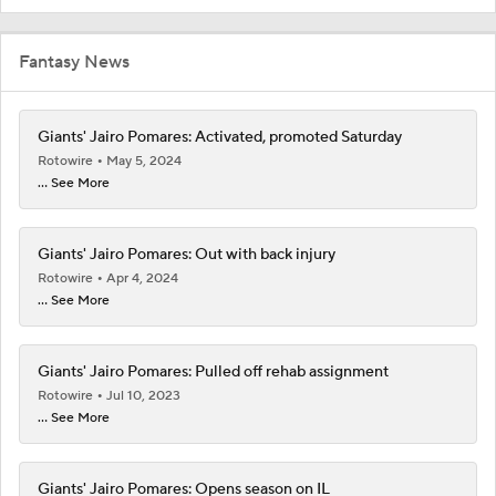
Fantasy News
Giants' Jairo Pomares: Activated, promoted Saturday
Rotowire
May 5, 2024
... See More
Giants' Jairo Pomares: Out with back injury
Rotowire
Apr 4, 2024
... See More
Giants' Jairo Pomares: Pulled off rehab assignment
Rotowire
Jul 10, 2023
... See More
Giants' Jairo Pomares: Opens season on IL