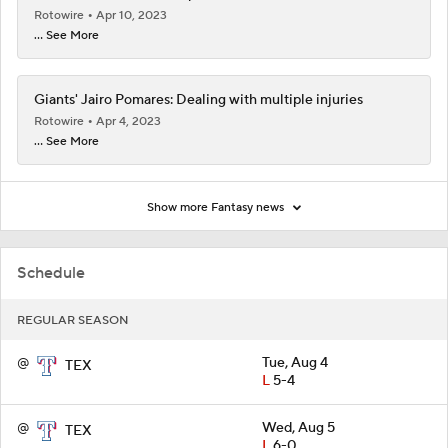
Rotowire
Apr 10, 2023
... See More
Giants' Jairo Pomares: Dealing with multiple injuries
Rotowire
Apr 4, 2023
... See More
Show more Fantasy news
Schedule
REGULAR SEASON
@
Tue, Aug 4
TEX
L
5-4
@
Wed, Aug 5
TEX
L
6-0