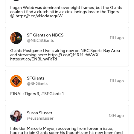
Logan Webb was dominant over eight frames, but the Giants
couldn't find a clutch hit in a extra-innings loss to the Tigers
😔 https://t.co/yNodesgquW
SF Giants on NBCS
11H ago
@NBCSGiants
Giants Postgame Live is airing now on NBC Sports Bay Area
and streaming here: https://t.co/QMRMlrWAVX
https://t.co/ENBLnwFaTd
SFGiants
11H ago
@SFGiants
FINAL: Tigers 3, #SFGiants 1
Susan Slusser
13H ago
@susanslusser
Infielder Marcelo Mayer, recovering from forearm issue,
hoping to join Giants soon; his thoughts on his new team (and