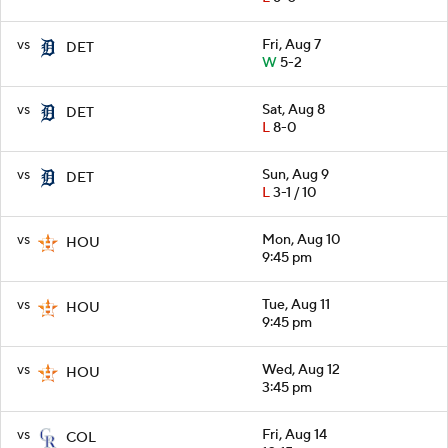
vs
Fri, Aug 7
DET
W
5-2
vs
Sat, Aug 8
DET
L
8-0
vs
Sun, Aug 9
DET
L
3-1 / 10
vs
Mon, Aug 10
HOU
9:45 pm
vs
Tue, Aug 11
HOU
9:45 pm
vs
Wed, Aug 12
HOU
3:45 pm
vs
Fri, Aug 14
COL