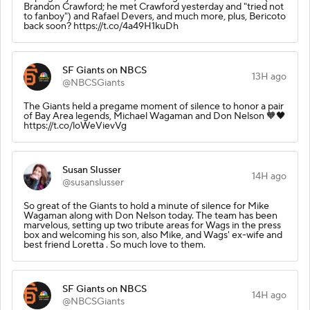
Brandon Crawford; he met Crawford yesterday and "tried not
to fanboy") and Rafael Devers, and much more, plus, Bericoto
back soon? https://t.co/4a49H1kuDh
SF Giants on NBCS
13H ago
@NBCSGiants
The Giants held a pregame moment of silence to honor a pair
of Bay Area legends, Michael Wagaman and Don Nelson 🧡🖤
https://t.co/loWeVievVg
Susan Slusser
14H ago
@susanslusser
So great of the Giants to hold a minute of silence for Mike
Wagaman along with Don Nelson today. The team has been
marvelous, setting up two tribute areas for Wags in the press
box and welcoming his son, also Mike, and Wags' ex-wife and
best friend Loretta . So much love to them.
SF Giants on NBCS
14H ago
@NBCSGiants