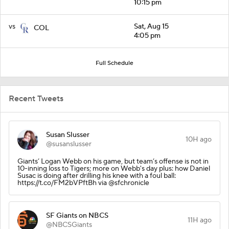
10:15 pm
vs
Sat, Aug 15
COL
4:05 pm
Full Schedule
Recent Tweets
Susan Slusser
10H ago
@susanslusser
Giants’ Logan Webb on his game, but team’s offense is not in
10-inning loss to Tigers; more on Webb's day plus: how Daniel
Susac is doing after drilling his knee with a foul ball:
https://t.co/FM2bVPftBh via @sfchronicle
SF Giants on NBCS
11H ago
@NBCSGiants