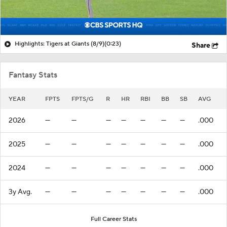
Highlights: Tigers at Giants (8/9)
(0:23)
Share
Fantasy Stats
YEAR
FPTS
FPTS/G
R
HR
RBI
BB
SB
AVG
2026
—
—
—
—
—
—
—
.000
2025
—
—
—
—
—
—
—
.000
2024
—
—
—
—
—
—
—
.000
3y Avg.
—
—
—
—
—
—
—
.000
Full Career Stats