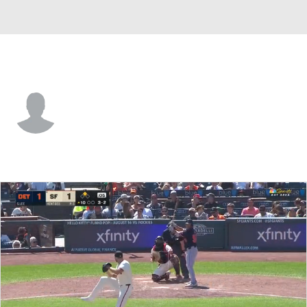
San Francisco • CF
Jairo Pomares
Player Home
Fantasy
Game Log
Splits
Career