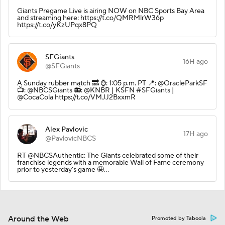
Giants Pregame Live is airing NOW on NBC Sports Bay Area
and streaming here: https://t.co/QMRMlrW36p
https://t.co/yKzUPqx8PQ
SFGiants
16H ago
@SFGiants
A Sunday rubber match 🔜 ⌚️: 1:05 p.m. PT 📍: @OracleParkSF
📺: @NBCSGiants 📻: @KNBR | KSFN #SFGiants |
@CocaCola https://t.co/VMJJ2BxxmR
Alex Pavlovic
17H ago
@PavlovicNBCS
RT @NBCSAuthentic: The Giants celebrated some of their
franchise legends with a memorable Wall of Fame ceremony
prior to yesterday's game 🤩…
Around the Web
Promoted by Taboola