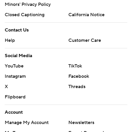
Minors' Privacy Policy
Closed Captioning
California Notice
Contact Us
Help
Customer Care
Social Media
YouTube
TikTok
Instagram
Facebook
X
Threads
Flipboard
Account
Manage My Account
Newsletters