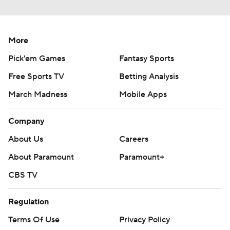
More
Pick'em Games
Fantasy Sports
Free Sports TV
Betting Analysis
March Madness
Mobile Apps
Company
About Us
Careers
About Paramount
Paramount+
CBS TV
Regulation
Terms Of Use
Privacy Policy