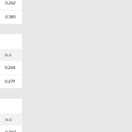
0.262
0.385
SLG
0.264
0.279
SLG