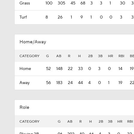
Grass
100
305
45
68
3
3
1
30
3
Turf
8
26
1
9
1
0
0
3
3
Home/Away
CATEGORY
G
AB
R
H
2B
3B
HR
RBI
B
Home
52
148
22
33
0
3
0
14
19
Away
56
183
24
44
4
0
1
19
2
Role
CATEGORY
G
AB
R
H
2B
3B
HR
RBI