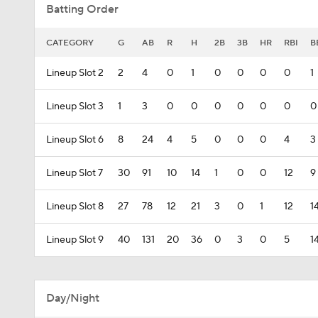
Batting Order
CATEGORY
G
AB
R
H
2B
3B
HR
RBI
B
Lineup Slot 2
2
4
0
1
0
0
0
0
1
Lineup Slot 3
1
3
0
0
0
0
0
0
0
Lineup Slot 6
8
24
4
5
0
0
0
4
3
Lineup Slot 7
30
91
10
14
1
0
0
12
9
Lineup Slot 8
27
78
12
21
3
0
1
12
1
Lineup Slot 9
40
131
20
36
0
3
0
5
1
Day/Night