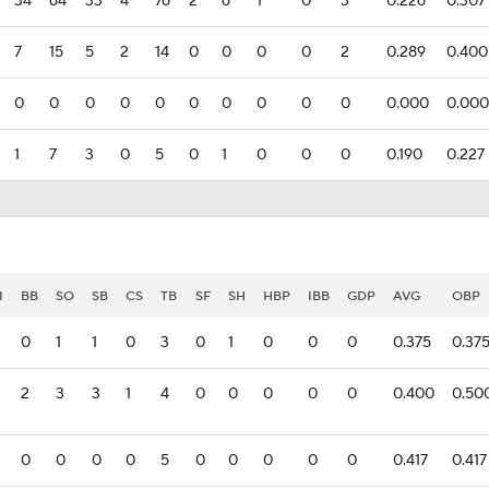
34
64
33
4
76
2
6
1
0
3
0.226
0.307
7
15
5
2
14
0
0
0
0
2
0.289
0.400
0
0
0
0
0
0
0
0
0
0
0.000
0.000
1
7
3
0
5
0
1
0
0
0
0.190
0.227
I
BB
SO
SB
CS
TB
SF
SH
HBP
IBB
GDP
AVG
OBP
0
1
1
0
3
0
1
0
0
0
0.375
0.37
2
3
3
1
4
0
0
0
0
0
0.400
0.50
0
0
0
0
5
0
0
0
0
0
0.417
0.417