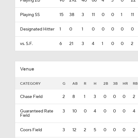
Playing 2B
96
292
40
66
4
3
0
22
Playing SS
15
38
3
11
0
0
1
11
Designated Hitter
1
0
1
0
0
0
0
0
vs. S.F.
6
21
3
4
1
0
0
2
Venue
CATEGORY
G
AB
R
H
2B
3B
HR
RB
Chase Field
2
8
1
3
0
0
0
2
Guaranteed Rate
3
10
0
4
0
0
0
4
Field
Coors Field
3
12
2
5
0
0
0
2