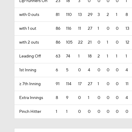
Lip-runners On
23
18
3
0
0
0
0
1
with 0 outs
81
110
13
29
3
2
1
8
with 1 out
86
116
11
27
1
0
0
13
with 2 outs
86
105
22
21
0
1
0
12
Leading Off
63
74
1
18
2
1
1
1
1st Inning
6
5
0
4
0
0
0
4
>= 7th Inning
91
114
17
27
1
0
0
11
Extra Innings
8
9
0
1
0
0
0
4
Pinch Hitter
1
1
0
0
0
0
0
0