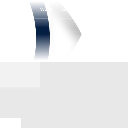
Watch
Fantasy
Betting