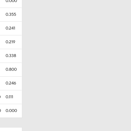
0.000
0.355
0.241
0.219
0.338
0.800
0.246
0
0.111
0
0.000