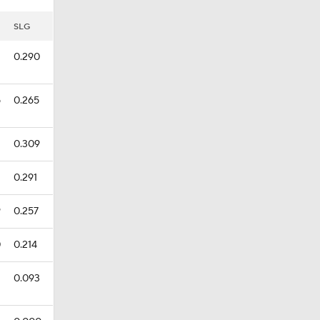
SLG
0.290
5
0.265
0.309
0.291
9
0.257
0
0.214
0.093