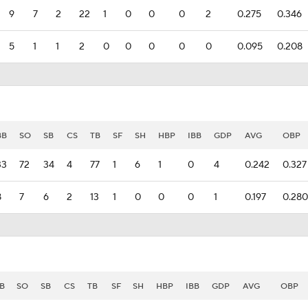
9
7
2
22
1
0
0
0
2
0.275
0.346
5
1
1
2
0
0
0
0
0
0.095
0.208
BB
SO
SB
CS
TB
SF
SH
HBP
IBB
GDP
AVG
OBP
33
72
34
4
77
1
6
1
0
4
0.242
0.327
8
7
6
2
13
1
0
0
0
1
0.197
0.280
B
SO
SB
CS
TB
SF
SH
HBP
IBB
GDP
AVG
OBP