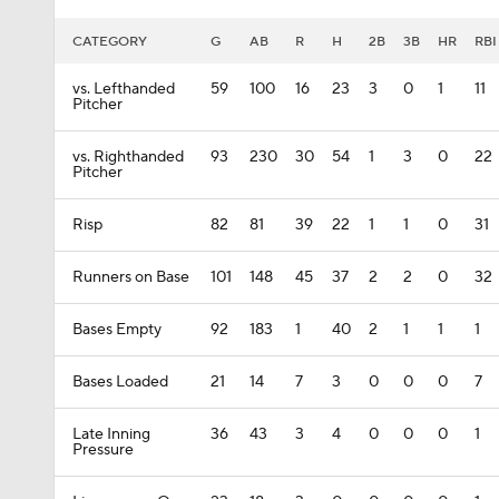
CATEGORY
G
AB
R
H
2B
3B
HR
RBI
vs. Lefthanded
59
100
16
23
3
0
1
11
Pitcher
vs. Righthanded
93
230
30
54
1
3
0
22
Pitcher
Risp
82
81
39
22
1
1
0
31
Runners on Base
101
148
45
37
2
2
0
32
Bases Empty
92
183
1
40
2
1
1
1
Bases Loaded
21
14
7
3
0
0
0
7
Late Inning
36
43
3
4
0
0
0
1
Pressure