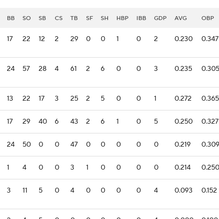
BB
SO
SB
CS
TB
SF
SH
HBP
IBB
GDP
AVG
OBP
17
22
12
2
29
0
0
1
0
2
0.230
0.347
24
57
28
4
61
2
6
0
0
3
0.235
0.30
13
22
17
3
25
2
5
0
0
1
0.272
0.365
17
29
40
6
43
2
6
1
0
5
0.250
0.327
24
50
0
0
47
0
0
0
0
0
0.219
0.30
1
4
0
0
3
1
0
0
0
0
0.214
0.25
3
11
5
0
4
0
0
0
0
4
0.093
0.152