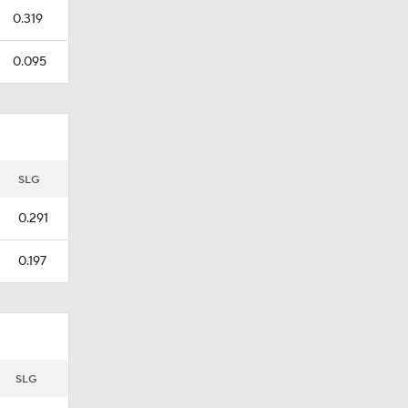
0.319
0.095
SLG
0.291
0.197
SLG