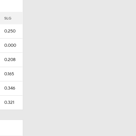
SLG
0.250
0.000
0.208
0.165
0.346
0.321