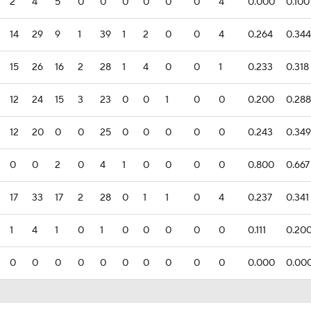
2
4
5
0
0
0
0
0
0
4
0.000
0.100
14
29
9
1
39
1
2
0
0
4
0.264
0.344
15
26
16
2
28
1
4
0
0
1
0.233
0.318
12
24
15
3
23
0
0
1
0
0
0.200
0.288
12
20
0
0
25
0
0
0
0
0
0.243
0.349
0
0
2
0
4
1
0
0
0
0
0.800
0.667
17
33
17
2
28
0
1
1
0
4
0.237
0.341
1
4
1
0
1
0
0
0
0
0
0.111
0.20
0
0
0
0
0
0
0
0
0
0
0.000
0.00