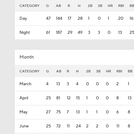
CATEGORY
G
AB
R
H
2B
3B
HR
RBI
B
Day
47
144
17
28
1
0
1
20
16
Night
61
187
29
49
3
3
0
13
2
Month
CATEGORY
G
AB
R
H
2B
3B
HR
RBI
BB
March
4
13
3
4
0
0
0
2
1
April
25
81
12
15
1
0
0
8
13
May
27
75
7
13
1
1
0
6
8
June
25
72
11
24
2
2
0
11
8