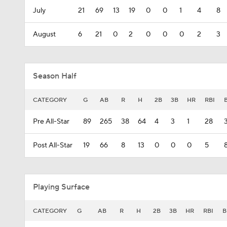
July
21
69
13
19
0
0
1
4
8
August
6
21
0
2
0
0
0
2
3
Season Half
CATEGORY
G
AB
R
H
2B
3B
HR
RBI
Pre All-Star
89
265
38
64
4
3
1
28
Post All-Star
19
66
8
13
0
0
0
5
Playing Surface
CATEGORY
G
AB
R
H
2B
3B
HR
RBI
B