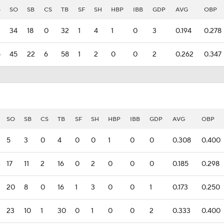
B
SO
SB
CS
TB
SF
SH
HBP
IBB
GDP
AVG
OBP
34
18
0
32
1
4
1
0
3
0.194
0.278
5
45
22
6
58
1
2
0
0
2
0.262
0.347
SO
SB
CS
TB
SF
SH
HBP
IBB
GDP
AVG
OBP
5
3
0
4
0
0
1
0
0
0.308
0.400
17
11
2
16
0
2
0
0
0
0.185
0.298
20
8
0
16
1
3
0
0
1
0.173
0.250
23
10
1
30
0
1
0
0
2
0.333
0.400