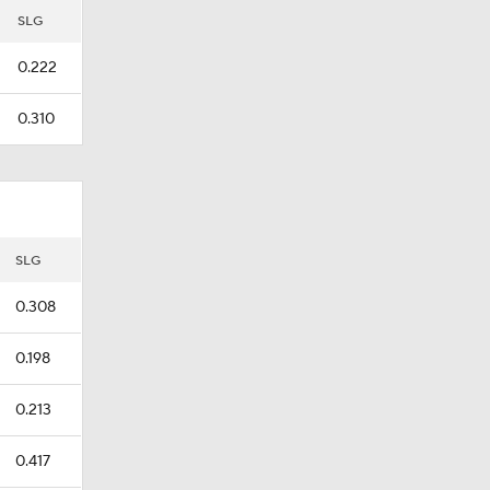
SLG
0.222
0.310
SLG
0.308
0.198
0.213
0.417