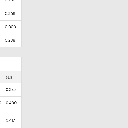
0.260
0.368
0.000
0.238
SLG
5
0.375
0
0.400
0.417