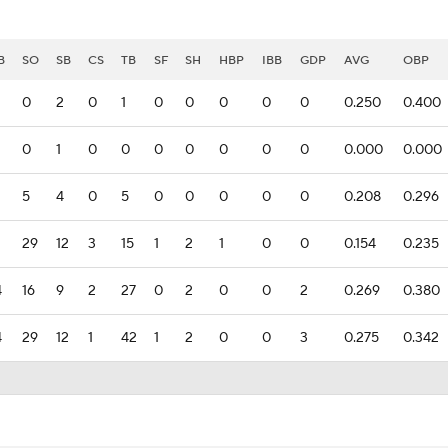
B
SO
SB
CS
TB
SF
SH
HBP
IBB
GDP
AVG
OBP
0
2
0
1
0
0
0
0
0
0.250
0.400
0
1
0
0
0
0
0
0
0
0.000
0.000
5
4
0
5
0
0
0
0
0
0.208
0.296
29
12
3
15
1
2
1
0
0
0.154
0.235
4
16
9
2
27
0
2
0
0
2
0.269
0.380
4
29
12
1
42
1
2
0
0
3
0.275
0.342