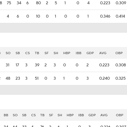
8
75
34
6
80
2
5
1
0
4
0.223
0.309
4
6
0
10
0
1
0
0
1
0.346
0.414
B
SO
SB
CS
TB
SF
SH
HBP
IBB
GDP
AVG
OBP
31
17
3
39
2
3
0
0
2
0.223
0.308
2
48
23
3
51
0
3
1
0
3
0.240
0.325
BB
SO
SB
CS
TB
SF
SH
HBP
IBB
GDP
AVG
OBP