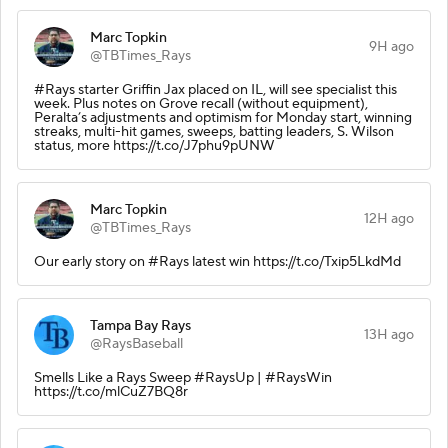
Marc Topkin
9H ago
@TBTimes_Rays
#Rays starter Griffin Jax placed on IL, will see specialist this
week. Plus notes on Grove recall (without equipment),
Peralta’s adjustments and optimism for Monday start, winning
streaks, multi-hit games, sweeps, batting leaders, S. Wilson
status, more https://t.co/J7phu9pUNW
Marc Topkin
12H ago
@TBTimes_Rays
Our early story on #Rays latest win https://t.co/Txip5LkdMd
Tampa Bay Rays
13H ago
@RaysBaseball
Smells Like a Rays Sweep #RaysUp | #RaysWin
https://t.co/mlCuZ7BQ8r