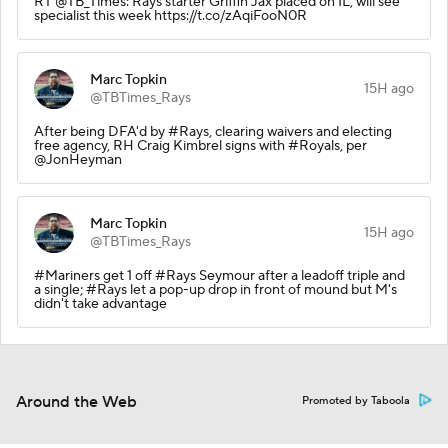
RT @TB_Times: Rays starter Griffin Jax placed on IL, will see
specialist this week https://t.co/zAqiFooN0R
Marc Topkin
15H ago
@TBTimes_Rays
After being DFA'd by #Rays, clearing waivers and electing
free agency, RH Craig Kimbrel signs with #Royals, per
@JonHeyman
Marc Topkin
15H ago
@TBTimes_Rays
#Mariners get 1 off #Rays Seymour after a leadoff triple and
a single; #Rays let a pop-up drop in front of mound but M's
didn't take advantage
Around the Web
Promoted by Taboola