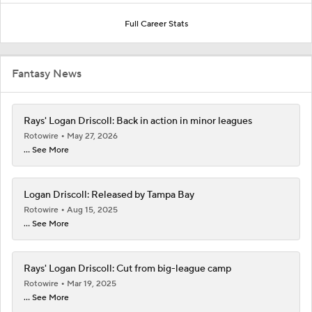
Full Career Stats
Fantasy News
Rays' Logan Driscoll: Back in action in minor leagues
Rotowire
May 27, 2026
... See More
Logan Driscoll: Released by Tampa Bay
Rotowire
Aug 15, 2025
... See More
Rays' Logan Driscoll: Cut from big-league camp
Rotowire
Mar 19, 2025
... See More