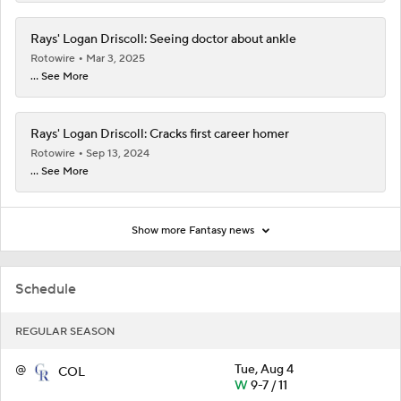
Rays' Logan Driscoll: Seeing doctor about ankle
Rotowire
Mar 3, 2025
... See More
Rays' Logan Driscoll: Cracks first career homer
Rotowire
Sep 13, 2024
... See More
Show more Fantasy news
Schedule
REGULAR SEASON
@
Tue, Aug 4
COL
W
9-7 / 11