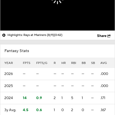
Highlights: Rays at Mariners (8/9)
(0:42)
Share
Fantasy Stats
YEAR
FPTS
FPTS/G
R
HR
RBI
BB
SB
AVG
2026
—
—
—
—
—
—
—
.000
2025
—
—
—
—
—
—
—
.000
2024
14
0.9
2
1
5
1
—
.171
3y Avg.
4.5
0.6
1
0
2
0
—
.167