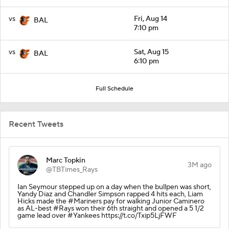
vs
Fri, Aug 14
BAL
7:10 pm
vs
Sat, Aug 15
BAL
6:10 pm
Full Schedule
Recent Tweets
Marc Topkin
3M ago
@TBTimes_Rays
Ian Seymour stepped up on a day when the bullpen was short,
Yandy Diaz and Chandler Simpson rapped 4 hits each, Liam
Hicks made the #Mariners pay for walking Junior Caminero
as AL-best #Rays won their 6th straight and opened a 5 1/2
game lead over #Yankees https://t.co/Txip5LjFWF