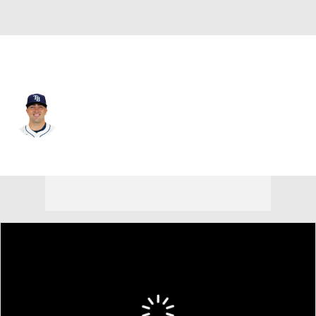
Tampa Bay • #56 • C
Logan Driscoll
Player Home
Fantasy
Game Log
Splits
Career