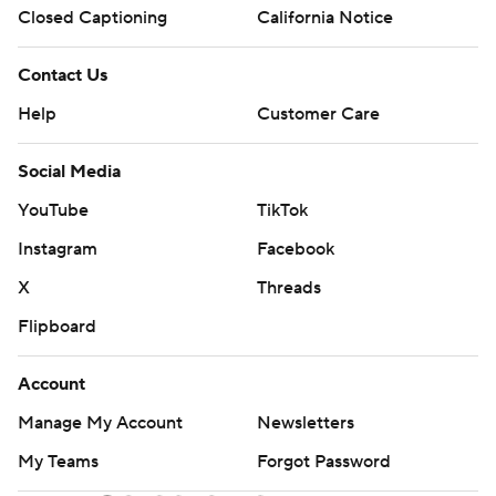
Closed Captioning
California Notice
Contact Us
Help
Customer Care
Social Media
YouTube
TikTok
Instagram
Facebook
X
Threads
Flipboard
Account
Manage My Account
Newsletters
My Teams
Forgot Password