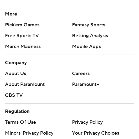
More
Pick'em Games
Fantasy Sports
Free Sports TV
Betting Analysis
March Madness
Mobile Apps
Company
About Us
Careers
About Paramount
Paramount+
CBS TV
Regulation
Terms Of Use
Privacy Policy
Minors' Privacy Policy
Your Privacy Choices