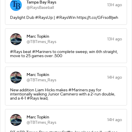
Tampa Bay Rays
13H ago
@RaysBaseball
Daylight Dub #RaysUp | #RaysWin https://t.co/GFrso8ljwh
Marc Topkin
13H ago
@TBTimes_Rays
#Rays beat #Mariners to complete sweep, win 6th straight,
move to 25 games over .500
Marc Topkin
14H ago
@TBTimes_Rays
New addition Liam Hicks makes #Mariners pay for
intentionally walking Junior Caminero with a 2-run double,
and a 4-1 #Rays lead,
Marc Topkin
14H ago
@TBTimes_Rays