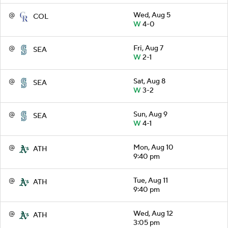
@
Wed, Aug 5
COL
W
4-0
@
Fri, Aug 7
SEA
W
2-1
@
Sat, Aug 8
SEA
W
3-2
@
Sun, Aug 9
SEA
W
4-1
@
Mon, Aug 10
ATH
9:40 pm
@
Tue, Aug 11
ATH
9:40 pm
@
Wed, Aug 12
ATH
3:05 pm