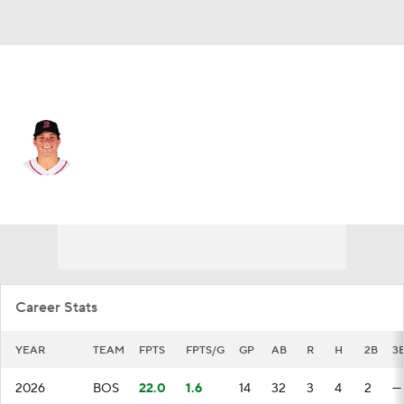
Boston • #18 • LF
Nathan Eaton
Player Home
Fantasy
Game Log
Splits
Career
Career Stats
YEAR
TEAM
FPTS
FPTS/G
GP
AB
R
H
2B
3
2026
BOS
22.0
1.6
14
32
3
4
2
—