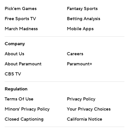
Pick'em Games
Fantasy Sports
Free Sports TV
Betting Analysis
March Madness
Mobile Apps
Company
About Us
Careers
About Paramount
Paramount+
CBS TV
Regulation
Terms Of Use
Privacy Policy
Minors' Privacy Policy
Your Privacy Choices
Closed Captioning
California Notice