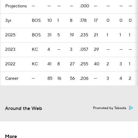
Projections
—
—
—
—
.000
—
—
—
—
3yr
BOS
10
1
8
.178
17
0
0
0
2025
BOS
31
5
19
.235
21
1
1
1
2023
KC
4
—
3
.057
29
—
—
—
2022
KC
41
8
27
.255
40
2
3
1
Career
—
85
16
56
.206
—
3
4
2
Around the Web
Promoted by Taboola
More