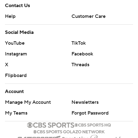
Contact Us
Help
Customer Care
Social Media
YouTube
TikTok
Instagram
Facebook
X
Threads
Flipboard
Account
Manage My Account
Newsletters
My Teams
Forgot Password