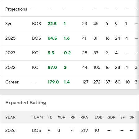
Projections
—
—
—
-
—
—
—
—
—
3yr
BOS
22.5
1
23
45
6
9
1
—
2025
BOS
64.5
1.6
41
81
16
24
4
—
2023
KC
5.5
0.2
28
53
2
4
—
—
2022
KC
87.0
2
44
106
16
28
4
3
Career
—
179.0
1.4
127
272
37
60
10
3
Expanded Batting
YEAR
TEAM
TB
XBH
RP
RPA
LOB
GDP
SF
SH
2026
BOS
9
3
7
.219
10
—
—
—