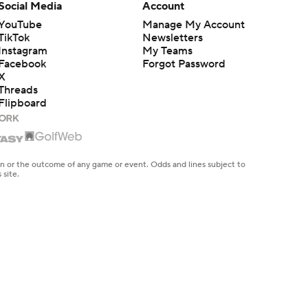
Social Media
Account
YouTube
Manage My Account
TikTok
Newsletters
Instagram
My Teams
Facebook
Forgot Password
X
Threads
Flipboard
en or the outcome of any game or event. Odds and lines subject to
 site.