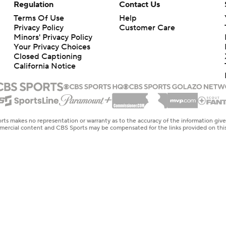
Regulation
Contact Us
Terms Of Use
Help
Privacy Policy
Customer Care
Minors' Privacy Policy
Your Privacy Choices
Closed Captioning
California Notice
rts makes no representation or warranty as to the accuracy of the information giv
ommercial content and CBS Sports may be compensated for the links provided on this