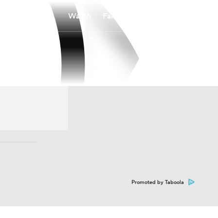
Watch
Fantasy
Betting
Promoted by Taboola