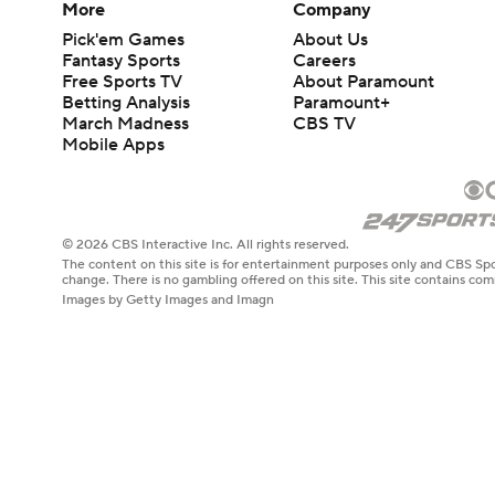
More
Company
Pick'em Games
About Us
Fantasy Sports
Careers
Free Sports TV
About Paramount
Betting Analysis
Paramount+
March Madness
CBS TV
Mobile Apps
© 2026 CBS Interactive Inc. All rights reserved.
The content on this site is for entertainment purposes only and CBS Spo
change. There is no gambling offered on this site. This site contains c
Images by Getty Images and Imagn