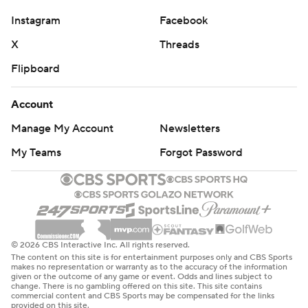
Instagram
Facebook
X
Threads
Flipboard
Account
Manage My Account
Newsletters
My Teams
Forgot Password
© 2026 CBS Interactive Inc. All rights reserved.
The content on this site is for entertainment purposes only and CBS Sports
makes no representation or warranty as to the accuracy of the information
given or the outcome of any game or event. Odds and lines subject to
change. There is no gambling offered on this site. This site contains
commercial content and CBS Sports may be compensated for the links
provided on this site.