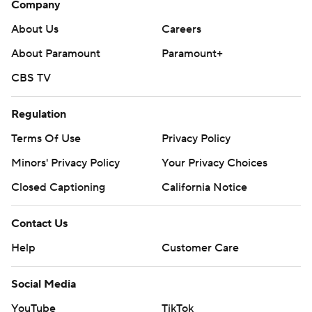
Company
About Us
Careers
About Paramount
Paramount+
CBS TV
Regulation
Terms Of Use
Privacy Policy
Minors' Privacy Policy
Your Privacy Choices
Closed Captioning
California Notice
Contact Us
Help
Customer Care
Social Media
YouTube
TikTok