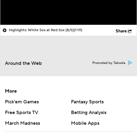
Highlights: White Sox at Red Sox (8/5)
(1:19)
Share
Around the Web
Promoted by Taboola
More
Pick'em Games
Fantasy Sports
Free Sports TV
Betting Analysis
March Madness
Mobile Apps