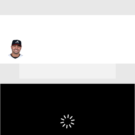
Nick Swisher