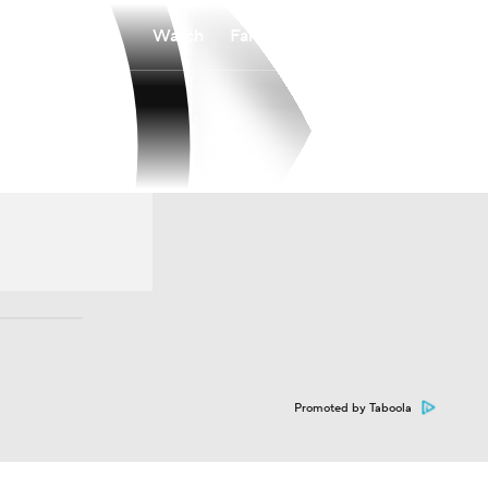
Watch
Fantasy
Betting
Promoted by Taboola