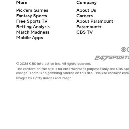
More
Company
Pick'em Games
About Us
Fantasy Sports
Careers
Free Sports TV
About Paramount
Betting Analysis
Paramount+
March Madness
CBS TV
Mobile Apps
© 2026 CBS Interactive Inc. All rights reserved.
The content on this site is for entertainment purposes only and CBS Spo
change. There is no gambling offered on this site. This site contains c
Images by Getty Images and Imagn