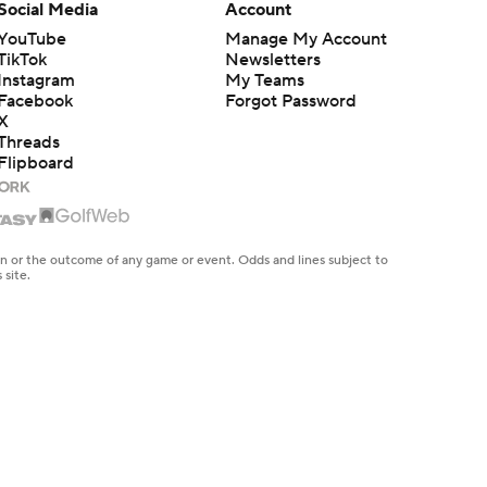
Social Media
Account
YouTube
Manage My Account
TikTok
Newsletters
Instagram
My Teams
Facebook
Forgot Password
X
Threads
Flipboard
en or the outcome of any game or event. Odds and lines subject to
 site.