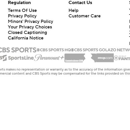
Regulation
Contact Us
Terms Of Use
Help
Privacy Policy
Customer Care
Minors' Privacy Policy
Your Privacy Choices
Closed Captioning
California Notice
rts makes no representation or warranty as to the accuracy of the information giv
ommercial content and CBS Sports may be compensated for the links provided on this