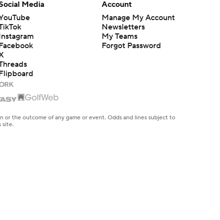
Social Media
Account
YouTube
Manage My Account
TikTok
Newsletters
Instagram
My Teams
Facebook
Forgot Password
X
Threads
Flipboard
en or the outcome of any game or event. Odds and lines subject to
 site.