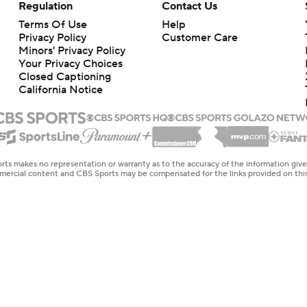
Regulation
Contact Us
Terms Of Use
Help
Privacy Policy
Customer Care
Minors' Privacy Policy
Your Privacy Choices
Closed Captioning
California Notice
rts makes no representation or warranty as to the accuracy of the information giv
ommercial content and CBS Sports may be compensated for the links provided on this