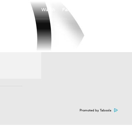
Watch
Fantasy
Betting
Promoted by Taboola