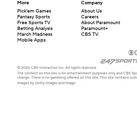
More
Company
Pick'em Games
About Us
Fantasy Sports
Careers
Free Sports TV
About Paramount
Betting Analysis
Paramount+
March Madness
CBS TV
Mobile Apps
© 2026 CBS Interactive Inc. All rights reserved.
The content on this site is for entertainment purposes only and CBS Spo
change. There is no gambling offered on this site. This site contains c
Images by Getty Images and Imagn