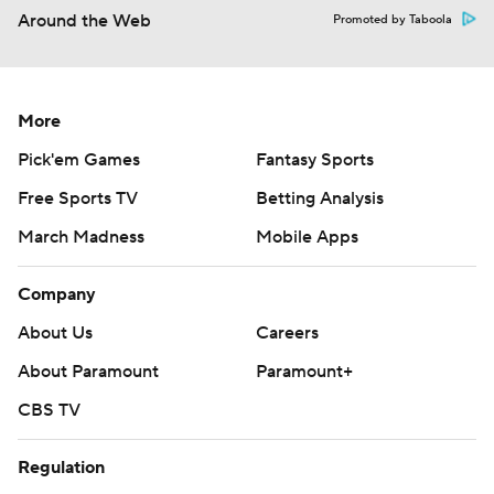
Around the Web
Promoted by Taboola
More
Pick'em Games
Fantasy Sports
Free Sports TV
Betting Analysis
March Madness
Mobile Apps
Company
About Us
Careers
About Paramount
Paramount+
CBS TV
Regulation