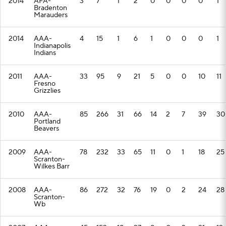
2014
AFA-
3
7
1
2
0
0
0
0
1
Bradenton
Marauders
2014
AAA-
4
15
1
6
1
0
0
0
1
Indianapolis
Indians
2011
AAA-
33
95
9
21
5
0
0
10
11
Fresno
Grizzlies
2010
AAA-
85
266
31
66
14
2
7
39
30
Portland
Beavers
2009
AAA-
78
232
33
65
11
0
1
18
25
Scranton-
Wilkes Barr
2008
AAA-
86
272
32
76
19
0
2
24
28
Scranton-
Wb