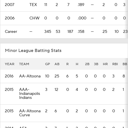
2007
TEX
11
2
7
.189
—
2
0
3
2006
CHW
0
0
0
.000
—
0
0
0
Career
—
345
53
187
.158
—
25
10
23
Minor League Batting Stats
YEAR
TEAM
GP
AB
R
H
2B
3B
HR
RBI
BB
2016
AA-Altoona
10
25
6
5
0
0
0
3
8
2015
AAA-
3
12
0
4
0
0
0
2
1
Indianapolis
Indians
2015
AA-Altoona
2
6
0
2
0
0
0
0
1
Curve