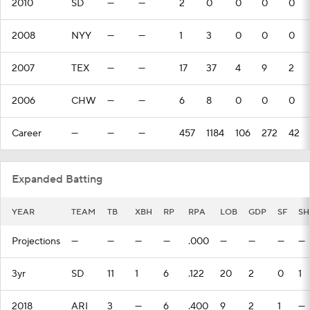
2010
SD
—
—
2
0
0
0
0
2008
NYY
—
—
1
3
0
0
0
2007
TEX
—
—
17
37
4
9
2
2006
CHW
—
—
6
8
0
0
0
Career
—
—
—
457
1184
106
272
42
Expanded Batting
YEAR
TEAM
TB
XBH
RP
RPA
LOB
GDP
SF
SH
Projections
—
—
—
—
.000
—
—
—
—
3yr
SD
11
1
6
.122
20
2
0
1
2018
ARI
3
—
6
.400
9
2
1
—