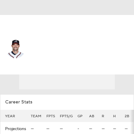
Atlanta • #12 • C
Chris Stewart
Player Home
Fantasy
Game Log
Splits
Career
Career Stats
YEAR
TEAM
FPTS
FPTS/G
GP
AB
R
H
2B
Projections
—
—
—
-
—
—
—
—