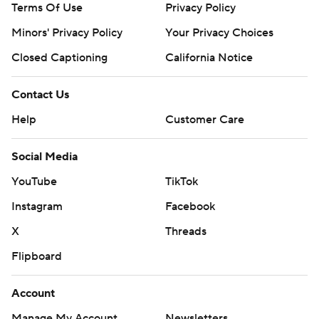
Terms Of Use
Privacy Policy
Minors' Privacy Policy
Your Privacy Choices
Closed Captioning
California Notice
Contact Us
Help
Customer Care
Social Media
YouTube
TikTok
Instagram
Facebook
X
Threads
Flipboard
Account
Manage My Account
Newsletters