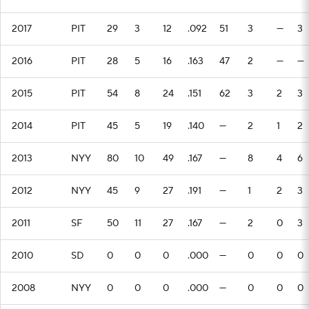
2017
PIT
29
3
12
.092
51
3
—
3
2016
PIT
28
5
16
.163
47
2
—
—
2015
PIT
54
8
24
.151
62
3
2
3
2014
PIT
45
5
19
.140
—
2
1
2
2013
NYY
80
10
49
.167
—
8
4
6
2012
NYY
45
9
27
.191
—
1
2
3
2011
SF
50
11
27
.167
—
2
0
3
2010
SD
0
0
0
.000
—
0
0
0
2008
NYY
0
0
0
.000
—
0
0
0