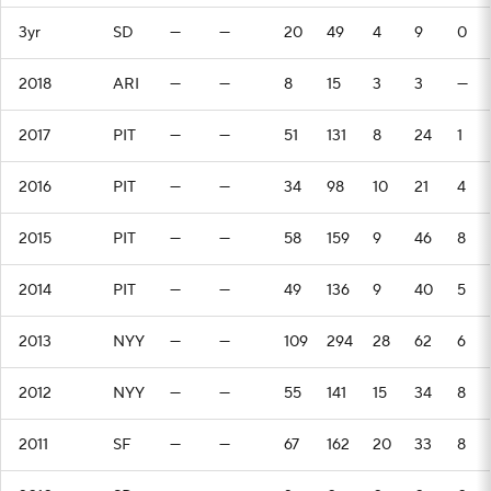
3yr
SD
—
—
20
49
4
9
0
2018
ARI
—
—
8
15
3
3
—
2017
PIT
—
—
51
131
8
24
1
2016
PIT
—
—
34
98
10
21
4
2015
PIT
—
—
58
159
9
46
8
2014
PIT
—
—
49
136
9
40
5
2013
NYY
—
—
109
294
28
62
6
2012
NYY
—
—
55
141
15
34
8
2011
SF
—
—
67
162
20
33
8