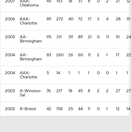
2007
AAA-
45
153
18
37
8
0
2
21
12
Oklahoma
2006
AAA-
89
272
40
72
17
3
4
28
15
Charlotte
2005
AA-
95
311
39
89
21
0
11
51
24
Birmingham
2004
AA-
83
260
26
60
11
2
1
17
22
Birmingham
2004
AAA-
5
14
1
1
1
0
0
1
1
Charlotte
2003
A-Winston-
76
217
18
45
8
2
2
27
27
Sal
2002
R-Bristol
42
158
25
44
9
0
1
12
14