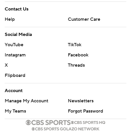
Contact Us
Help
Customer Care
Social Media
YouTube
TikTok
Instagram
Facebook
X
Threads
Flipboard
Account
Manage My Account
Newsletters
My Teams
Forgot Password