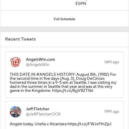
ESPN
Full Schedule
Recent Tweets
AngelsWin.com
14M ago
@AngelsWin
THIS DATE IN #ANGELS HISTORY: August 8th, (1982) For
the second time in five days (Aug. 3), Doug DeCinces
homered three times in a 9-5 win at Seattle. I was visiting my
dad in the summer in Seattle that year and was at this very
game in the Kingdome. https://t.co/8yjV8ZTSkl
Jeff Fletcher
19M ago
@JeffFletcherOCR
Angels today. Ureña v Alcantara https://t.co/FWJvfYnZpJ