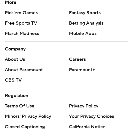
More
Pick'em Games
Fantasy Sports
Free Sports TV
Betting Analysis
March Madness
Mobile Apps
Company
About Us
Careers
About Paramount
Paramount+
CBS TV
Regulation
Terms Of Use
Privacy Policy
Minors' Privacy Policy
Your Privacy Choices
Closed Captioning
California Notice