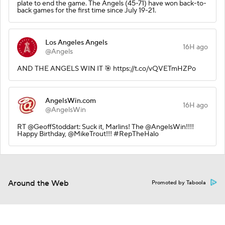
plate to end the game. The Angels (45-71) have won back-to-
back games for the first time since July 19-21.
Los Angeles Angels
16H ago
@Angels
AND THE ANGELS WIN IT 🎯 https://t.co/vQVETmHZPo
AngelsWin.com
16H ago
@AngelsWin
RT @GeoffStoddart: Suck it, Marlins! The @AngelsWin!!!!
Happy Birthday, @MikeTrout!!! #RepTheHalo
Around the Web
Promoted by Taboola