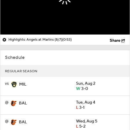
Highlights: Angels at Marlins (8/7)
(0:53)
Share
Schedule
REGULAR SEASON
vs
Sun, Aug 2
MIL
W
3-0
@
Tue, Aug 4
BAL
L
3-1
@
Wed, Aug 5
BAL
L
5-2