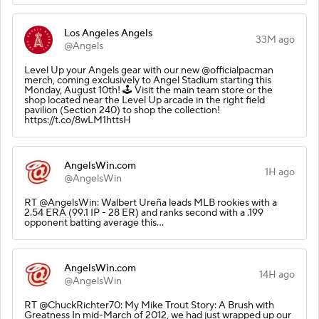
Los Angeles Angels
33M ago
@Angels
Level Up your Angels gear with our new @officialpacman
merch, coming exclusively to Angel Stadium starting this
Monday, August 10th! 🕹️ Visit the main team store or the
shop located near the Level Up arcade in the right field
pavilion (Section 240) to shop the collection!
https://t.co/8wLM1httsH
AngelsWin.com
1H ago
@AngelsWin
RT @AngelsWin: Walbert Ureña leads MLB rookies with a
2.54 ERA (99.1 IP - 28 ER) and ranks second with a .199
opponent batting average this…
AngelsWin.com
14H ago
@AngelsWin
RT @ChuckRichter70: My Mike Trout Story: A Brush with
Greatness In mid-March of 2012, we had just wrapped up our