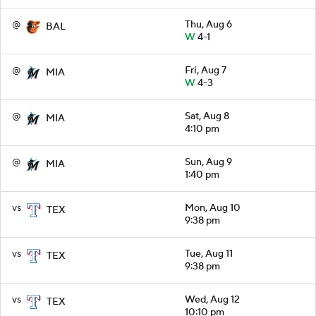
@
Thu, Aug 6
BAL
W
4-1
@
Fri, Aug 7
MIA
W
4-3
@
Sat, Aug 8
MIA
4:10 pm
@
Sun, Aug 9
MIA
1:40 pm
vs
Mon, Aug 10
TEX
9:38 pm
vs
Tue, Aug 11
TEX
9:38 pm
vs
Wed, Aug 12
TEX
10:10 pm