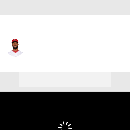
L.A. Angels • #24 • LF
Chris Young
Player Home
Fantasy
Game Log
Splits
Career