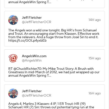
annual AngelsWin Spring T…
Jeff Fletcher
14H ago
@JeffFletcherOCR
The Angels won a wild one tonight. Big HR's from Schanuel
and Trout. An encouraging start from Klassen. Effective work
from the relievers. And a huge throw from José Siri to end it.
https://t.co/GOLp4yxbEb
AngelsWin.com
15H ago
@AngelsWin
RT @ChuckRichter70: My Mike Trout Story: A Brush with
Greatness In mid-March of 2012, we had just wrapped up our
annual AngelsWin Spring T…
Jeff Fletcher
16H ago
@JeffFletcherOCR
Angels 4, Marlins 3 Klassen: 4 IP, 1 ER Trout: HR (19)
Schanuel: HR (7) Siri: throws out potential tying run at the