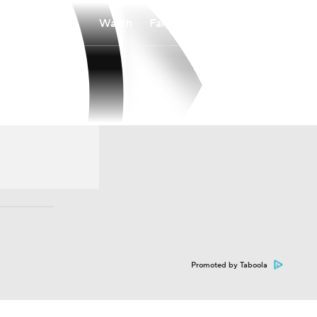
Watch
Fantasy
Betting
Promoted by Taboola