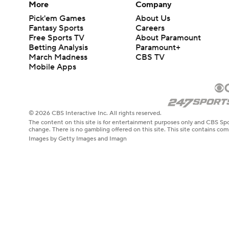
More
Company
Pick'em Games
About Us
Fantasy Sports
Careers
Free Sports TV
About Paramount
Betting Analysis
Paramount+
March Madness
CBS TV
Mobile Apps
© 2026 CBS Interactive Inc. All rights reserved.
The content on this site is for entertainment purposes only and CBS Spo
change. There is no gambling offered on this site. This site contains c
Images by Getty Images and Imagn