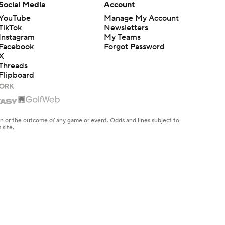
Social Media
Account
YouTube
Manage My Account
TikTok
Newsletters
Instagram
My Teams
Facebook
Forgot Password
X
Threads
Flipboard
en or the outcome of any game or event. Odds and lines subject to
 site.