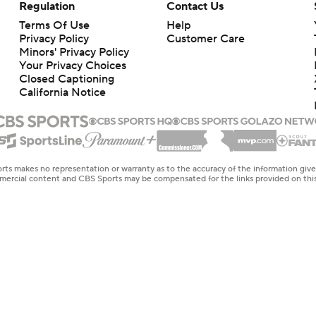
Regulation
Contact Us
Terms Of Use
Help
Privacy Policy
Customer Care
Minors' Privacy Policy
Your Privacy Choices
Closed Captioning
California Notice
rts makes no representation or warranty as to the accuracy of the information giv
ommercial content and CBS Sports may be compensated for the links provided on this