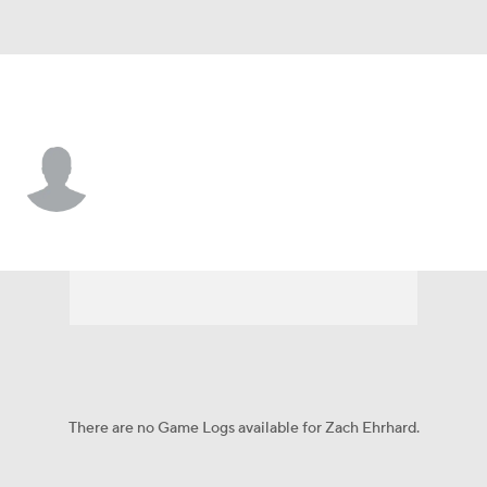
L.A. Dodgers • #99 • RF
Zach Ehrhard
Player Home
Fantasy
Game Log
Splits
Career
There are no Game Logs available for Zach Ehrhard.