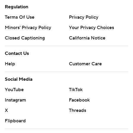
Regulation
Terms Of Use
Privacy Policy
Minors' Privacy Policy
Your Privacy Choices
Closed Captioning
California Notice
Contact Us
Help
Customer Care
Social Media
YouTube
TikTok
Instagram
Facebook
X
Threads
Flipboard