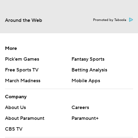
Around the Web
Promoted by Taboola
More
Pick'em Games
Fantasy Sports
Free Sports TV
Betting Analysis
March Madness
Mobile Apps
Company
About Us
Careers
About Paramount
Paramount+
CBS TV