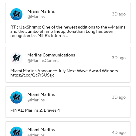
Miami Marlins
3D ago
@Marlins
RT @JaxShrimp: One of the newest additions to the @Marlins
and the Jumbo Shrimp lineup, Jonathan Long has been
recognized as MiLB’s Interna…
Marlins Communications
3D ago
@MarlinsComms
Miami Marlins Announce July Next Wave Award Winners
https://t.co/Qc7rSUSsjc
Miami Marlins
3D ago
@Marlins
FINAL: Marlins 2, Braves 4
Miami Marlins
4D ago
@Marlins