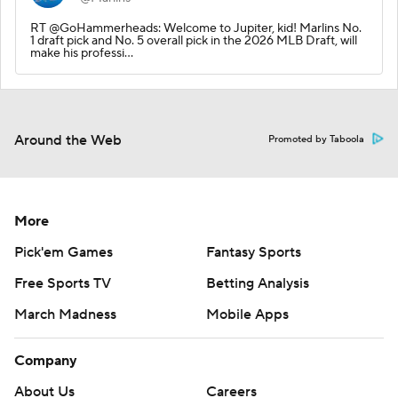
RT @GoHammerheads: Welcome to Jupiter, kid! Marlins No.
1 draft pick and No. 5 overall pick in the 2026 MLB Draft, will
make his professi…
Around the Web
Promoted by Taboola
More
Pick'em Games
Fantasy Sports
Free Sports TV
Betting Analysis
March Madness
Mobile Apps
Company
About Us
Careers