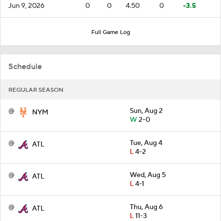
Jun 9, 2026
0
0
4.50
0
-3.5
Full Game Log
Schedule
REGULAR SEASON
@
Sun, Aug 2
NYM
W
2-0
@
Tue, Aug 4
ATL
L
4-2
@
Wed, Aug 5
ATL
L
4-1
@
Thu, Aug 6
ATL
L
11-3