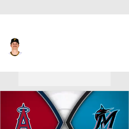
Miami • RP
Brandan Bidois
Player Home
Fantasy
Game Log
Splits
Career