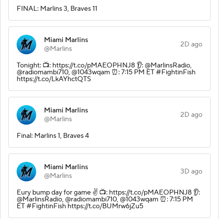
FINAL: Marlins 3, Braves 11
Miami Marlins
2D ago
@Marlins
Tonight: 📺: https://t.co/pMAEOPHNJ8 👂: @MarlinsRadio,
@radiomambi710, @1043wqam ⏰: 7:15 PM ET #FightinFish
https://t.co/LkAYhctQTS
Miami Marlins
2D ago
@Marlins
Final: Marlins 1, Braves 4
Miami Marlins
3D ago
@Marlins
Eury bump day for game ✌️ 📺: https://t.co/pMAEOPHNJ8 👂:
@MarlinsRadio, @radiomambi710, @1043wqam ⏰: 7:15 PM
ET #FightinFish https://t.co/BUMrw6jZu5