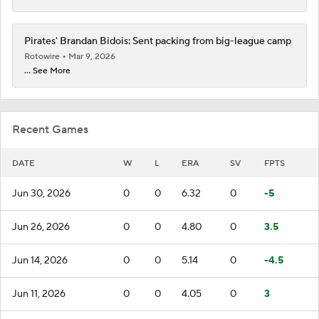
Pirates' Brandan Bidois: Sent packing from big-league camp
Rotowire
Mar 9, 2026
... See More
Recent Games
DATE
W
L
ERA
SV
FPTS
Jun 30, 2026
0
0
6.32
0
-5
Jun 26, 2026
0
0
4.80
0
3.5
Jun 14, 2026
0
0
5.14
0
-4.5
Jun 11, 2026
0
0
4.05
0
3