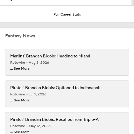
Full Career Stats
Fantasy News
Marlins' Brandan Bidois: Heading to Miami
Rotowire
Aug 3, 2026
... See More
Pirates' Brandan Bidois: Optioned to Indianapolis
Rotowire
Jul 1, 2026
... See More
Pirates' Brandan Bidois: Recalled from Triple-A
Rotowire
May 12, 2026
... See More