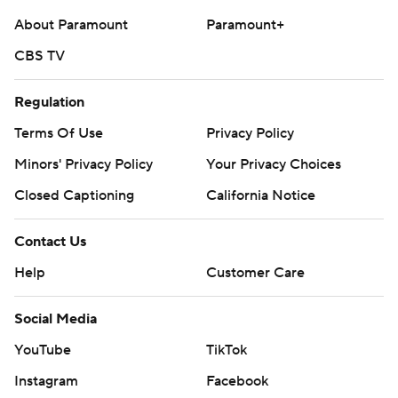
About Paramount
Paramount+
CBS TV
Regulation
Terms Of Use
Privacy Policy
Minors' Privacy Policy
Your Privacy Choices
Closed Captioning
California Notice
Contact Us
Help
Customer Care
Social Media
YouTube
TikTok
Instagram
Facebook