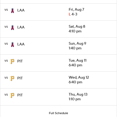
vs
Fri, Aug 7
LAA
L
4-3
vs
Sat, Aug 8
LAA
4:10 pm
vs
Sun, Aug 9
LAA
1:40 pm
vs
Tue, Aug 11
PIT
6:40 pm
vs
Wed, Aug 12
PIT
6:40 pm
vs
Thu, Aug 13
PIT
1:10 pm
Full Schedule