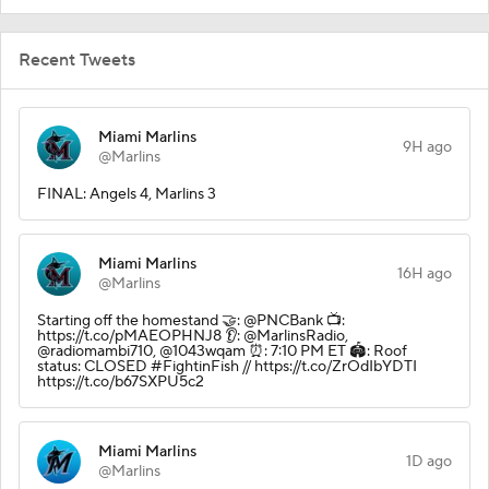
Recent Tweets
Miami Marlins
9H ago
@Marlins
FINAL: Angels 4, Marlins 3
Miami Marlins
16H ago
@Marlins
Starting off the homestand 🤝: @PNCBank 📺:
https://t.co/pMAEOPHNJ8 👂: @MarlinsRadio,
@radiomambi710, @1043wqam ⏰: 7:10 PM ET 🏟️: Roof
status: CLOSED #FightinFish // https://t.co/ZrOdIbYDTI
https://t.co/b67SXPU5c2
Miami Marlins
1D ago
@Marlins