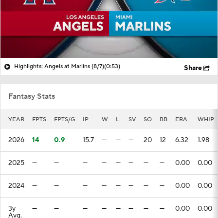
Highlights: Angels at Marlins (8/7)
(0:53)
Share
Fantasy Stats
YEAR
FPTS
FPTS/G
IP
W
L
SV
SO
BB
ERA
WHIP
2026
14
0.9
15.7
—
—
—
20
12
6.32
1.98
2025
—
—
—
—
—
—
—
—
0.00
0.00
2024
—
—
—
—
—
—
—
—
0.00
0.00
3y
—
—
—
—
—
—
—
—
0.00
0.00
Avg.