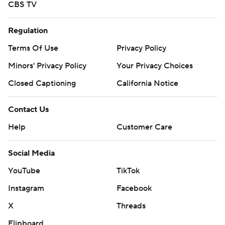
CBS TV
Regulation
Terms Of Use
Privacy Policy
Minors' Privacy Policy
Your Privacy Choices
Closed Captioning
California Notice
Contact Us
Help
Customer Care
Social Media
YouTube
TikTok
Instagram
Facebook
X
Threads
Flipboard