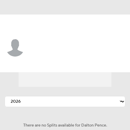
Texas • #88 • SP
Dalton Pence
Player Home
Fantasy
Game Log
Splits
Career
There are no Splits available for Dalton Pence.