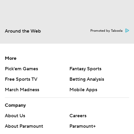
Around the Web
Promoted by Taboola
More
Pick'em Games
Fantasy Sports
Free Sports TV
Betting Analysis
March Madness
Mobile Apps
Company
About Us
Careers
About Paramount
Paramount+