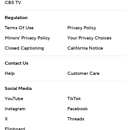
CBS TV
Regulation
Terms Of Use
Privacy Policy
Minors' Privacy Policy
Your Privacy Choices
Closed Captioning
California Notice
Contact Us
Help
Customer Care
Social Media
YouTube
TikTok
Instagram
Facebook
X
Threads
Flipboard