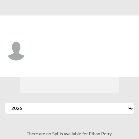
Washington • #31 • LF
Ethan Petry
Player Home
Fantasy
Game Log
Splits
Career
There are no Splits available for Ethan Petry.