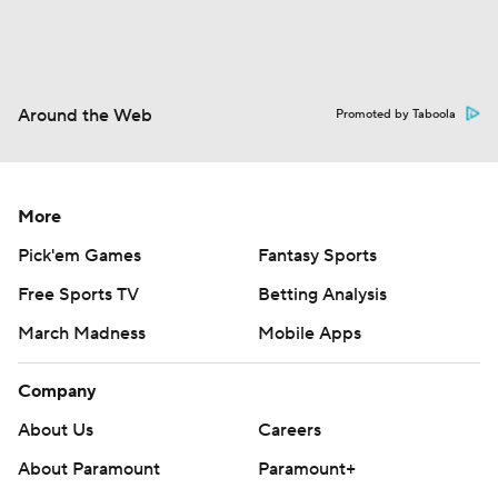
Around the Web
Promoted by Taboola
More
Pick'em Games
Fantasy Sports
Free Sports TV
Betting Analysis
March Madness
Mobile Apps
Company
About Us
Careers
About Paramount
Paramount+